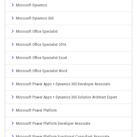
Microsoft Dynamics
Microsoft Dynamics 365
Microsoft Office Specialist
Microsoft Office Specialist 2016
Microsoft Office Specialist Excel
Microsoft Office Specialist Word
Microsoft Power Apps + Dynamics 365 Developer Associate
Microsoft Power Apps + Dynamics 365 Solution Architect Expert
Microsoft Power Platform
Microsoft Power Platform Developer Associate
Microsoft Power Platform Functional Consultant Associate