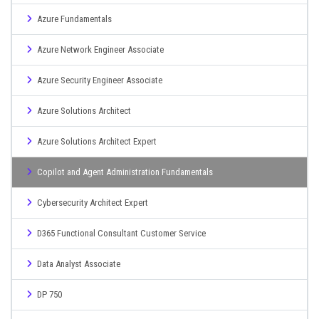
Azure Fundamentals
Azure Network Engineer Associate
Azure Security Engineer Associate
Azure Solutions Architect
Azure Solutions Architect Expert
Copilot and Agent Administration Fundamentals
Cybersecurity Architect Expert
D365 Functional Consultant Customer Service
Data Analyst Associate
DP 750