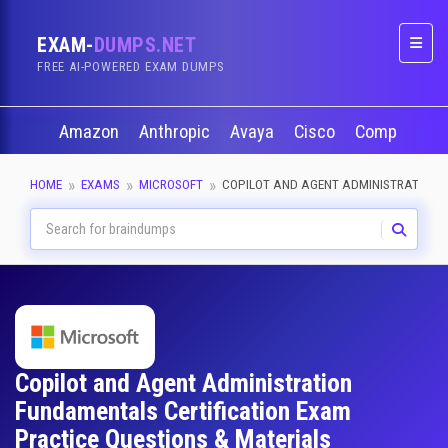
EXAM-
DUMPS.NET
Naviga
FREE AI-POWERED EXAM DUMPS
Amazon
Anthropic
Avaya
Cisco
CompTIA
HOME
EXAMS
MICROSOFT
COPILOT AND AGENT ADMINISTRATION
Copilot and Agent Administration
Fundamentals Certification Exam
Practice Questions & Materials