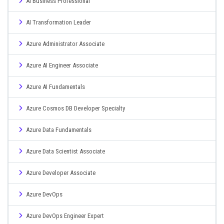
AI Business Professional
AI Transformation Leader
Azure Administrator Associate
Azure AI Engineer Associate
Azure AI Fundamentals
Azure Cosmos DB Developer Specialty
Azure Data Fundamentals
Azure Data Scientist Associate
Azure Developer Associate
Azure DevOps
Azure DevOps Engineer Expert