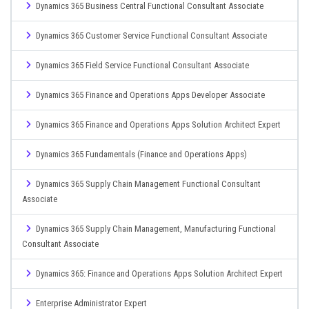
Dynamics 365 Business Central Functional Consultant Associate
Dynamics 365 Customer Service Functional Consultant Associate
Dynamics 365 Field Service Functional Consultant Associate
Dynamics 365 Finance and Operations Apps Developer Associate
Dynamics 365 Finance and Operations Apps Solution Architect Expert
Dynamics 365 Fundamentals (Finance and Operations Apps)
Dynamics 365 Supply Chain Management Functional Consultant
Associate
Dynamics 365 Supply Chain Management, Manufacturing Functional
Consultant Associate
Dynamics 365: Finance and Operations Apps Solution Architect Expert
Enterprise Administrator Expert