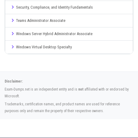
Security, Compliance, and Identity Fundamentals
Teams Administrator Associate
Windows Server Hybrid Administrator Associate
Windows Virtual Desktop Specialty
Disclaimer:
Exam-Dumps.net is an independent entity and is
not
affiliated with or endorsed by
Microsoft.
Trademarks, certification names, and product names are used for reference
purposes only and remain the property of their respective owners.