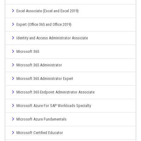
Excel Associate (Excel and Excel 2019)
Expert (Office 365 and Office 2019)
Identity and Access Administrator Associate
Microsoft 365
Microsoft 365 Administrator
Microsoft 365 Administrator Expert
Microsoft 365 Endpoint Administrator Associate
Microsoft Azure For SAP Workloads Specialty
Microsoft Azure Fundamentals
Microsoft Certified Educator