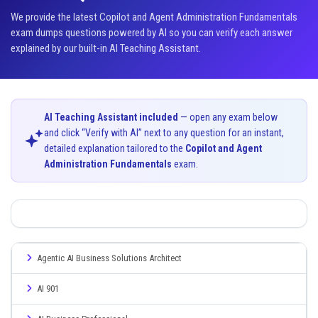
We provide the latest Copilot and Agent Administration Fundamentals
exam dumps questions powered by AI so you can verify each answer
explained by our built-in AI Teaching Assistant.
AI Teaching Assistant included
— open any exam below
and click “Verify with AI” next to any question for an instant,
detailed explanation tailored to the
Copilot and Agent
Administration Fundamentals
exam.
Agentic AI Business Solutions Architect
AI 901