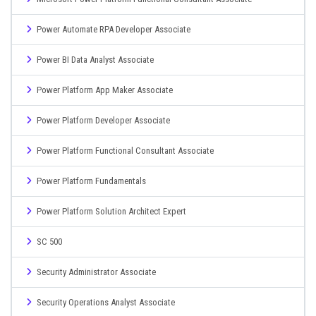
Power Automate RPA Developer Associate
Power BI Data Analyst Associate
Power Platform App Maker Associate
Power Platform Developer Associate
Power Platform Functional Consultant Associate
Power Platform Fundamentals
Power Platform Solution Architect Expert
SC 500
Security Administrator Associate
Security Operations Analyst Associate