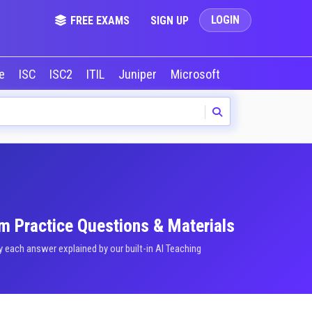
LOGIN
FREE EXAMS
SIGN UP
le
ISC
ISC2
ITIL
Juniper
Microsoft
NVIDIA
Okta
am Practice Questions & Materials
each answer explained by our built-in AI Teaching