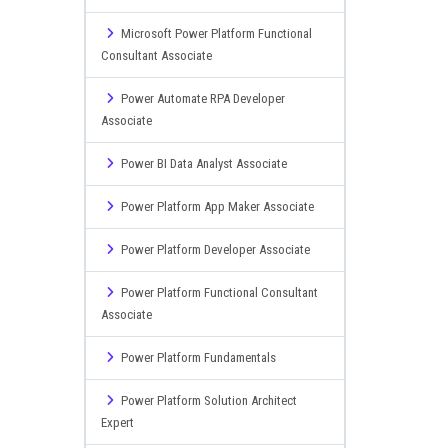
Microsoft Power Platform Functional
Consultant Associate
Power Automate RPA Developer
Associate
Power BI Data Analyst Associate
Power Platform App Maker Associate
Power Platform Developer Associate
Power Platform Functional Consultant
Associate
Power Platform Fundamentals
Power Platform Solution Architect
Expert