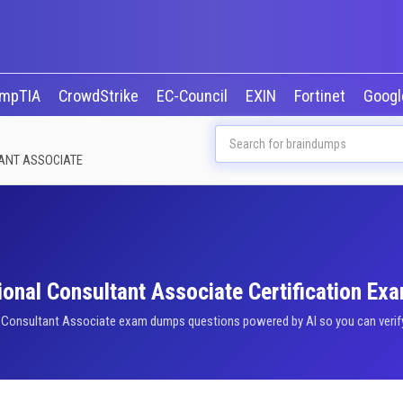
mpTIA
CrowdStrike
EC-Council
EXIN
Fortinet
Goog
TANT ASSOCIATE
onal Consultant Associate Certification Ex
l Consultant Associate exam dumps questions powered by AI so you can verify 