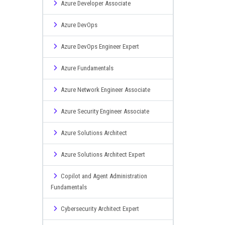
Azure Developer Associate
Azure DevOps
Azure DevOps Engineer Expert
Azure Fundamentals
Azure Network Engineer Associate
Azure Security Engineer Associate
Azure Solutions Architect
Azure Solutions Architect Expert
Copilot and Agent Administration
Fundamentals
Cybersecurity Architect Expert