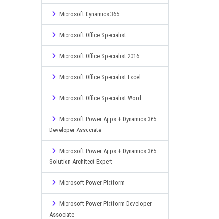
Microsoft Dynamics 365
Microsoft Office Specialist
Microsoft Office Specialist 2016
Microsoft Office Specialist Excel
Microsoft Office Specialist Word
Microsoft Power Apps + Dynamics 365
Developer Associate
Microsoft Power Apps + Dynamics 365
Solution Architect Expert
Microsoft Power Platform
Microsoft Power Platform Developer
Associate