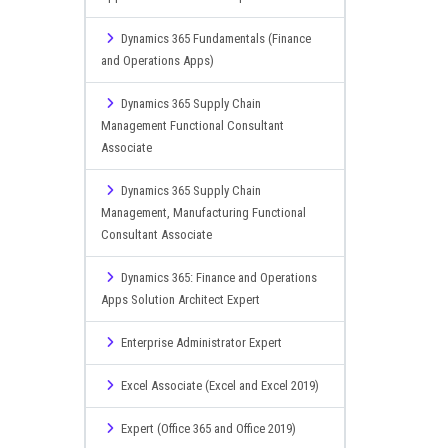
Dynamics 365 Fundamentals (Finance
and Operations Apps)
Dynamics 365 Supply Chain
Management Functional Consultant
Associate
Dynamics 365 Supply Chain
Management, Manufacturing Functional
Consultant Associate
Dynamics 365: Finance and Operations
Apps Solution Architect Expert
Enterprise Administrator Expert
Excel Associate (Excel and Excel 2019)
Expert (Office 365 and Office 2019)