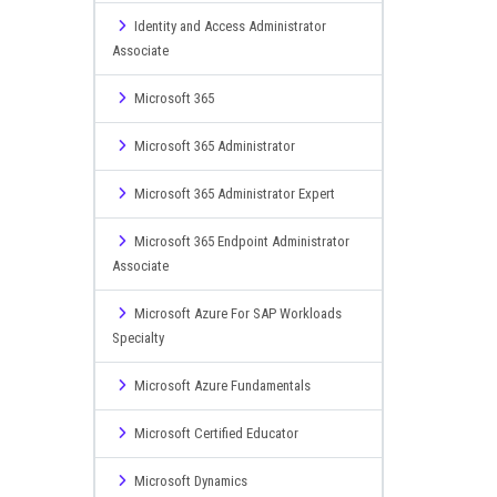
Identity and Access Administrator
Associate
Microsoft 365
Microsoft 365 Administrator
Microsoft 365 Administrator Expert
Microsoft 365 Endpoint Administrator
Associate
Microsoft Azure For SAP Workloads
Specialty
Microsoft Azure Fundamentals
Microsoft Certified Educator
Microsoft Dynamics