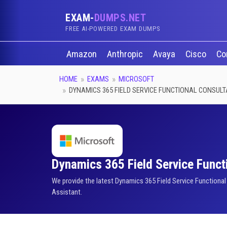
EXAM-
DUMPS.NET
FREE AI-POWERED EXAM DUMPS
Amazon
Anthropic
Avaya
Cisco
Co
HOME
EXAMS
MICROSOFT
DYNAMICS 365 FIELD SERVICE FUNCTIONAL CONSUL
Dynamics 365 Field Service Functi
We provide the latest Dynamics 365 Field Service Functiona
Assistant.