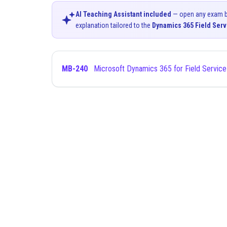
AI Teaching Assistant included
— open any exam bel
explanation tailored to the
Dynamics 365 Field Serv
MB-240
Microsoft Dynamics 365 for Field Service