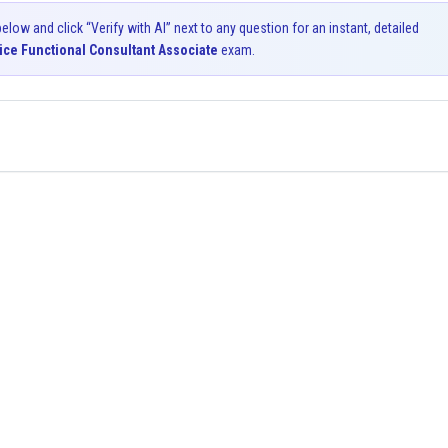
ow and click “Verify with AI” next to any question for an instant, detailed
ice Functional Consultant Associate
exam.