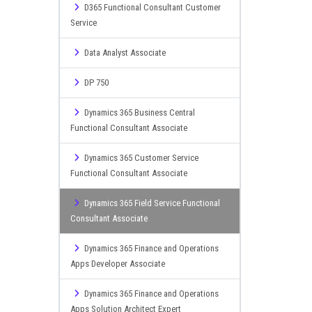
D365 Functional Consultant Customer
Service
Data Analyst Associate
DP 750
Dynamics 365 Business Central
Functional Consultant Associate
Dynamics 365 Customer Service
Functional Consultant Associate
Dynamics 365 Field Service Functional
Consultant Associate
Dynamics 365 Finance and Operations
Apps Developer Associate
Dynamics 365 Finance and Operations
Apps Solution Architect Expert