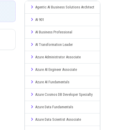
Agentic AI Business Solutions Architect
AI 901
AI Business Professional
AI Transformation Leader
Azure Administrator Associate
Azure AI Engineer Associate
Azure AI Fundamentals
Azure Cosmos DB Developer Specialty
Azure Data Fundamentals
Azure Data Scientist Associate