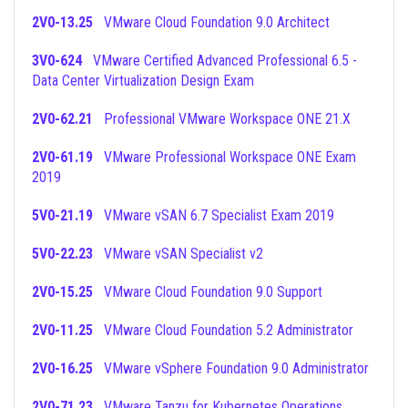
2V0-13.25
VMware Cloud Foundation 9.0 Architect
3V0-624
VMware Certified Advanced Professional 6.5 -
Data Center Virtualization Design Exam
2V0-62.21
Professional VMware Workspace ONE 21.X
2V0-61.19
VMware Professional Workspace ONE Exam
2019
5V0-21.19
VMware vSAN 6.7 Specialist Exam 2019
5V0-22.23
VMware vSAN Specialist v2
2V0-15.25
VMware Cloud Foundation 9.0 Support
2V0-11.25
VMware Cloud Foundation 5.2 Administrator
2V0-16.25
VMware vSphere Foundation 9.0 Administrator
2V0-71.23
VMware Tanzu for Kubernetes Operations