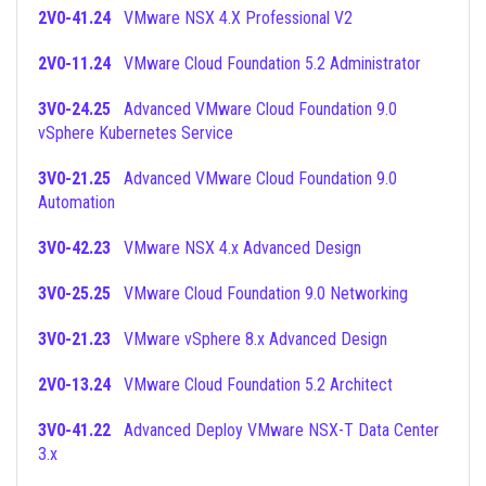
2V0-41.24
VMware NSX 4.X Professional V2
2V0-11.24
VMware Cloud Foundation 5.2 Administrator
3V0-24.25
Advanced VMware Cloud Foundation 9.0
vSphere Kubernetes Service
3V0-21.25
Advanced VMware Cloud Foundation 9.0
Automation
3V0-42.23
VMware NSX 4.x Advanced Design
3V0-25.25
VMware Cloud Foundation 9.0 Networking
3V0-21.23
VMware vSphere 8.x Advanced Design
2V0-13.24
VMware Cloud Foundation 5.2 Architect
3V0-41.22
Advanced Deploy VMware NSX-T Data Center
3.x