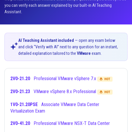
you can verify each answer explained by our built-in AI Teaching
Assistant.
AI Teaching Assistant included
— open any exam below
and click “Verify with AI” next to any question for an instant,
detailed explanation tailored to the
VMware
exam.
2V0-21.20
Professional VMware vSphere 7.x
HOT
2V0-21.23
VMware vSphere 8.x Professional
HOT
1V0-21.20PSE
Associate VMware Data Center
Virtualization Exam
2V0-41.20
Professional VMware NSX-T Data Center