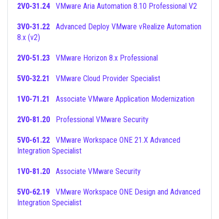
2V0-31.24
VMware Aria Automation 8.10 Professional V2
3V0-31.22
Advanced Deploy VMware vRealize Automation
8.x (v2)
2V0-51.23
VMware Horizon 8.x Professional
5V0-32.21
VMware Cloud Provider Specialist
1V0-71.21
Associate VMware Application Modernization
2V0-81.20
Professional VMware Security
5V0-61.22
VMware Workspace ONE 21.X Advanced
Integration Specialist
1V0-81.20
Associate VMware Security
5V0-62.19
VMware Workspace ONE Design and Advanced
Integration Specialist