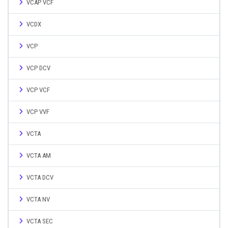
VCAP VCF
VCDX
VCP
VCP DCV
VCP VCF
VCP VVF
VCTA
VCTA AM
VCTA DCV
VCTA NV
VCTA SEC