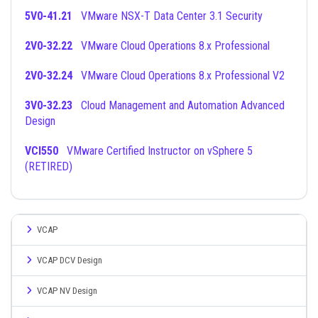
5V0-41.21
VMware NSX-T Data Center 3.1 Security
2V0-32.22
VMware Cloud Operations 8.x Professional
2V0-32.24
VMware Cloud Operations 8.x Professional V2
3V0-32.23
Cloud Management and Automation Advanced
Design
VCI550
VMware Certified Instructor on vSphere 5
(RETIRED)
VCAP
VCAP DCV Design
VCAP NV Design