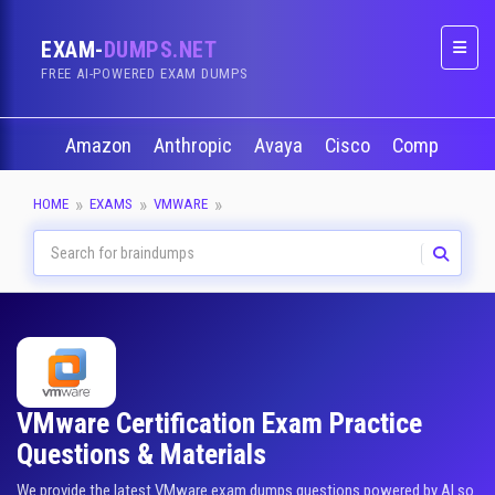
EXAM-
DUMPS.NET
Naviga
FREE AI-POWERED EXAM DUMPS
Amazon
Anthropic
Avaya
Cisco
CompTIA
HOME
EXAMS
VMWARE
VMware Certification Exam Practice
Questions & Materials
We provide the latest VMware exam dumps questions powered by AI so