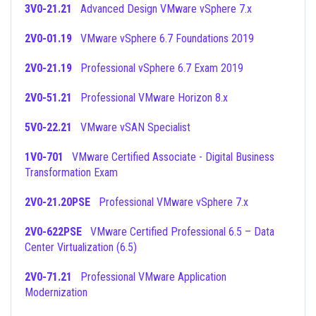
3V0-21.21
Advanced Design VMware vSphere 7.x
2V0-01.19
VMware vSphere 6.7 Foundations 2019
2V0-21.19
Professional vSphere 6.7 Exam 2019
2V0-51.21
Professional VMware Horizon 8.x
5V0-22.21
VMware vSAN Specialist
1V0-701
VMware Certified Associate - Digital Business
Transformation Exam
2V0-21.20PSE
Professional VMware vSphere 7.x
2V0-622PSE
VMware Certified Professional 6.5 – Data
Center Virtualization (6.5)
2V0-71.21
Professional VMware Application
Modernization