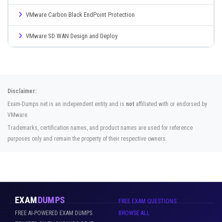
VMware Carbon Black EndPoint Protection
VMware SD WAN Design and Deploy
Disclaimer:
Exam-Dumps.net is an independent entity and is
not
affiliated with or endorsed by
VMware.
Trademarks, certification names, and product names are used for reference
purposes only and remain the property of their respective owners.
EXAM
DUMPS
FREE EXAM QUESTIONS
FREE AI-POWERED EXAM DUMPS
BROWSE ALL