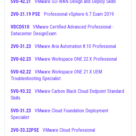
5V0-42.21
VMware SD-WAN Design and Deploy Skills
2V0-21.19 PSE
Professional vSphere 6.7 Exam 2019
VDCD510
VMware Certified Advanced Professional -
Datacenter DesignExam
2V0-31.23
VMware Aria Automation 8.10 Professional
2V0-62.23
VMware Workspace ONE 22.X Professional
5V0-62.22
VMware Workspace ONE 21.X UEM
Troubleshooting Specialist
5V0-93.22
VMware Carbon Black Cloud Endpoint Standard
Skills
5V0-31.23
VMware Cloud Foundation Deployment
Specialist
2V0-33.22PSE
VMware Cloud Professional