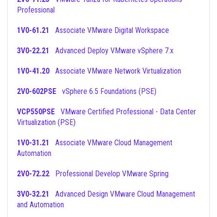
Professional
1V0-61.21
Associate VMware Digital Workspace
3V0-22.21
Advanced Deploy VMware vSphere 7.x
1V0-41.20
Associate VMware Network Virtualization
2V0-602PSE
vSphere 6.5 Foundations (PSE)
VCP550PSE
VMware Certified Professional - Data Center
Virtualization (PSE)
1V0-31.21
Associate VMware Cloud Management
Automation
2V0-72.22
Professional Develop VMware Spring
3V0-32.21
Advanced Design VMware Cloud Management
and Automation