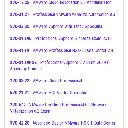
2V0-17.25
VMware Cloud Foundation 9.0 Administrator
2V0-31.21
Professional VMware vRealize Automation 8.3
5V0-23.20
VMware vSphere with Tanzu Specialist
2V0-21.19D
Professional vSphere 6.7 Delta Exam 2019
2V0-41.19
VMware Professional NSX-T Data Center 2.4
2V0-21.19PSE
Professional vSphere 6.7 Exam 2019 (IT
Academy Student)
2V0-33.22
VMware Cloud Professional
5V0-21.21
VMware HCI Master Specialist
2V0-642
VMware Certified Professional 6 - Network
Virtualization 6.2 Exam
3V0-42.20
Advanced Design VMware NSX-T Data Center