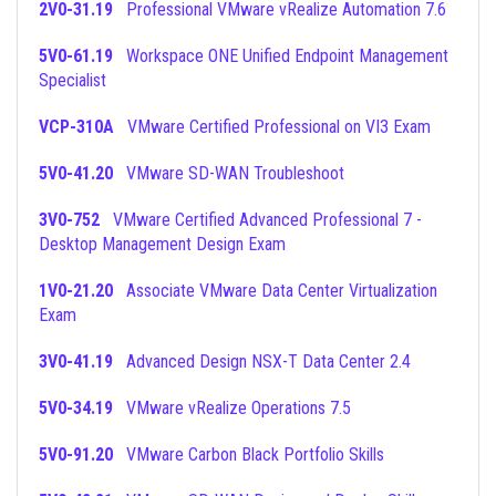
2V0-31.19
Professional VMware vRealize Automation 7.6
5V0-61.19
Workspace ONE Unified Endpoint Management
Specialist
VCP-310A
VMware Certified Professional on VI3 Exam
5V0-41.20
VMware SD-WAN Troubleshoot
3V0-752
VMware Certified Advanced Professional 7 -
Desktop Management Design Exam
1V0-21.20
Associate VMware Data Center Virtualization
Exam
3V0-41.19
Advanced Design NSX-T Data Center 2.4
5V0-34.19
VMware vRealize Operations 7.5
5V0-91.20
VMware Carbon Black Portfolio Skills