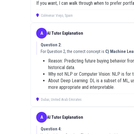
If you want, I can walk through when to prefer portf
Who Should Use These 2V0-21
Colmenar Viejo, Spain
These 2V0-21.19 exam dumps are designed for IT profe
systems administrator looking to validate your skills 
necessary tools for candidates who want to move be
A
AI Tutor Explanation
has been refined by a community of peers who share 
technology and achieving their certification goals.
Question 2:
For Question 2, the correct concept is
C) Machine Lea
To maximize your success, avoid the trap of passive 
participate in community discussions if you have ques
Reason: Predicting future buying behavior fro
before moving on to new sections. This iterative pr
historical data.
questions, and use the AI Tutor explanations to build
Why not NLP or Computer Vision: NLP is for te
About Deep Learning: DL is a subset of ML, use
Updated on: 04 May, 2026
more appropriate and interpretable.
Dubai, United Arab Emirates
A
AI Tutor Explanation
Question 4: