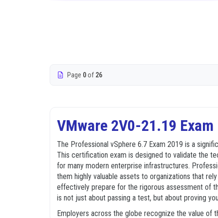
Page
0
of
26
VMware 2V0-21.19 Exam D
The Professional vSphere 6.7 Exam 2019 is a signifi
This certification exam is designed to validate the 
for many modern enterprise infrastructures. Profess
them highly valuable assets to organizations that rel
effectively prepare for the rigorous assessment of th
is not just about passing a test, but about proving you
Employers across the globe recognize the value of th