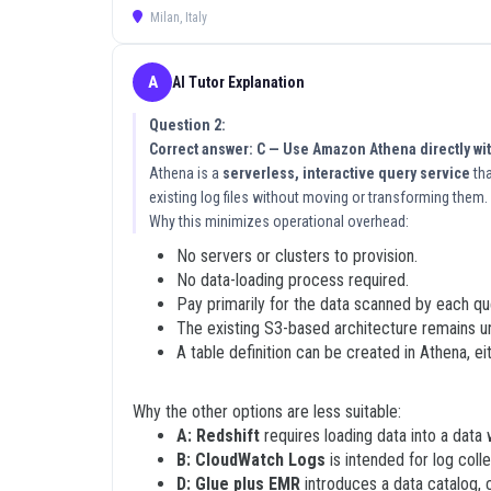
Milan, Italy
What Makes These 2V0-21.19 D
What truly sets our platform apart is the depth of s
A
AI Tutor Explanation
to pass a rigorous certification exam, so we provide
helping you understand the underlying VMware concep
Question 2:
empower candidates to master the material thoroughly
Correct answer: C — Use Amazon Athena directly wi
application. Our goal is to ensure that you understan
Athena is a
serverless, interactive query service
tha
existing log files without moving or transforming them.
Understanding the reasoning behind each answer is e
Why this minimizes operational overhead:
configuration setting or a troubleshooting step, you 
separates successful candidates from those who rely 
No servers or clusters to provision.
solid foundation of knowledge. This methodology is de
No data-loading process required.
conceptual mastery, you are investing in your long te
Pay primarily for the data scanned by each qu
The existing S3-based architecture remains 
How to Use These 2V0-21.19 Ex
A table definition can be created in Athena, e
To get the most out of these VMware 2V0-21.19 exam
Why the other options are less suitable:
systematically, treating each one as an opportunity 
A: Redshift
requires loading data into a data
explanation carefully and cross reference it with off
B: CloudWatch Logs
is intended for log coll
environment will significantly improve your retention.
D: Glue plus EMR
introduces a data catalog, 