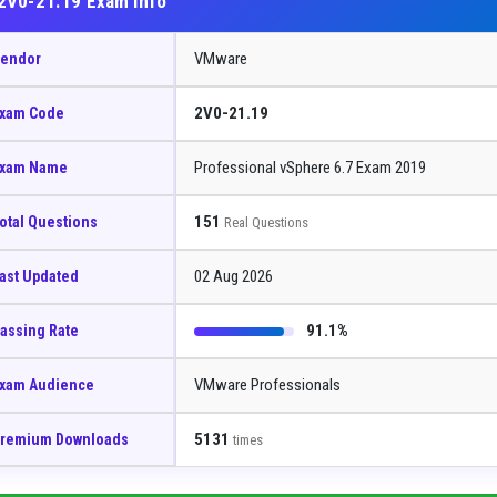
2V0-21.19 Exam Info
VMware
endor
2V0-21.19
xam Code
Professional vSphere 6.7 Exam 2019
xam Name
151
otal Questions
Real Questions
02 Aug 2026
ast Updated
91.1%
assing Rate
VMware Professionals
xam Audience
5131
remium Downloads
times