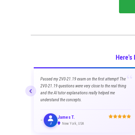
Here's
“
Passed my 2V0-21.19 exam on the first attempt! The
2V0-21.19 questions were very close to the real thing
and the AI tutor explanations really helped me
understand the concepts.
James T.
J
New York, USA