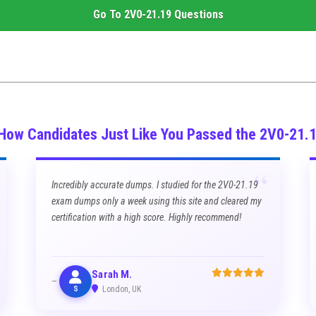
Go To
2V0-21.19
Questions
 How Candidates Just Like You Passed the 2V0-21.
“
Incredibly accurate dumps. I studied for the 2V0-21.19
exam dumps only a week using this site and cleared my
certification with a high score. Highly recommend!
Sarah M.
S
London, UK