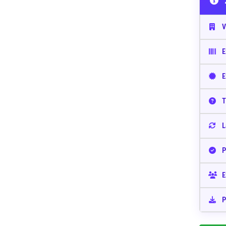
V
E
E
T
L
P
E
P