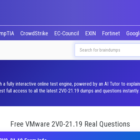
mpTIA
CrowdStrike
EC-Council
EXIN
Fortinet
Goog
fully interactive online test engine, powered by an AI Tutor to explai
 full access to all the latest 2V0-21.19 dumps and questions instantly.
Free VMware 2V0-21.19 Real Questions