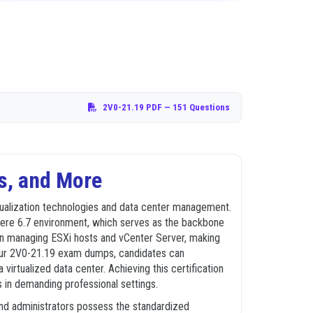
2V0-21.19 PDF
— 151 Questions
s, and More
tualization technologies and data center management.
Sphere 6.7 environment, which serves as the backbone
 in managing ESXi hosts and vCenter Server, making
ng our 2V0-21.19 exam dumps, candidates can
irtualized data center. Achieving this certification
ts in demanding professional settings.
and administrators possess the standardized