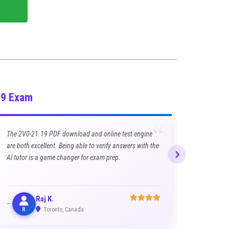
19 Exam
“
The 2V0-21.19 PDF download and online test engine
are both excellent. Being able to verify answers with the
AI tutor is a game changer for exam prep.
Raj K.
R
Toronto, Canada