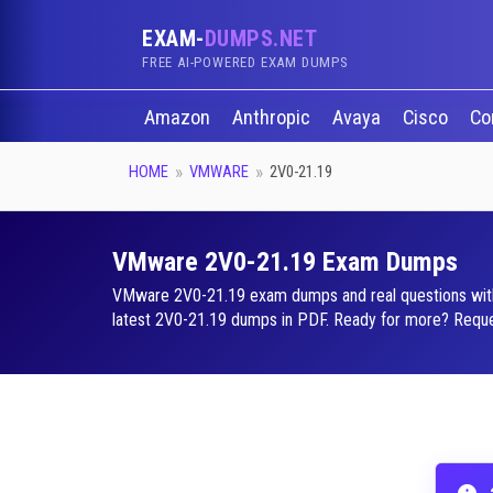
EXAM-
DUMPS.NET
FREE AI-POWERED EXAM DUMPS
Amazon
Anthropic
Avaya
Cisco
Co
HOME
VMWARE
2V0-21.19
VMware 2V0-21.19 Exam Dumps
VMware 2V0-21.19 exam dumps and real questions with a 
latest 2V0-21.19 dumps in PDF. Ready for more? Request