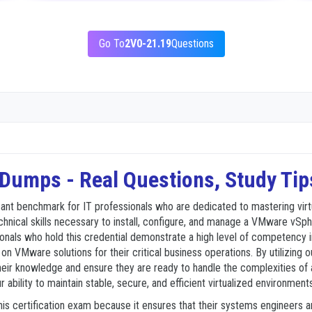
Go To
2V0-21.19
Questions
umps - Real Questions, Study Tip
cant benchmark for IT professionals who are dedicated to mastering vir
technical skills necessary to install, configure, and manage a VMware v
ionals who hold this credential demonstrate a high level of competency
y on VMware solutions for their critical business operations. By utilizi
eir knowledge and ensure they are ready to handle the complexities of a v
r ability to maintain stable, secure, and efficient virtualized environmen
is certification exam because it ensures that their systems engineers 