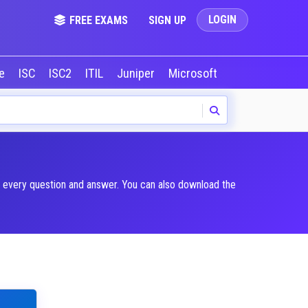
LOGIN
FREE EXAMS
SIGN UP
le
ISC
ISC2
ITIL
Juniper
Microsoft
NVIDIA
Okta
n every question and answer. You can also download the