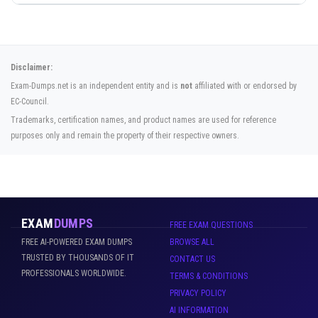
Disclaimer:
Exam-Dumps.net is an independent entity and is
not
affiliated with or endorsed by
EC-Council.
Trademarks, certification names, and product names are used for reference
purposes only and remain the property of their respective owners.
EXAM
DUMPS
FREE EXAM QUESTIONS
FREE AI-POWERED EXAM DUMPS
BROWSE ALL
TRUSTED BY THOUSANDS OF IT
CONTACT US
PROFESSIONALS WORLDWIDE.
TERMS & CONDITIONS
PRIVACY POLICY
AI INFORMATION