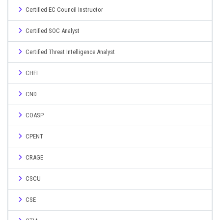
Certified EC Council Instructor
Certified SOC Analyst
Certified Threat Intelligence Analyst
CHFI
CND
COASP
CPENT
CRAGE
CSCU
CSE