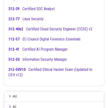
312-39
Certified SOC Analyst
212-77
Linux Security
312-40v2
Certified Cloud Security Engineer (CCSE) v2
112-57
EC-Council Digital Forensics Essentials
312-41
Certified AI Program Manager
512-50
Information Security Manager
312-50V10
Certified Ethical Hacker Exam (Updated to
CEH v12)
AI|E
AIE