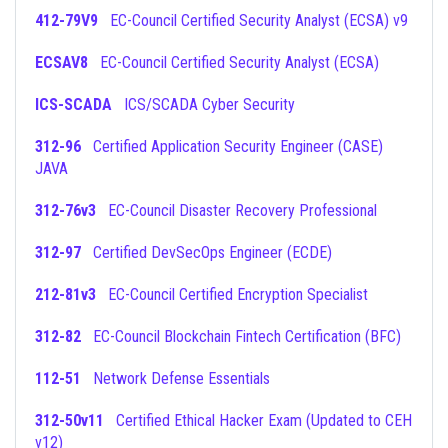
412-79V9
EC-Council Certified Security Analyst (ECSA) v9
ECSAV8
EC-Council Certified Security Analyst (ECSA)
ICS-SCADA
ICS/SCADA Cyber Security
312-96
Certified Application Security Engineer (CASE)
JAVA
312-76v3
EC-Council Disaster Recovery Professional
312-97
Certified DevSecOps Engineer (ECDE)
212-81v3
EC-Council Certified Encryption Specialist
312-82
EC-Council Blockchain Fintech Certification (BFC)
112-51
Network Defense Essentials
312-50v11
Certified Ethical Hacker Exam (Updated to CEH
v12)