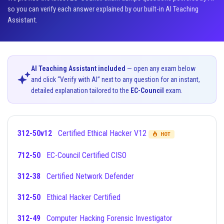
so you can verify each answer explained by our built-in AI Teaching
Assistant.
AI Teaching Assistant included
— open any exam below
and click “Verify with AI” next to any question for an instant,
detailed explanation tailored to the
EC-Council
exam.
312-50v12
Certified Ethical Hacker V12
HOT
712-50
EC-Council Certified CISO
312-38
Certified Network Defender
312-50
Ethical Hacker Certified
312-49
Computer Hacking Forensic Investigator