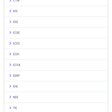
CTIA
DFE
DSE
ECDE
ECES
ECIH
ECSA
EDRP
EHE
NDE
TIE