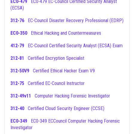
EC0-479
EC0-479 EC-Council Certified Security Analyst
(ECSA)
312-76
EC-Council Disaster Recovery Professional (EDRP)
EC0-350
Ethical Hacking and Countermeasures
412-79
EC-Council Certified Security Analyst (ECSA) Exam
212-81
Certified Encryption Specialist
312-50V9
Certified Ethical Hacker Exam V9
312-75
Certified EC-Council Instructor
312-49v11
Computer Hacking Forensic Investigator
312-40
Certified Cloud Security Engineer (CCSE)
EC0-349
EC0-349 ECCouncil Computer Hacking Forensic
Investigator