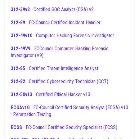
312-39v2
Certified SOC Analyst (CSA) v2
212-89
EC-Council Certified Incident Handler
312-49v10
Computer Hacking Forensic Investigator
312-49V9
ECCouncil Computer Hacking Forensic
Investigator (V9)
312-85
Certified Threat Intelligence Analyst
212-82
Certified Cybersecurity Technician (CCT)
312-50v13
Certified Ethical Hacker v13
ECSAv10
EC-Council Certified Security Analyst (ECSA) v10
: Penetration Testing
ECSS
EC-Council Certified Security Specialist (ECSS)