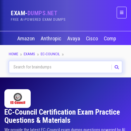
EXAM-
DUMPS.NET
Naviga
FREE AI-POWERED EXAM DUMPS
Amazon
Anthropic
Avaya
Cisco
CompTIA
HOME
EXAMS
EC-COUNCIL
EC-Council Certification Exam Practice
Questions & Materials
We provide the latest EC-Council exam dumps questions powered by AI