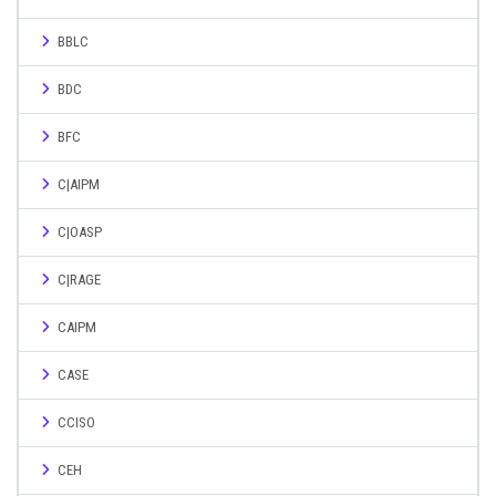
BBLC
BDC
BFC
C|AIPM
C|OASP
C|RAGE
CAIPM
CASE
CCISO
CEH