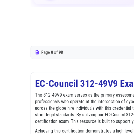
Page
0
of
98
EC-Council 312-49V9 Exa
The 312-49V9 exam serves as the primary assessment 
professionals who operate at the intersection of cybe
across the globe hire individuals with this credential
strict legal standards. By utilizing our EC-Council 3
certification exam. This resource is built to support
Achieving this certification demonstrates a high lev