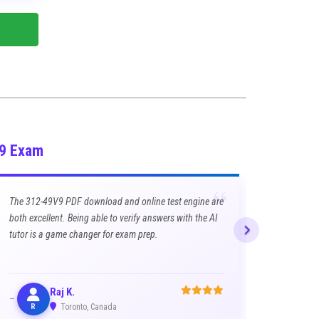
V9 Exam
“
The 312-49V9 PDF download and online test engine are
both excellent. Being able to verify answers with the AI
tutor is a game changer for exam prep.
Raj K.
R
Toronto, Canada