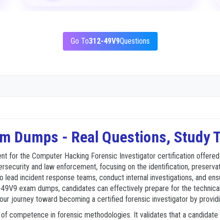
Go To
312-49V9
Questions
m Dumps - Real Questions, Study T
for the Computer Hacking Forensic Investigator certification offered by
rsecurity and law enforcement, focusing on the identification, preservati
 to lead incident response teams, conduct internal investigations, and ens
12-49V9 exam dumps, candidates can effectively prepare for the technical
 your journey toward becoming a certified forensic investigator by provid
el of competence in forensic methodologies. It validates that a candidat