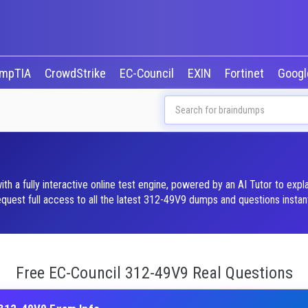
mpTIA
CrowdStrike
EC-Council
EXIN
Fortinet
Goog
 a fully interactive online test engine, powered by an AI Tutor to exp
est full access to all the latest 312-49V9 dumps and questions instant
Free EC-Council 312-49V9 Real Questions