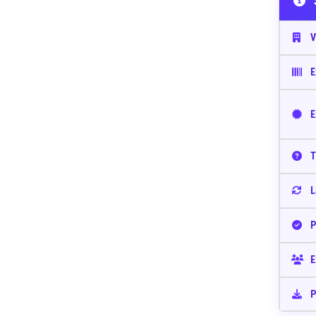
V
E
E
T
L
P
E
P