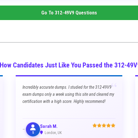
Go To
312-49V9
Questions
 How Candidates Just Like You Passed the 312-49
“
Incredibly accurate dumps. I studied for the 312-49V9
exam dumps only a week using this site and cleared my
certification with a high score. Highly recommend!
Sarah M.
S
London, UK