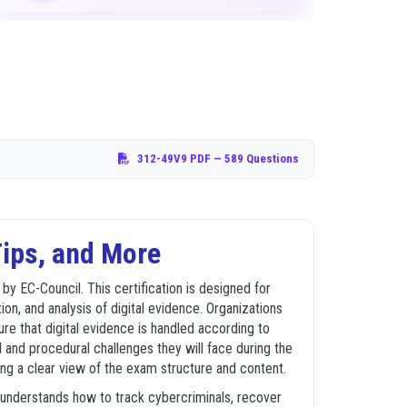
312-49V9 PDF
— 589 Questions
ips, and More
 EC-Council. This certification is designed for
on, and analysis of digital evidence. Organizations
ure that digital evidence is handled according to
 and procedural challenges they will face during the
ing a clear view of the exam structure and content.
e understands how to track cybercriminals, recover