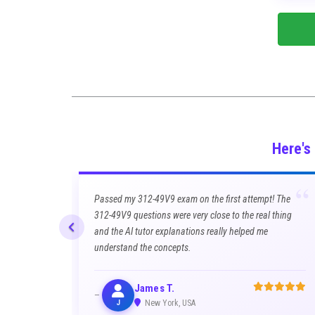
Here's
“
Passed my 312-49V9 exam on the first attempt! The
312-49V9 questions were very close to the real thing
and the AI tutor explanations really helped me
understand the concepts.
James T.
J
New York, USA