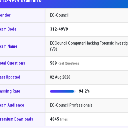
312-49V9 Exam Info
EC-Council
endor
312-49V9
xam Code
ECCouncil Computer Hacking Forensic Investig
xam Name
(V9)
589
otal Questions
Real Questions
02 Aug 2026
ast Updated
94.2%
assing Rate
EC-Council Professionals
xam Audience
4845
remium Downloads
times