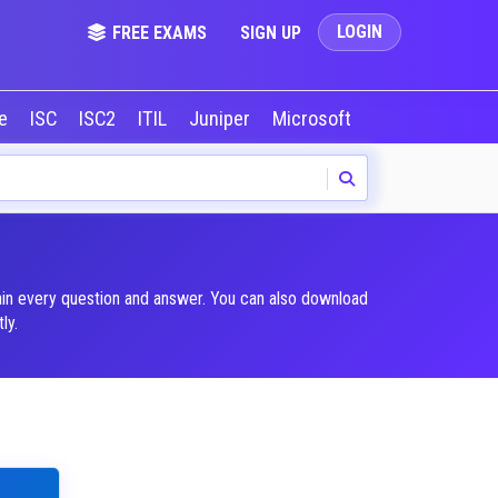
LOGIN
FREE EXAMS
SIGN UP
le
ISC
ISC2
ITIL
Juniper
Microsoft
NVIDIA
Okta
lain every question and answer. You can also download
ly.