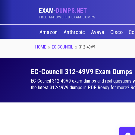
EXAM-
DUMPS.NET
FREE AI-POWERED EXAM DUMPS
Amazon
Anthropic
Avaya
Cisco
Co
HOME
EC-COUNCIL
312-49V9
EC-Council 312-49V9 Exam Dumps
EC-Council 312-49V9 exam dumps and real questions with
the latest 312-49V9 dumps in PDF. Ready for more? Requ