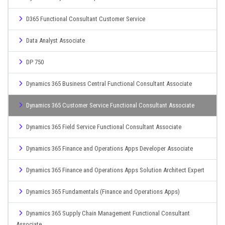
D365 Functional Consultant Customer Service
Data Analyst Associate
DP 750
Dynamics 365 Business Central Functional Consultant Associate
Dynamics 365 Customer Service Functional Consultant Associate
Dynamics 365 Field Service Functional Consultant Associate
Dynamics 365 Finance and Operations Apps Developer Associate
Dynamics 365 Finance and Operations Apps Solution Architect Expert
Dynamics 365 Fundamentals (Finance and Operations Apps)
Dynamics 365 Supply Chain Management Functional Consultant
Associate