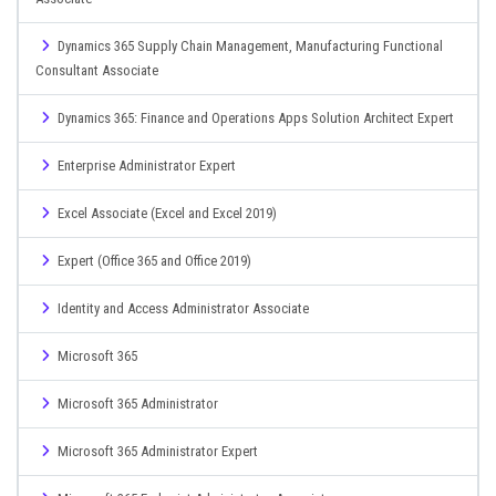
Dynamics 365 Supply Chain Management, Manufacturing Functional
Consultant Associate
Dynamics 365: Finance and Operations Apps Solution Architect Expert
Enterprise Administrator Expert
Excel Associate (Excel and Excel 2019)
Expert (Office 365 and Office 2019)
Identity and Access Administrator Associate
Microsoft 365
Microsoft 365 Administrator
Microsoft 365 Administrator Expert