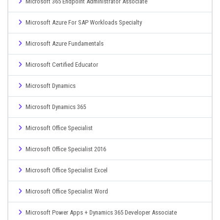
Microsoft 365 Endpoint Administrator Associate
Microsoft Azure For SAP Workloads Specialty
Microsoft Azure Fundamentals
Microsoft Certified Educator
Microsoft Dynamics
Microsoft Dynamics 365
Microsoft Office Specialist
Microsoft Office Specialist 2016
Microsoft Office Specialist Excel
Microsoft Office Specialist Word
Microsoft Power Apps + Dynamics 365 Developer Associate