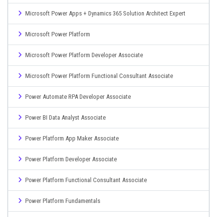
Microsoft Power Apps + Dynamics 365 Solution Architect Expert
Microsoft Power Platform
Microsoft Power Platform Developer Associate
Microsoft Power Platform Functional Consultant Associate
Power Automate RPA Developer Associate
Power BI Data Analyst Associate
Power Platform App Maker Associate
Power Platform Developer Associate
Power Platform Functional Consultant Associate
Power Platform Fundamentals