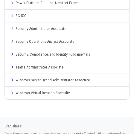
Power Platform Solution Architect Expert
SC 500
Security Administrator Associate
Security Operations Analyst Associate
Security, Compliance, and Identity Fundamentals
Teams Administrator Associate
Windows Server Hybrid Administrator Associate
Windows Virtual Desktop Specialty
Disclaimer: