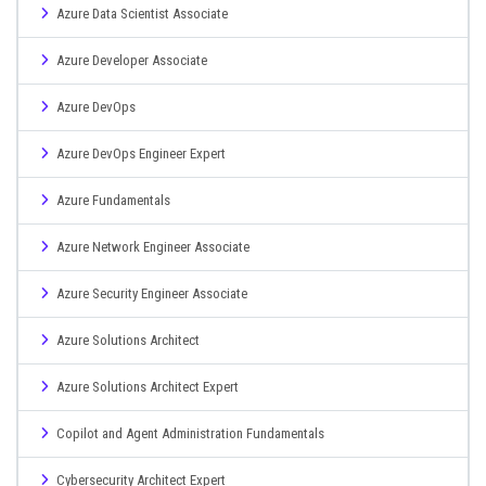
Azure Data Scientist Associate
Azure Developer Associate
Azure DevOps
Azure DevOps Engineer Expert
Azure Fundamentals
Azure Network Engineer Associate
Azure Security Engineer Associate
Azure Solutions Architect
Azure Solutions Architect Expert
Copilot and Agent Administration Fundamentals
Cybersecurity Architect Expert