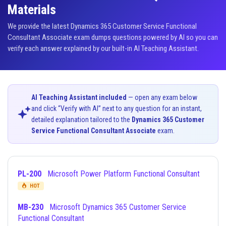
Materials
We provide the latest Dynamics 365 Customer Service Functional
Consultant Associate exam dumps questions powered by AI so you can
verify each answer explained by our built-in AI Teaching Assistant.
AI Teaching Assistant included
— open any exam below
and click “Verify with AI” next to any question for an instant,
detailed explanation tailored to the
Dynamics 365 Customer
Service Functional Consultant Associate
exam.
PL-200
Microsoft Power Platform Functional Consultant
HOT
MB-230
Microsoft Dynamics 365 Customer Service
Functional Consultant