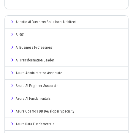
Agentic AI Business Solutions Architect
AI 901
AI Business Professional
AI Transformation Leader
Azure Administrator Associate
Azure AI Engineer Associate
Azure AI Fundamentals
Azure Cosmos DB Developer Specialty
Azure Data Fundamentals