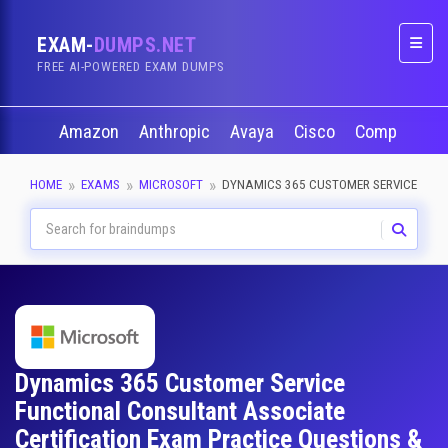
EXAM-
DUMPS.NET
Naviga
FREE AI-POWERED EXAM DUMPS
Amazon
Anthropic
Avaya
Cisco
CompTIA
HOME
EXAMS
MICROSOFT
DYNAMICS 365 CUSTOMER SERVICE FUN
Dynamics 365 Customer Service
Functional Consultant Associate
Certification Exam Practice Questions &