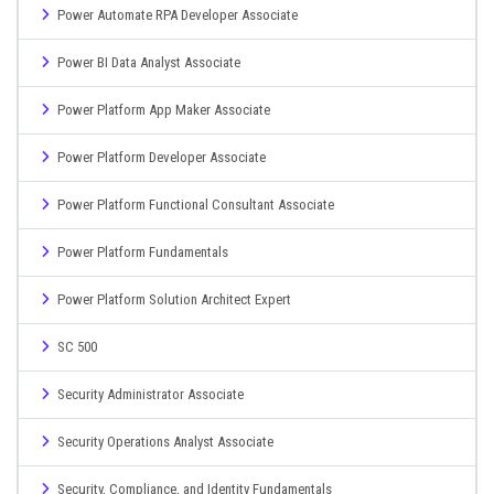
Power Automate RPA Developer Associate
Power BI Data Analyst Associate
Power Platform App Maker Associate
Power Platform Developer Associate
Power Platform Functional Consultant Associate
Power Platform Fundamentals
Power Platform Solution Architect Expert
SC 500
Security Administrator Associate
Security Operations Analyst Associate
Security, Compliance, and Identity Fundamentals