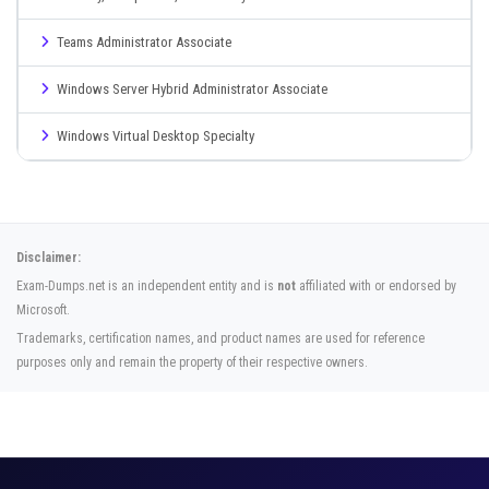
Teams Administrator Associate
Windows Server Hybrid Administrator Associate
Windows Virtual Desktop Specialty
Disclaimer:
Exam-Dumps.net is an independent entity and is
not
affiliated with or endorsed by
Microsoft.
Trademarks, certification names, and product names are used for reference
purposes only and remain the property of their respective owners.