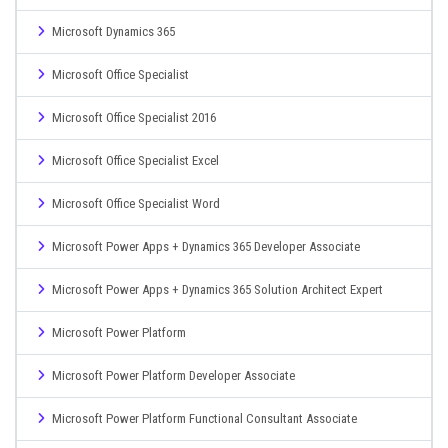
Microsoft Dynamics 365
Microsoft Office Specialist
Microsoft Office Specialist 2016
Microsoft Office Specialist Excel
Microsoft Office Specialist Word
Microsoft Power Apps + Dynamics 365 Developer Associate
Microsoft Power Apps + Dynamics 365 Solution Architect Expert
Microsoft Power Platform
Microsoft Power Platform Developer Associate
Microsoft Power Platform Functional Consultant Associate