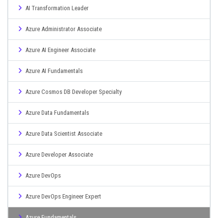
AI Transformation Leader
Azure Administrator Associate
Azure AI Engineer Associate
Azure AI Fundamentals
Azure Cosmos DB Developer Specialty
Azure Data Fundamentals
Azure Data Scientist Associate
Azure Developer Associate
Azure DevOps
Azure DevOps Engineer Expert
Azure Fundamentals