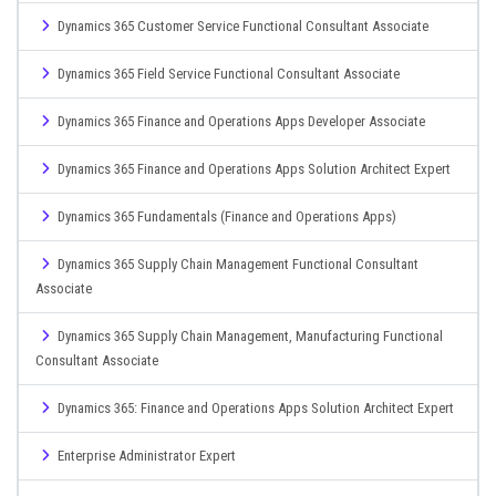
Dynamics 365 Customer Service Functional Consultant Associate
Dynamics 365 Field Service Functional Consultant Associate
Dynamics 365 Finance and Operations Apps Developer Associate
Dynamics 365 Finance and Operations Apps Solution Architect Expert
Dynamics 365 Fundamentals (Finance and Operations Apps)
Dynamics 365 Supply Chain Management Functional Consultant
Associate
Dynamics 365 Supply Chain Management, Manufacturing Functional
Consultant Associate
Dynamics 365: Finance and Operations Apps Solution Architect Expert
Enterprise Administrator Expert