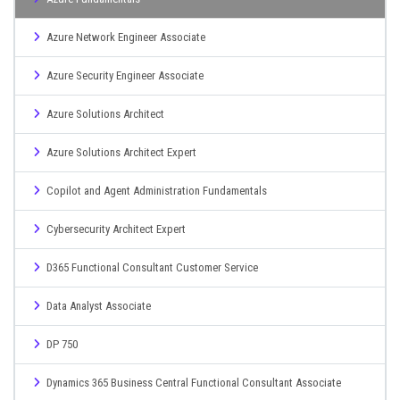
Azure Network Engineer Associate
Azure Security Engineer Associate
Azure Solutions Architect
Azure Solutions Architect Expert
Copilot and Agent Administration Fundamentals
Cybersecurity Architect Expert
D365 Functional Consultant Customer Service
Data Analyst Associate
DP 750
Dynamics 365 Business Central Functional Consultant Associate