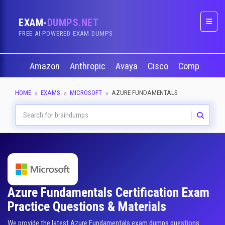
EXAM-
DUMPS.NET
Naviga
FREE AI-POWERED EXAM DUMPS
Amazon
Anthropic
Avaya
Cisco
CompTIA
HOME
EXAMS
MICROSOFT
AZURE FUNDAMENTALS
Azure Fundamentals Certification Exam
Practice Questions & Materials
We provide the latest Azure Fundamentals exam dumps questions