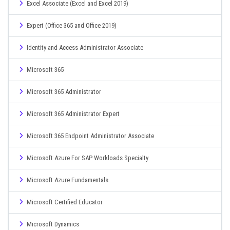
Excel Associate (Excel and Excel 2019)
Expert (Office 365 and Office 2019)
Identity and Access Administrator Associate
Microsoft 365
Microsoft 365 Administrator
Microsoft 365 Administrator Expert
Microsoft 365 Endpoint Administrator Associate
Microsoft Azure For SAP Workloads Specialty
Microsoft Azure Fundamentals
Microsoft Certified Educator
Microsoft Dynamics