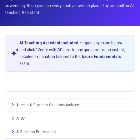
powered by AI so you can verify each answer explained by our built-in AI
Teaching Assistant.
AI Teaching Assistant included
— open any exam below
and click “Verify with AI” next to any question for an instant,
detailed explanation tailored to the
Azure Fundamentals
exam.
Agentic AI Business Solutions Architect
AI 901
AI Business Professional