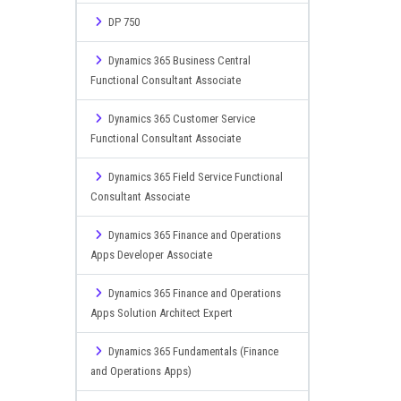
DP 750
Dynamics 365 Business Central
Functional Consultant Associate
Dynamics 365 Customer Service
Functional Consultant Associate
Dynamics 365 Field Service Functional
Consultant Associate
Dynamics 365 Finance and Operations
Apps Developer Associate
Dynamics 365 Finance and Operations
Apps Solution Architect Expert
Dynamics 365 Fundamentals (Finance
and Operations Apps)