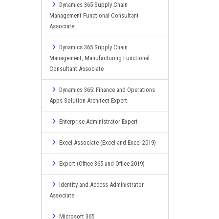
Dynamics 365 Supply Chain
Management Functional Consultant
Associate
Dynamics 365 Supply Chain
Management, Manufacturing Functional
Consultant Associate
Dynamics 365: Finance and Operations
Apps Solution Architect Expert
Enterprise Administrator Expert
Excel Associate (Excel and Excel 2019)
Expert (Office 365 and Office 2019)
Identity and Access Administrator
Associate
Microsoft 365