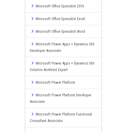
Microsoft Office Specialist 2016
Microsoft Office Specialist Excel
Microsoft Office Specialist Word
Microsoft Power Apps + Dynamics 365
Developer Associate
Microsoft Power Apps + Dynamics 365
Solution Architect Expert
Microsoft Power Platform
Microsoft Power Platform Developer
Associate
Microsoft Power Platform Functional
Consultant Associate