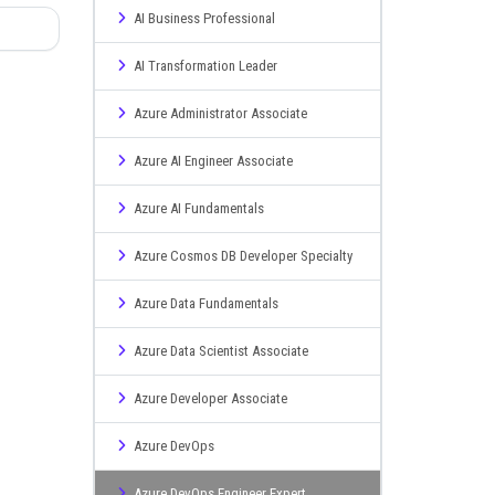
AI Business Professional
AI Transformation Leader
Azure Administrator Associate
Azure AI Engineer Associate
Azure AI Fundamentals
Azure Cosmos DB Developer Specialty
Azure Data Fundamentals
Azure Data Scientist Associate
Azure Developer Associate
Azure DevOps
Azure DevOps Engineer Expert