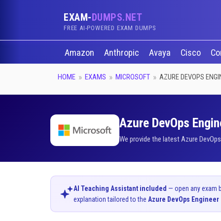
EXAM-
DUMPS.NET
FREE AI-POWERED EXAM DUMPS
Amazon
Anthropic
Avaya
Cisco
Co
HOME
EXAMS
MICROSOFT
AZURE DEVOPS ENGI
Azure DevOps Engine
We provide the latest Azure DevOps
AI Teaching Assistant included
— open any exam bel
explanation tailored to the
Azure DevOps Engineer 