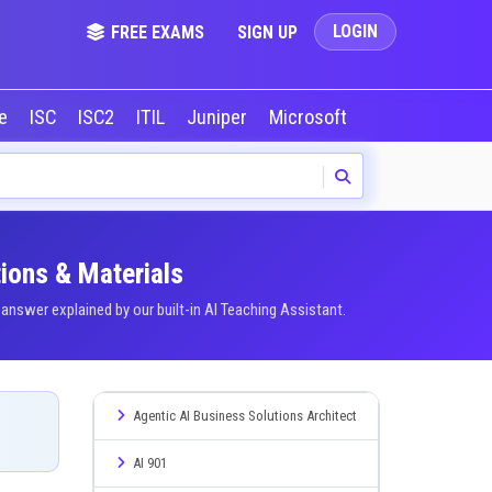
LOGIN
FREE EXAMS
SIGN UP
le
ISC
ISC2
ITIL
Juniper
Microsoft
NVIDIA
Okta
ions & Materials
nswer explained by our built-in AI Teaching Assistant.
Agentic AI Business Solutions Architect
AI 901