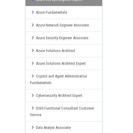
Azure Fundamentals
Azure Network Engineer Associate
Azure Security Engineer Associate
Azure Solutions Architect
Azure Solutions Architect Expert
Copilot and Agent Administration
Fundamentals
Cybersecurity Architect Expert
D365 Functional Consultant Customer
Service
Data Analyst Associate