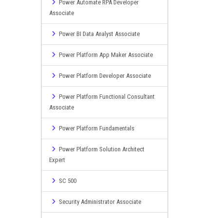
Power Automate RPA Developer
Associate
Power BI Data Analyst Associate
Power Platform App Maker Associate
Power Platform Developer Associate
Power Platform Functional Consultant
Associate
Power Platform Fundamentals
Power Platform Solution Architect
Expert
SC 500
Security Administrator Associate