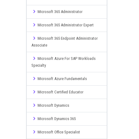
Microsoft 365 Administrator
Microsoft 365 Administrator Expert
Microsoft 365 Endpoint Administrator
Associate
Microsoft Azure For SAP Workloads
Specialty
Microsoft Azure Fundamentals
Microsoft Certified Educator
Microsoft Dynamics
Microsoft Dynamics 365
Microsoft Office Specialist