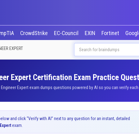
mpTIA
CrowdStrike
EC-Council
EXIN
Fortinet
Goog
NEER EXPERT
er Expert Certification Exam Practice Quest
 Engineer Expert exam dumps questions powered by AI so you can verify each a
ow and click “Verify with AI” next to any question for an instant, detailed
Expert
exam.