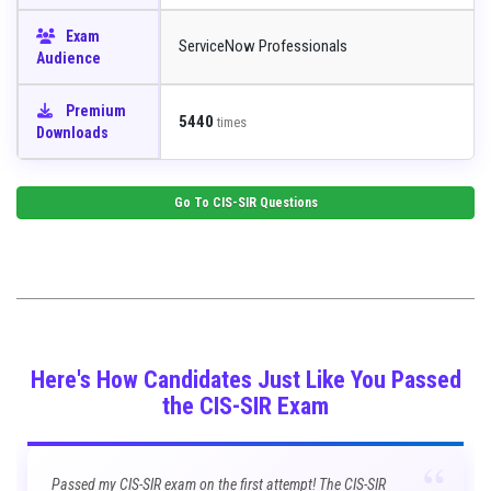
Exam
ServiceNow Professionals
Audience
Premium
5440
times
Downloads
Go To
CIS-SIR
Questions
Here's How Candidates Just Like You Passed
the CIS-SIR Exam
“
Passed my CIS-SIR exam on the first attempt! The CIS-SIR