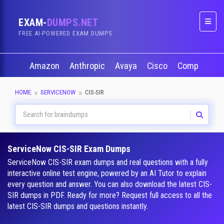
EXAM-
DUMPS.NET
Naviga
FREE AI-POWERED EXAM DUMPS
Amazon
Anthropic
Avaya
Cisco
CompTIA
HOME
SERVICENOW
CIS-SIR
ServiceNow CIS-SIR Exam Dumps
ServiceNow CIS-SIR exam dumps and real questions with a fully
interactive online test engine, powered by an AI Tutor to explain
every question and answer. You can also download the latest CIS-
SIR dumps in PDF. Ready for more? Request full access to all the
latest CIS-SIR dumps and questions instantly.