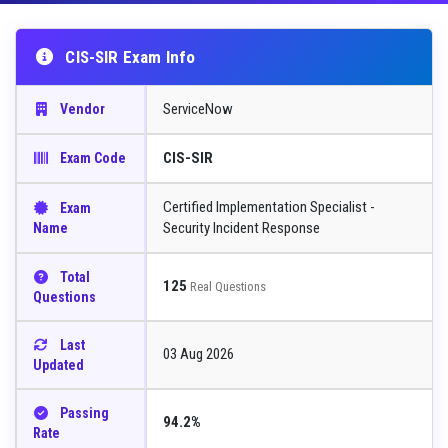
CIS-SIR Exam Info
ServiceNow
Vendor
CIS-SIR
Exam Code
Certified Implementation Specialist -
Exam
Security Incident Response
Name
Total
125
Real Questions
Questions
Last
03 Aug 2026
Updated
Passing
94.2%
Rate