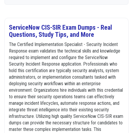
ServiceNow CIS-SIR Exam Dumps - Real
Questions, Study Tips, and More
The Certified Implementation Specialist - Security Incident
Response exam validates the technical skills and knowledge
required to implement and configure the ServiceNow
Security Incident Response application. Professionals who
hold this certification are typically security analysts, system
administrators, or implementation consultants tasked with
deploying security workflows within an enterprise
environment. Organizations hire individuals with this credential
to ensure their security operations teams can effectively
manage incident lifecycles, automate response actions, and
integrate threat intelligence into their existing security
infrastructure. Utilizing high quality ServiceNow CIS-SIR exam
dumps can provide the necessary structure for candidates to
master these complex implementation tasks. This