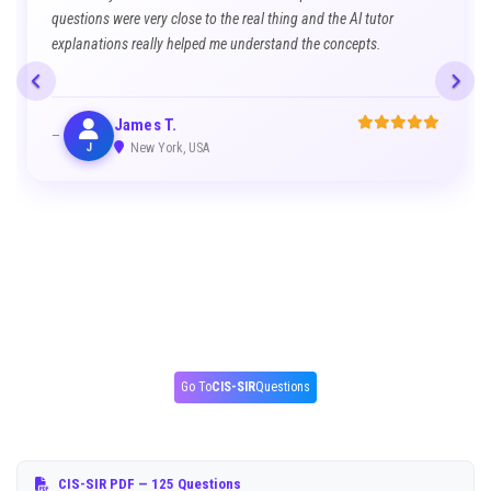
questions were very close to the real thing and the AI tutor
explanations really helped me understand the concepts.
James T.
J
New York, USA
Go To
CIS-SIR
Questions
CIS-SIR PDF
— 125 Questions