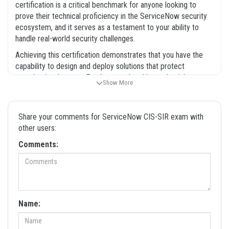
certification is a critical benchmark for anyone looking to
prove their technical proficiency in the ServiceNow security
ecosystem, and it serves as a testament to your ability to
handle real-world security challenges.
Achieving this certification demonstrates that you have the
capability to design and deploy solutions that protect
organizational assets. Employers value this credential
Show More
because it confirms that a candidate understands how to
leverage the ServiceNow platform to reduce mean time to
resolution for security incidents. By preparing with our
Share your comments for ServiceNow CIS-SIR exam with
comprehensive exam dumps, you are not just studying for a
other users:
test, but you are also building the foundational knowledge
Comments:
required to excel in a security operations role. This
certification exam is designed to be rigorous, ensuring that
only those with a solid grasp of the material can pass. We are
committed to providing the resources you need to succeed in
this professional endeavor.
Name:
What the CIS-SIR Exam Covers