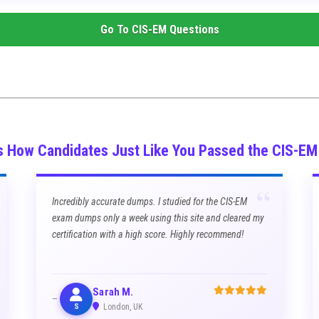
Go To
CIS-EM
Questions
s How Candidates Just Like You Passed the CIS-E
“
Incredibly accurate dumps. I studied for the CIS-EM
exam dumps only a week using this site and cleared my
certification with a high score. Highly recommend!
Sarah M.
S
London, UK