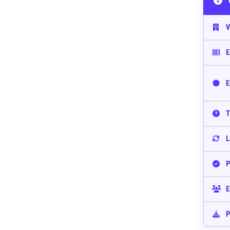
V
E
E
T
L
P
E
P