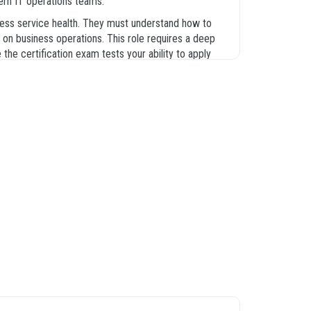
dern IT operations teams.
iness service health. They must understand how to
 on business operations. This role requires a deep
e certification exam tests your ability to apply
actual test. Our platform provides the CIS-EM exam
practical application and theoretical knowledge, you
tion of events to the final resolution of incidents.
iguration and management process. Understanding
ent solutions in production environments. We have
rry the most weight during the exam. By mastering
fication exam.
e purpose of the module and how it fits into the
frastructure and the role of discovery in populating
d mappings, and the overall processing logic that