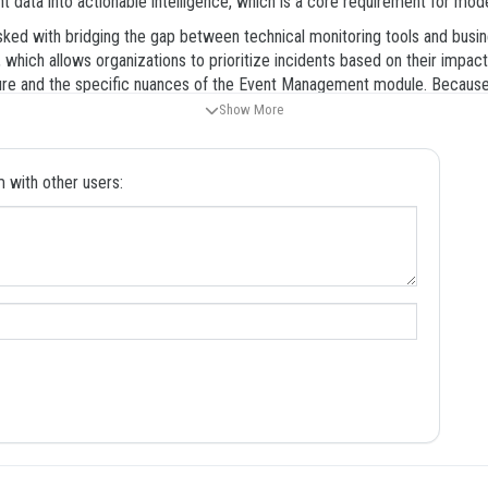
ent data into actionable intelligence, which is a core requirement for mo
tasked with bridging the gap between technical monitoring tools and bus
which allows organizations to prioritize incidents based on their impact
re and the specific nuances of the Event Management module. Because th
al to use high-quality study materials that reflect the complexity of the 
Show More
e ready for the challenges of the certification process. By focusing on 
able of delivering significant value to your organization or clients.
with other users:
sive knowledge of the Event Management lifecycle, from the initial inges
mplementation specialist, as it represents a specific phase of the conf
t about gaining the proficiency required to deploy robust event managem
re areas, ensuring that you can focus your efforts on the topics that ca
e diverse range of questions you will encounter on the day of your certi
establishes the foundational concepts of event management, including th
overs the technical requirements for setting up the event management in
accurate data.
uses on the practical steps required to configure event rules, event fiel