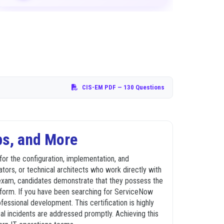
CIS-EM PDF
— 130 Questions
ps, and More
for the configuration, implementation, and
ors, or technical architects who work directly with
ion exam, candidates demonstrate that they possess the
tform. If you have been searching for ServiceNow
ssional development. This certification is highly
al incidents are addressed promptly. Achieving this