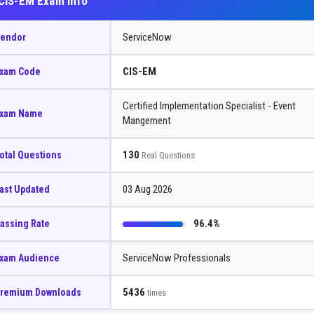
CIS-EM Exam Info
ServiceNow
endor
CIS-EM
xam Code
Certified Implementation Specialist - Event
xam Name
Mangement
130
otal Questions
Real Questions
03 Aug 2026
ast Updated
96.4%
assing Rate
ServiceNow Professionals
xam Audience
5436
remium Downloads
times