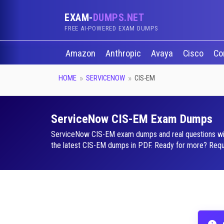
EXAM-
DUMPS.NET
FREE AI-POWERED EXAM DUMPS
Amazon
Anthropic
Avaya
Cisco
Co
HOME
SERVICENOW
CIS-EM
ServiceNow CIS-EM Exam Dumps
ServiceNow CIS-EM exam dumps and real questions with a
the latest CIS-EM dumps in PDF. Ready for more? Reques