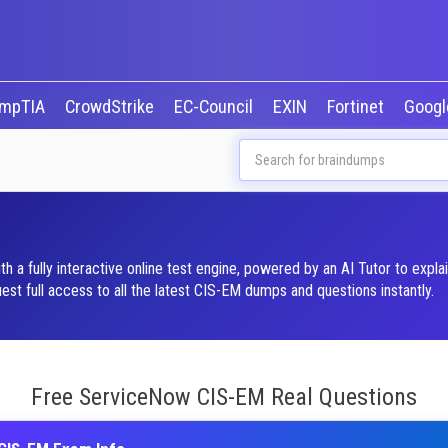
mpTIA
CrowdStrike
EC-Council
EXIN
Fortinet
Goog
 fully interactive online test engine, powered by an AI Tutor to expla
t full access to all the latest CIS-EM dumps and questions instantly.
Free ServiceNow CIS-EM Real Questions