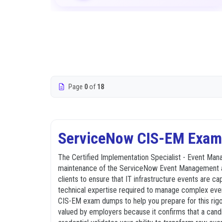
Page
0
of
18
ServiceNow CIS-EM Exam 
The Certified Implementation Specialist - Event Mana
maintenance of the ServiceNow Event Management appli
clients to ensure that IT infrastructure events are c
technical expertise required to manage complex even
CIS-EM exam dumps to help you prepare for this rigor
valued by employers because it confirms that a candid