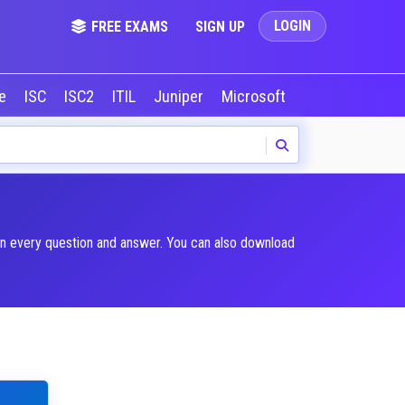
LOGIN
FREE EXAMS
SIGN UP
le
ISC
ISC2
ITIL
Juniper
Microsoft
NVIDIA
Okta
in every question and answer. You can also download