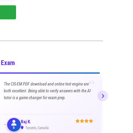
M Exam
“
The CIS-EM PDF download and online test engine are
both excellent. Being able to verify answers with the AI
tutor is a game changer for exam prep.
Raj K.
R
Toronto, Canada