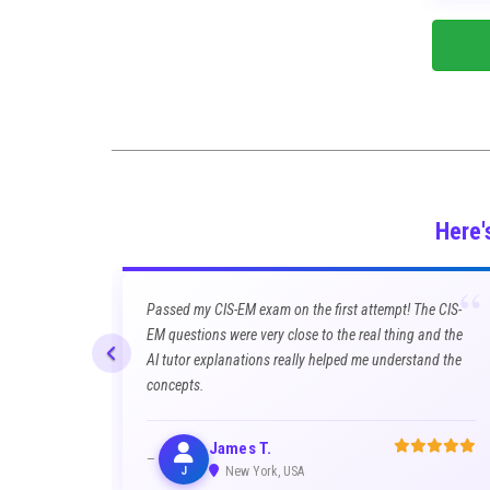
Here'
“
Passed my CIS-EM exam on the first attempt! The CIS-
EM questions were very close to the real thing and the
AI tutor explanations really helped me understand the
concepts.
James T.
J
New York, USA