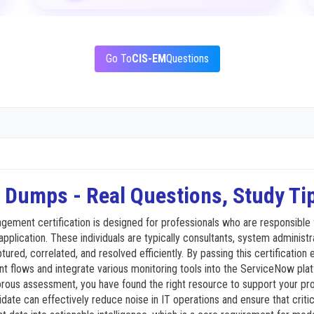
Go To
CIS-EM
Questions
Dumps - Real Questions, Study Ti
gement certification is designed for professionals who are responsible 
cation. These individuals are typically consultants, system administrat
aptured, correlated, and resolved efficiently. By passing this certificat
t flows and integrate various monitoring tools into the ServiceNow pla
ous assessment, you have found the right resource to support your profe
ate can effectively reduce noise in IT operations and ensure that critic