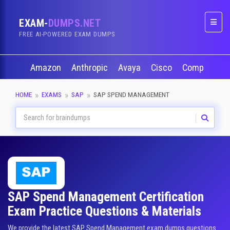
EXAM-
DUMPS.NET
Naviga
FREE AI-POWERED EXAM DUMPS
Amazon
Anthropic
Avaya
Cisco
CompTIA
HOME
EXAMS
SAP
SAP SPEND MANAGEMENT
SAP Spend Management Certification
Exam Practice Questions & Materials
We provide the latest SAP Spend Management exam dumps questions