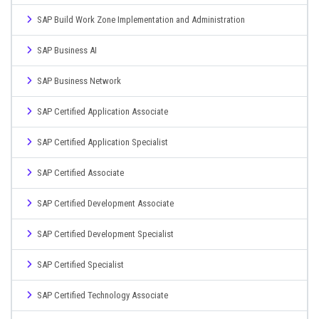
SAP Build Work Zone Implementation and Administration
SAP Business AI
SAP Business Network
SAP Certified Application Associate
SAP Certified Application Specialist
SAP Certified Associate
SAP Certified Development Associate
SAP Certified Development Specialist
SAP Certified Specialist
SAP Certified Technology Associate