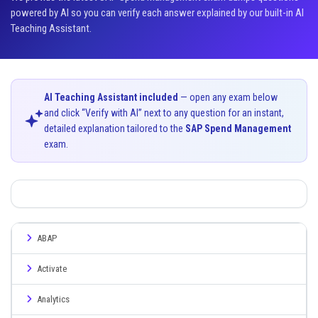
powered by AI so you can verify each answer explained by our built-in AI
Teaching Assistant.
AI Teaching Assistant included
— open any exam below
and click “Verify with AI” next to any question for an instant,
detailed explanation tailored to the
SAP Spend Management
exam.
ABAP
Activate
Analytics