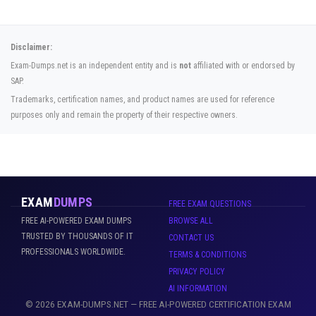
Disclaimer:
Exam-Dumps.net is an independent entity and is
not
affiliated with or endorsed by
SAP.
Trademarks, certification names, and product names are used for reference
purposes only and remain the property of their respective owners.
EXAM
DUMPS
FREE EXAM QUESTIONS
FREE AI-POWERED EXAM DUMPS
BROWSE ALL
TRUSTED BY THOUSANDS OF IT
CONTACT US
PROFESSIONALS WORLDWIDE.
TERMS & CONDITIONS
PRIVACY POLICY
AI INFORMATION
© 2026 EXAM-DUMPS.NET — FREE AI-POWERED CERTIFICATION EXAM