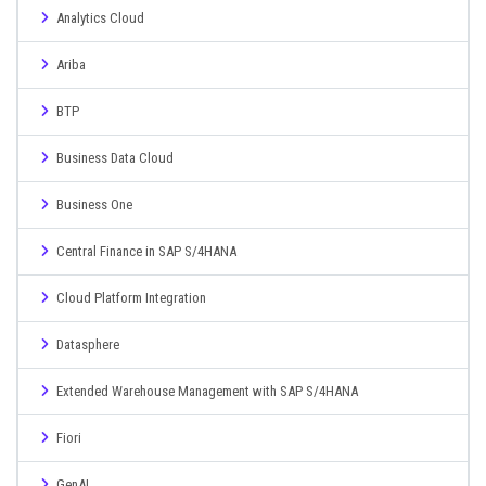
Analytics Cloud
Ariba
BTP
Business Data Cloud
Business One
Central Finance in SAP S/4HANA
Cloud Platform Integration
Datasphere
Extended Warehouse Management with SAP S/4HANA
Fiori
GenAI