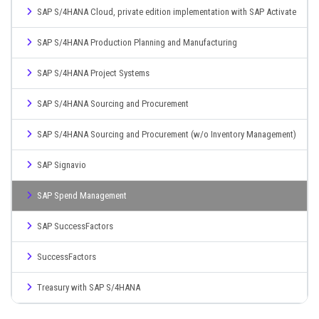
SAP S/4HANA Cloud, private edition implementation with SAP Activate
SAP S/4HANA Production Planning and Manufacturing
SAP S/4HANA Project Systems
SAP S/4HANA Sourcing and Procurement
SAP S/4HANA Sourcing and Procurement (w/o Inventory Management)
SAP Signavio
SAP Spend Management
SAP SuccessFactors
SuccessFactors
Treasury with SAP S/4HANA