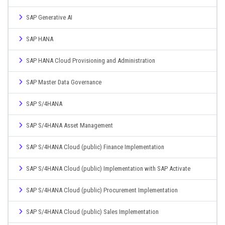
SAP Generative AI
SAP HANA
SAP HANA Cloud Provisioning and Administration
SAP Master Data Governance
SAP S/4HANA
SAP S/4HANA Asset Management
SAP S/4HANA Cloud (public) Finance Implementation
SAP S/4HANA Cloud (public) Implementation with SAP Activate
SAP S/4HANA Cloud (public) Procurement Implementation
SAP S/4HANA Cloud (public) Sales Implementation