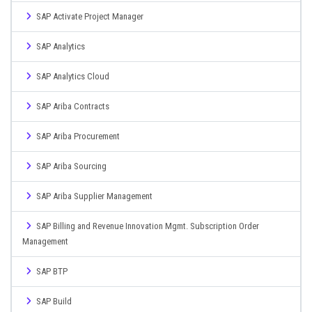
SAP Activate Project Manager
SAP Analytics
SAP Analytics Cloud
SAP Ariba Contracts
SAP Ariba Procurement
SAP Ariba Sourcing
SAP Ariba Supplier Management
SAP Billing and Revenue Innovation Mgmt. Subscription Order
Management
SAP BTP
SAP Build