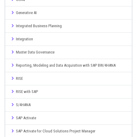
Generative AI
Integrated Business Planning
Integration
Master Data Governance
Reporting, Modeling and Data Acquisition with SAP BW/4HANA
RISE
RISE with SAP
S/4HANA
SAP Activate
SAP Activate for Cloud Solutions Project Manager