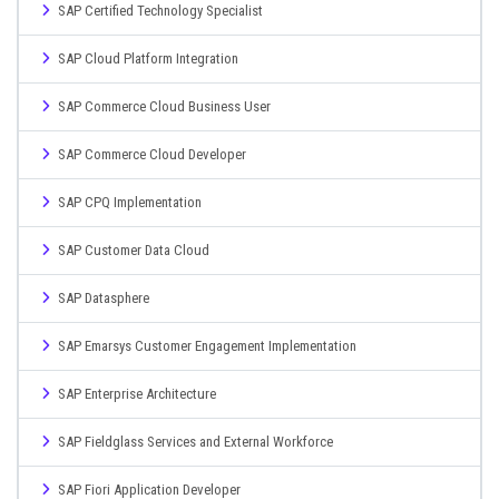
SAP Certified Technology Specialist
SAP Cloud Platform Integration
SAP Commerce Cloud Business User
SAP Commerce Cloud Developer
SAP CPQ Implementation
SAP Customer Data Cloud
SAP Datasphere
SAP Emarsys Customer Engagement Implementation
SAP Enterprise Architecture
SAP Fieldglass Services and External Workforce
SAP Fiori Application Developer