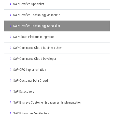
SAP Certified Specialist
SAP Certified Technology Associate
SAP Certified Technology Specialist
SAP Cloud Platform Integration
SAP Commerce Cloud Business User
SAP Commerce Cloud Developer
SAP CPQ Implementation
SAP Customer Data Cloud
SAP Datasphere
SAP Emarsys Customer Engagement Implementation
SAP Enterprise Architecture