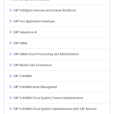
SAP Fieldglass Services and External Workforce
SAP Fiori Application Developer
SAP Generative AI
SAP HANA
SAP HANA Cloud Provisioning and Administration
SAP Master Data Governance
SAP S/4HANA
SAP S/4HANA Asset Management
SAP S/4HANA Cloud (public) Finance Implementation
SAP S/4HANA Cloud (public) Implementation with SAP Activate