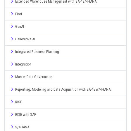
Extended Warehouse Management with SAP S/4HANA
Fiori
GenAI
Generative AI
Integrated Business Planning
Integration
Master Data Governance
Reporting, Modeling and Data Acquisition with SAP BW/4HANA
RISE
RISE with SAP
S/4HANA