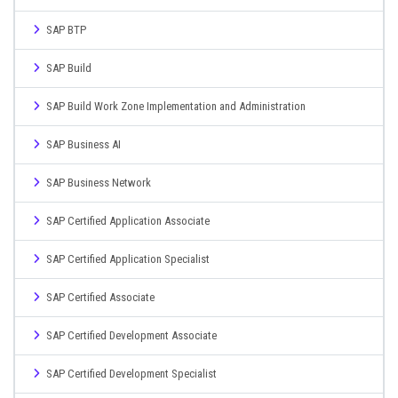
SAP BTP
SAP Build
SAP Build Work Zone Implementation and Administration
SAP Business AI
SAP Business Network
SAP Certified Application Associate
SAP Certified Application Specialist
SAP Certified Associate
SAP Certified Development Associate
SAP Certified Development Specialist