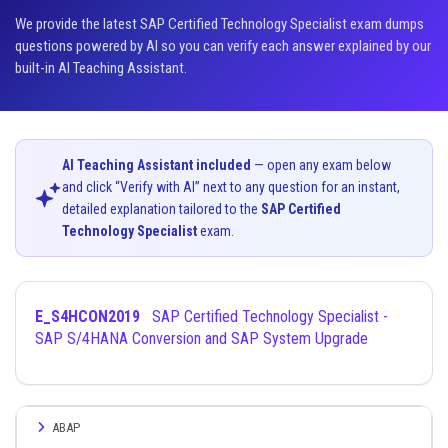
We provide the latest SAP Certified Technology Specialist exam dumps
questions powered by AI so you can verify each answer explained by our
built-in AI Teaching Assistant.
AI Teaching Assistant included
— open any exam below
and click “Verify with AI” next to any question for an instant,
detailed explanation tailored to the
SAP Certified
Technology Specialist
exam.
E_S4HCON2019
SAP Certified Technology Specialist -
SAP S/4HANA Conversion and SAP System Upgrade
ABAP