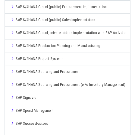
SAP S/4HANA Cloud (public) Procurement Implementation
SAP S/4HANA Cloud (public) Sales Implementation
SAP S/4HANA Cloud, private edition implementation with SAP Activate
SAP S/4HANA Production Planning and Manufacturing
SAP S/4HANA Project Systems
SAP S/4HANA Sourcing and Procurement
SAP S/4HANA Sourcing and Procurement (w/o Inventory Management)
SAP Signavio
SAP Spend Management
SAP SuccessFactors