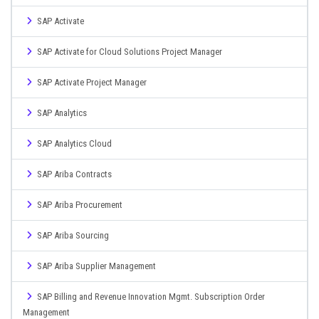
SAP Activate
SAP Activate for Cloud Solutions Project Manager
SAP Activate Project Manager
SAP Analytics
SAP Analytics Cloud
SAP Ariba Contracts
SAP Ariba Procurement
SAP Ariba Sourcing
SAP Ariba Supplier Management
SAP Billing and Revenue Innovation Mgmt. Subscription Order
Management