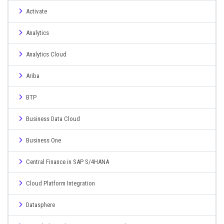
Activate
Analytics
Analytics Cloud
Ariba
BTP
Business Data Cloud
Business One
Central Finance in SAP S/4HANA
Cloud Platform Integration
Datasphere