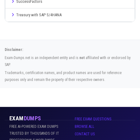
SuccessFactors
Treasury with SAP S/4HANA
Disclaimer:
Exam-Dumps.net is an independent entity and is
not
affiliated with or endorsed by
SAP.
Trademarks, certification names, and product names are used for reference
purposes only and remain the property of their respective owners.
EXAM
DUMPS
FREE EXAM QUESTIONS
FREE AI-POWERED EXAM DUMPS
BROWSE ALL
TRUSTED BY THOUSANDS OF IT
CONTACT US