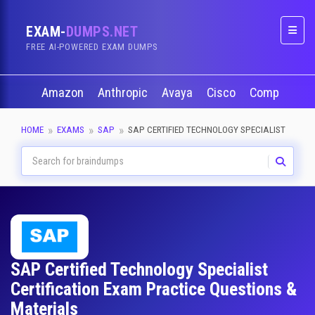
EXAM-
DUMPS.NET
Naviga
FREE AI-POWERED EXAM DUMPS
Amazon
Anthropic
Avaya
Cisco
CompTIA
HOME
EXAMS
SAP
SAP CERTIFIED TECHNOLOGY SPECIALIST
SAP Certified Technology Specialist
Certification Exam Practice Questions &
Materials