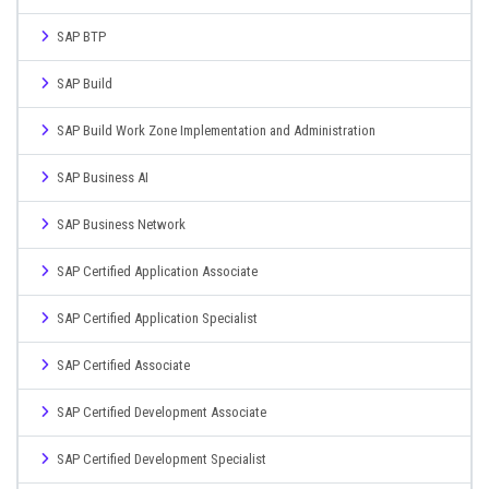
SAP BTP
SAP Build
SAP Build Work Zone Implementation and Administration
SAP Business AI
SAP Business Network
SAP Certified Application Associate
SAP Certified Application Specialist
SAP Certified Associate
SAP Certified Development Associate
SAP Certified Development Specialist