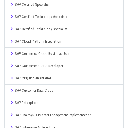
SAP Certified Specialist
SAP Certified Technology Associate
SAP Certified Technology Specialist
SAP Cloud Platform Integration
SAP Commerce Cloud Business User
SAP Commerce Cloud Developer
SAP CPQ Implementation
SAP Customer Data Cloud
SAP Datasphere
SAP Emarsys Customer Engagement Implementation
SAP Enterprise Architecture