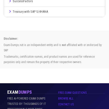
SuccessFactors
Treasury with SAP S/4HANA
Disclaimer:
Exam-Dumps.net is an independent entity and is
not
affiliated with or endorsed by
SAP.
Trademarks, certification names, and product names are used for reference
purposes only and remain the property of their respective owners.
EXAM
DUMPS
FREE EXAM QUESTIONS
FREE AI-POWERED EXAM DUMPS
BROWSE ALL
TRUSTED BY THOUSANDS OF IT
CONTACT US