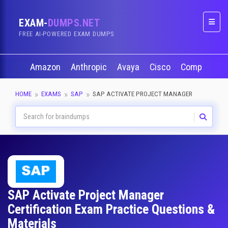
EXAM-
DUMPS.NET
Naviga
FREE AI-POWERED EXAM DUMPS
Amazon
Anthropic
Avaya
Cisco
CompTIA
HOME
EXAMS
SAP
SAP ACTIVATE PROJECT MANAGER
SAP Activate Project Manager
Certification Exam Practice Questions &
Materials