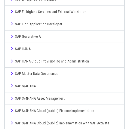
SAP Fieldglass Services and External Workforce
SAP Fiori Application Developer
SAP Generative AI
SAP HANA
SAP HANA Cloud Provisioning and Administration
SAP Master Data Governance
SAP S/4HANA
SAP S/4HANA Asset Management
SAP S/4HANA Cloud (public) Finance Implementation
SAP S/4HANA Cloud (public) Implementation with SAP Activate