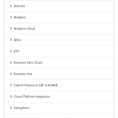
Activate
Analytics
Analytics Cloud
Ariba
BTP
Business Data Cloud
Business One
Central Finance in SAP S/4HANA
Cloud Platform Integration
Datasphere