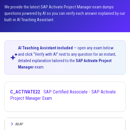
We provide the latest SAP Activate Project Manager exam dumps
questions powered by AI so you can verify each answer explained by our
built-in AI Teaching Assistant.
AI Teaching Assistant included
— open any exam below
and click “Verify with AI” next to any question for an instant,
detailed explanation tailored to the
SAP Activate Project
Manager
exam.
C_ACTIVATE22
SAP Certified Associate - SAP Activate
Project Manager Exam
ABAP