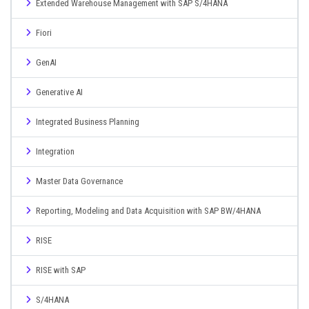
Extended Warehouse Management with SAP S/4HANA
Fiori
GenAI
Generative AI
Integrated Business Planning
Integration
Master Data Governance
Reporting, Modeling and Data Acquisition with SAP BW/4HANA
RISE
RISE with SAP
S/4HANA