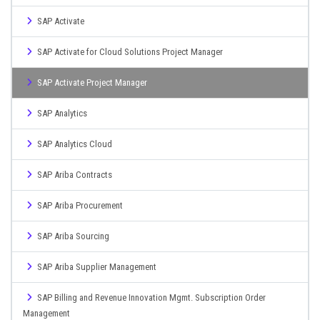
SAP Activate
SAP Activate for Cloud Solutions Project Manager
SAP Activate Project Manager
SAP Analytics
SAP Analytics Cloud
SAP Ariba Contracts
SAP Ariba Procurement
SAP Ariba Sourcing
SAP Ariba Supplier Management
SAP Billing and Revenue Innovation Mgmt. Subscription Order
Management