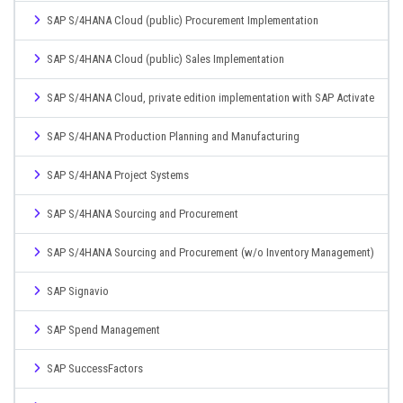
SAP S/4HANA Cloud (public) Procurement Implementation
SAP S/4HANA Cloud (public) Sales Implementation
SAP S/4HANA Cloud, private edition implementation with SAP Activate
SAP S/4HANA Production Planning and Manufacturing
SAP S/4HANA Project Systems
SAP S/4HANA Sourcing and Procurement
SAP S/4HANA Sourcing and Procurement (w/o Inventory Management)
SAP Signavio
SAP Spend Management
SAP SuccessFactors