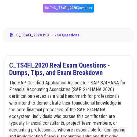
Go To
C_TS4FI_2020
Questions
C_TS4FI_2020 PDF
— 284 Questions
C_TS4FI_2020 Real Exam Questions -
Dumps, Tips, and Exam Breakdown
The SAP Certified Application Associate - SAP S/4HANA for
Financial Accounting Associates (SAP S/4HANA 2020)
certification serves as a vital benchmark for professionals
who intend to demonstrate their foundational knowledge in
the core financial processes of the SAP S/4HANA
ecosystem. Individuals who pursue this certification are
typically financial consultants, project team members, or
accounting professionals who are responsible for configuring
and implementing financial accounting solutions that drive