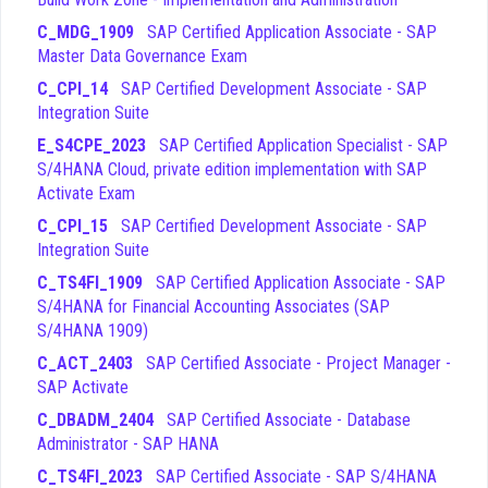
Integration
- This domain explores how different
C_MDG_1909
SAP Certified Application Associate - SAP
organizational units are structured and how financial
Master Data Governance Exam
processes integrate with other SAP modules like
C_CPI_14
SAP Certified Development Associate - SAP
controlling and materials management.
Integration Suite
Overview and Deployment of SAP S/4HANA
- This
area provides a high-level understanding of the SAP
E_S4CPE_2023
SAP Certified Application Specialist - SAP
S/4HANA architecture, deployment options, and the
S/4HANA Cloud, private edition implementation with SAP
transition paths from legacy systems.
Activate Exam
Among these topics, the Financial Closing and Asset
C_CPI_15
SAP Certified Development Associate - SAP
Accounting domains are often cited by candidates as the
Integration Suite
most technically demanding areas of the exam. These
C_TS4FI_1909
SAP Certified Application Associate - SAP
sections require a deep understanding of how various financial
S/4HANA for Financial Accounting Associates (SAP
processes interact and how specific configurations impact
S/4HANA 1909)
the final financial statements. Candidates should allocate extra
C_ACT_2403
SAP Certified Associate - Project Manager -
study time to these areas to ensure they can handle complex,
SAP Activate
scenario-based C_TS4FI_2020 exam questions that test their
ability to apply knowledge in practical situations. By mastering
C_DBADM_2404
SAP Certified Associate - Database
these challenging topics, you will significantly improve your
Administrator - SAP HANA
confidence and your ability to perform well on the actual
C_TS4FI_2023
SAP Certified Associate - SAP S/4HANA
certification exam.