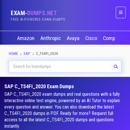
EXAM-
DUMPS.NET
Naviga
FREE AI-POWERED EXAM DUMPS
Amazon
Anthropic
Avaya
Cisco
CompTIA
HOME
SAP
C_TS4FI_2020
SAP C_TS4FI_2020 Exam Dumps
SAP C_TS4FI_2020 exam dumps and real questions with a fully
interactive online test engine, powered by an AI Tutor to explain
every question and answer. You can also download the latest
C_TS4FI_2020 dumps in PDF. Ready for more? Request full
access to all the latest C_TS4FI_2020 dumps and questions
instantly.