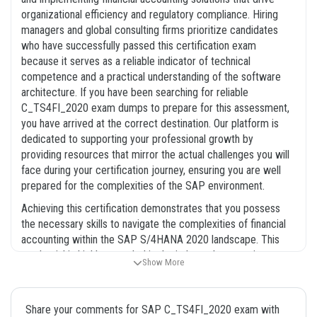
organizational efficiency and regulatory compliance. Hiring
managers and global consulting firms prioritize candidates
who have successfully passed this certification exam
because it serves as a reliable indicator of technical
competence and a practical understanding of the software
architecture. If you have been searching for reliable
C_TS4FI_2020 exam dumps to prepare for this assessment,
you have arrived at the correct destination. Our platform is
dedicated to supporting your professional growth by
providing resources that mirror the actual challenges you will
face during your certification journey, ensuring you are well
prepared for the complexities of the SAP environment.
Achieving this certification demonstrates that you possess
the necessary skills to navigate the complexities of financial
accounting within the SAP S/4HANA 2020 landscape. This
credential is highly regarded in the industry because it
Show More
confirms that a candidate can effectively manage financial
data, streamline accounting processes, and contribute to
successful SAP implementations. By utilizing our
Share your comments for SAP C_TS4FI_2020 exam with