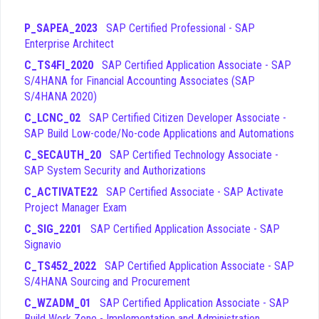
ensure that you are building a robust foundation of knowledge
that will serve you throughout your career in the SAP
P_SAPEA_2023
SAP Certified Professional - SAP
ecosystem.
Enterprise Architect
C_TS4FI_2020
SAP Certified Application Associate - SAP
Financial Closing
- This domain covers the processes
S/4HANA for Financial Accounting Associates (SAP
and procedures required to perform period-end and
S/4HANA 2020)
year-end closing activities within the SAP S/4HANA
system.
C_LCNC_02
SAP Certified Citizen Developer Associate -
General Ledger Accounting
- This area focuses on
SAP Build Low-code/No-code Applications and Automations
the configuration and management of the general
C_SECAUTH_20
SAP Certified Technology Associate -
ledger, including master data, document entry, and
SAP System Security and Authorizations
reporting capabilities.
Accounts Payable & Accounts Receivable
- This
C_ACTIVATE22
SAP Certified Associate - SAP Activate
topic addresses the management of vendor and
Project Manager Exam
customer accounts, including invoice processing,
C_SIG_2201
SAP Certified Application Associate - SAP
payments, and dunning procedures.
Signavio
Asset Accounting
- This section deals with the
C_TS452_2022
SAP Certified Application Associate - SAP
valuation and depreciation of fixed assets, including the
S/4HANA Sourcing and Procurement
integration of asset accounting with other financial
modules.
C_WZADM_01
SAP Certified Application Associate - SAP
Organisational Assignments and Process
Build Work Zone - Implementation and Administration