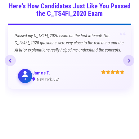
Here's How Candidates Just Like You Passed
the C_TS4FI_2020 Exam
“
Passed my C_TS4FI_2020 exam on the first attempt! The
C_TS4FI_2020 questions were very close to the real thing and the
AI tutor explanations really helped me understand the concepts.
James T.
J
New York, USA