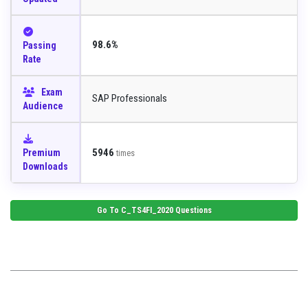
98.6%
Passing
Rate
Exam
SAP Professionals
Audience
5946
Premium
times
Downloads
Go To
C_TS4FI_2020
Questions