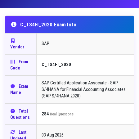
C_TS4FI_2020 Exam Info
SAP
Vendor
Exam
C_TS4FI_2020
Code
SAP Certified Application Associate - SAP
Exam
S/4HANA for Financial Accounting Associates
Name
(SAP S/4HANA 2020)
Total
284
Real Questions
Questions
Last
03 Aug 2026
Updated