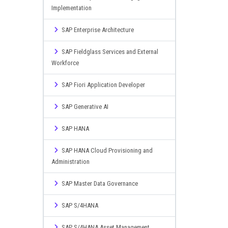
Implementation
SAP Enterprise Architecture
SAP Fieldglass Services and External
Workforce
SAP Fiori Application Developer
SAP Generative AI
SAP HANA
SAP HANA Cloud Provisioning and
Administration
SAP Master Data Governance
SAP S/4HANA
SAP S/4HANA Asset Management