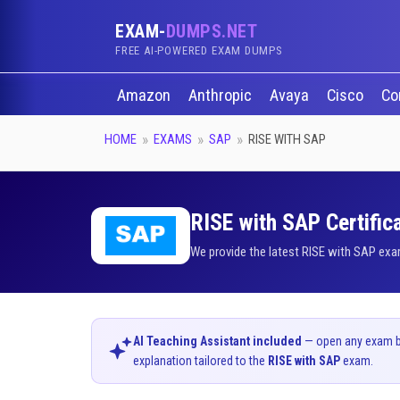
EXAM-
DUMPS.NET
FREE AI-POWERED EXAM DUMPS
Amazon
Anthropic
Avaya
Cisco
Co
HOME
EXAMS
SAP
RISE WITH SAP
RISE with SAP Certific
We provide the latest RISE with SAP exa
AI Teaching Assistant included
— open any exam bel
explanation tailored to the
RISE with SAP
exam.