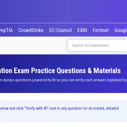
mpTIA
CrowdStrike
EC-Council
EXIN
Fortinet
Goog
ation Exam Practice Questions & Materials
m dumps questions powered by AI so you can verify each answer explained by o
ow and click “Verify with AI” next to any question for an instant, detailed