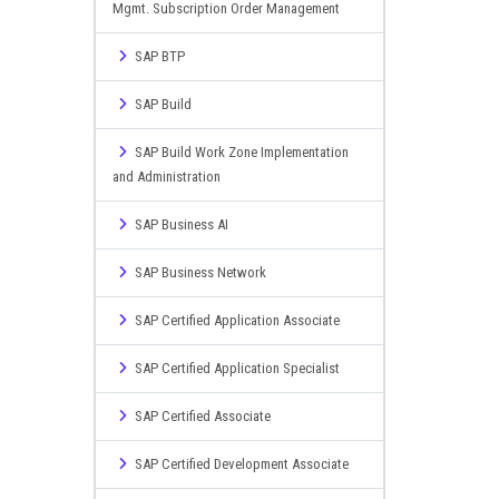
Mgmt. Subscription Order Management
SAP BTP
SAP Build
SAP Build Work Zone Implementation
and Administration
SAP Business AI
SAP Business Network
SAP Certified Application Associate
SAP Certified Application Specialist
SAP Certified Associate
SAP Certified Development Associate