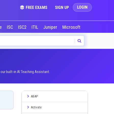
LOGIN
FREE EXAMS
SIGN UP
le
ISC
ISC2
ITIL
Juniper
Microsoft
NVIDIA
Okta
ur built-in AI Teaching Assistant.
ABAP
Activate