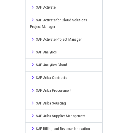
SAP Activate
SAP Activate for Cloud Solutions
Project Manager
SAP Activate Project Manager
SAP Analytics
SAP Analytics Cloud
SAP Ariba Contracts
SAP Ariba Procurement
SAP Ariba Sourcing
SAP Ariba Supplier Management
SAP Billing and Revenue Innovation