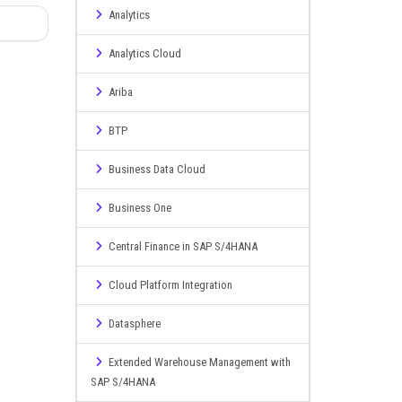
Analytics
Analytics Cloud
Ariba
BTP
Business Data Cloud
Business One
Central Finance in SAP S/4HANA
Cloud Platform Integration
Datasphere
Extended Warehouse Management with
SAP S/4HANA