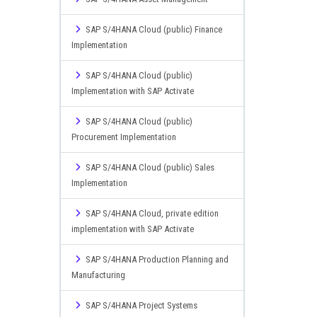
SAP S/4HANA Cloud (public) Finance
Implementation
SAP S/4HANA Cloud (public)
Implementation with SAP Activate
SAP S/4HANA Cloud (public)
Procurement Implementation
SAP S/4HANA Cloud (public) Sales
Implementation
SAP S/4HANA Cloud, private edition
implementation with SAP Activate
SAP S/4HANA Production Planning and
Manufacturing
SAP S/4HANA Project Systems