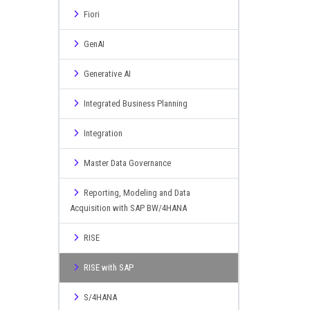
Fiori
GenAI
Generative AI
Integrated Business Planning
Integration
Master Data Governance
Reporting, Modeling and Data
Acquisition with SAP BW/4HANA
RISE
RISE with SAP
S/4HANA