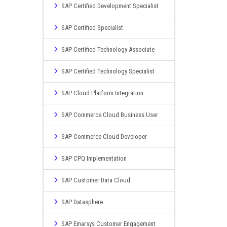
SAP Certified Development Specialist
SAP Certified Specialist
SAP Certified Technology Associate
SAP Certified Technology Specialist
SAP Cloud Platform Integration
SAP Commerce Cloud Business User
SAP Commerce Cloud Developer
SAP CPQ Implementation
SAP Customer Data Cloud
SAP Datasphere
SAP Emarsys Customer Engagement