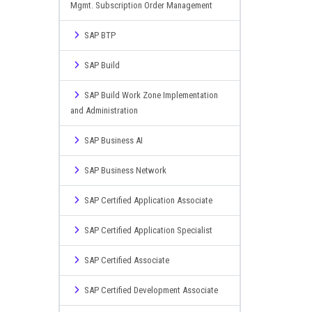
Mgmt. Subscription Order Management
SAP BTP
SAP Build
SAP Build Work Zone Implementation
and Administration
SAP Business AI
SAP Business Network
SAP Certified Application Associate
SAP Certified Application Specialist
SAP Certified Associate
SAP Certified Development Associate