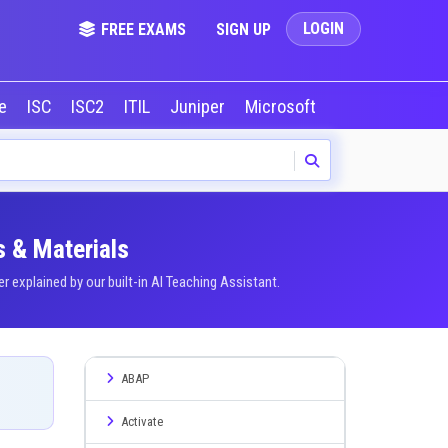
LOGIN
FREE EXAMS
SIGN UP
le
ISC
ISC2
ITIL
Juniper
Microsoft
NVIDIA
Okta
s & Materials
explained by our built-in AI Teaching Assistant.
ABAP
Activate