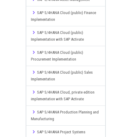
SAP S/4HANA Cloud (public) Finance
Implementation
SAP S/4HANA Cloud (public)
Implementation with SAP Activate
SAP S/4HANA Cloud (public)
Procurement Implementation
SAP S/4HANA Cloud (public) Sales
Implementation
SAP S/4HANA Cloud, private edition
implementation with SAP Activate
SAP S/4HANA Production Planning and
Manufacturing
SAP S/4HANA Project Systems