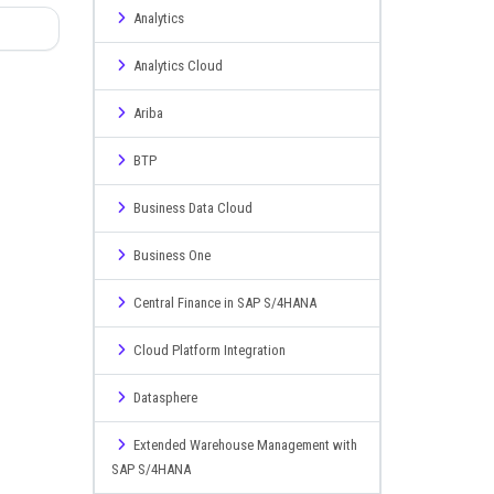
Analytics
Analytics Cloud
Ariba
BTP
Business Data Cloud
Business One
Central Finance in SAP S/4HANA
Cloud Platform Integration
Datasphere
Extended Warehouse Management with
SAP S/4HANA