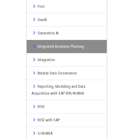
Fiori
GenAI
Generative AI
Integrated Business Planning
Integration
Master Data Governance
Reporting, Modeling and Data
Acquisition with SAP BW/4HANA
RISE
RISE with SAP
S/4HANA