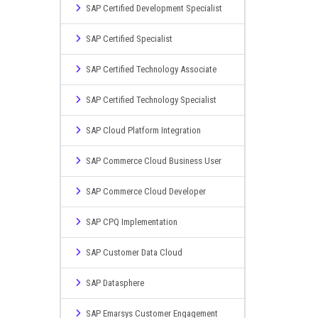
SAP Certified Development Specialist
SAP Certified Specialist
SAP Certified Technology Associate
SAP Certified Technology Specialist
SAP Cloud Platform Integration
SAP Commerce Cloud Business User
SAP Commerce Cloud Developer
SAP CPQ Implementation
SAP Customer Data Cloud
SAP Datasphere
SAP Emarsys Customer Engagement