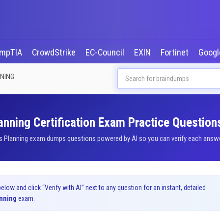
mpTIA
CrowdStrike
EC-Council
EXIN
Fortinet
Goog
NNING
anning Certification Exam Practice Question
s Planning exam dumps questions powered by AI so you can verify each answer 
ow and click “Verify with AI” next to any question for an instant, detailed
anning
exam.