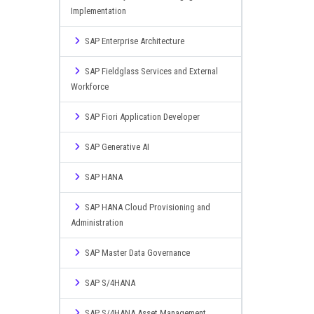
Implementation
SAP Enterprise Architecture
SAP Fieldglass Services and External
Workforce
SAP Fiori Application Developer
SAP Generative AI
SAP HANA
SAP HANA Cloud Provisioning and
Administration
SAP Master Data Governance
SAP S/4HANA
SAP S/4HANA Asset Management