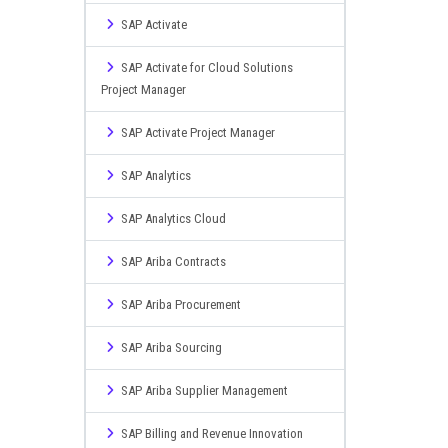
SAP Activate
SAP Activate for Cloud Solutions
Project Manager
SAP Activate Project Manager
SAP Analytics
SAP Analytics Cloud
SAP Ariba Contracts
SAP Ariba Procurement
SAP Ariba Sourcing
SAP Ariba Supplier Management
SAP Billing and Revenue Innovation