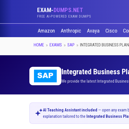
EXAM-
DUMPS.NET
FREE AI-POWERED EXAM DUMPS
Amazon
Anthropic
Avaya
Cisco
Co
HOME
EXAMS
SAP
INTEGRATED BUSINESS PLA
Integrated Business Pl
We provide the latest Integrated Busines
AI Teaching Assistant included
— open any exam bel
explanation tailored to the
Integrated Business Pl