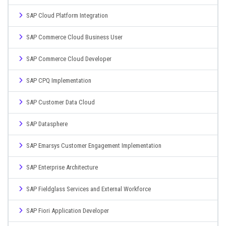
SAP Cloud Platform Integration
SAP Commerce Cloud Business User
SAP Commerce Cloud Developer
SAP CPQ Implementation
SAP Customer Data Cloud
SAP Datasphere
SAP Emarsys Customer Engagement Implementation
SAP Enterprise Architecture
SAP Fieldglass Services and External Workforce
SAP Fiori Application Developer