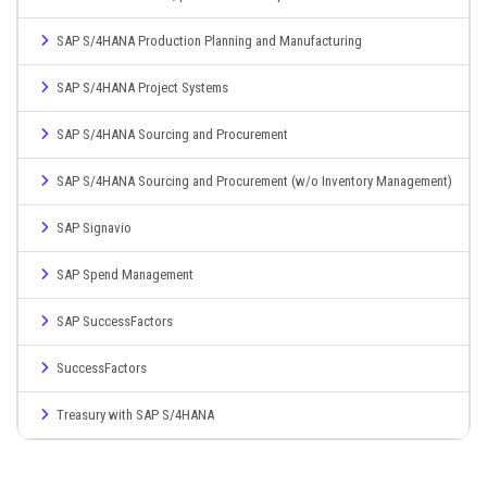
SAP S/4HANA Production Planning and Manufacturing
SAP S/4HANA Project Systems
SAP S/4HANA Sourcing and Procurement
SAP S/4HANA Sourcing and Procurement (w/o Inventory Management)
SAP Signavio
SAP Spend Management
SAP SuccessFactors
SuccessFactors
Treasury with SAP S/4HANA