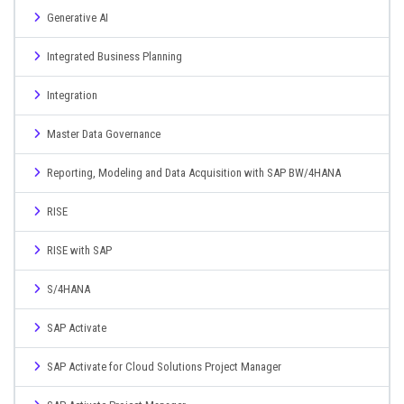
Generative AI
Integrated Business Planning
Integration
Master Data Governance
Reporting, Modeling and Data Acquisition with SAP BW/4HANA
RISE
RISE with SAP
S/4HANA
SAP Activate
SAP Activate for Cloud Solutions Project Manager