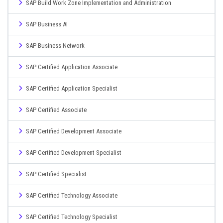
SAP Build Work Zone Implementation and Administration
SAP Business AI
SAP Business Network
SAP Certified Application Associate
SAP Certified Application Specialist
SAP Certified Associate
SAP Certified Development Associate
SAP Certified Development Specialist
SAP Certified Specialist
SAP Certified Technology Associate
SAP Certified Technology Specialist