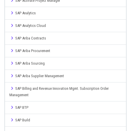
SAP Activate Project Manager
SAP Analytics
SAP Analytics Cloud
SAP Ariba Contracts
SAP Ariba Procurement
SAP Ariba Sourcing
SAP Ariba Supplier Management
SAP Billing and Revenue Innovation Mgmt. Subscription Order
Management
SAP BTP
SAP Build