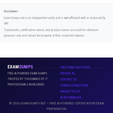
Disclaimer:
Exam-Dumps.net is an independent entity and is
not
affiliated with or endorsed by
SAP.
Trademarks, certification names, and product names are used for reference
purposes only and remain the property of their respective owners.
EXAM
DUMPS
FREE EXAM QUESTIONS
FREE AI-POWERED EXAM DUMPS
BROWSE ALL
TRUSTED BY THOUSANDS OF IT
CONTACT US
PROFESSIONALS WORLDWIDE.
TERMS & CONDITIONS
PRIVACY POLICY
AI INFORMATION
© 2026 EXAM-DUMPS.NET — FREE AI-POWERED CERTIFICATION EXAM
PREPARATION