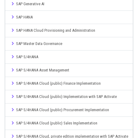
SAP Generative AI
SAP HANA
SAP HANA Cloud Provisioning and Administration
SAP Master Data Governance
SAP S/4HANA
SAP S/4HANA Asset Management
SAP S/4HANA Cloud (public) Finance Implementation
SAP S/4HANA Cloud (public) Implementation with SAP Activate
SAP S/4HANA Cloud (public) Procurement Implementation
SAP S/4HANA Cloud (public) Sales Implementation
SAP S/4HANA Cloud, private edition implementation with SAP Activate