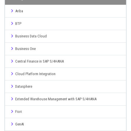
Ariba
BTP
Business Data Cloud
Business One
Central Finance in SAP S/4HANA
Cloud Platform Integration
Datasphere
Extended Warehouse Management with SAP S/4HANA
Fiori
GenAI