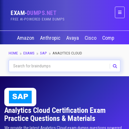
EXAM-
DUMPS.NET
Naviga
FREE AI-POWERED EXAM DUMPS
Amazon
Anthropic
Avaya
Cisco
CompTIA
HOME
EXAMS
SAP
ANALYTICS CLOUD
Analytics Cloud Certification Exam
Practice Questions & Materials
We provide the latest Analytics Cloud exam dumps questions powered