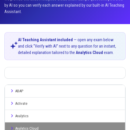
by AI so you can verify each answer explained by our built-in AI Teaching
Assistant.
AI Teaching Assistant included
— open any exam below
and click “Verify with AI” next to any question for an instant,
detailed explanation tailored to the
Analytics Cloud
exam.
ABAP
Activate
Analytics
Analytics Cloud