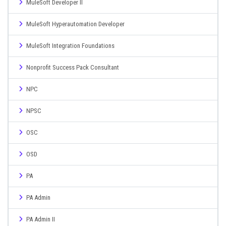
MuleSoft Developer II
MuleSoft Hyperautomation Developer
MuleSoft Integration Foundations
Nonprofit Success Pack Consultant
NPC
NPSC
OSC
OSD
PA
PA Admin
PA Admin II