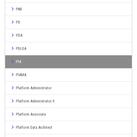
PAB
PD
PDA
PDLDA
PIA
PIAMA
Platform Administrator
Platform Administrator II
Platform Associate
Platform Data Architect