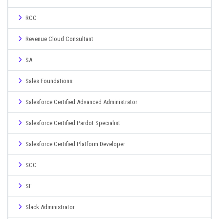
RCC
Revenue Cloud Consultant
SA
Sales Foundations
Salesforce Certified Advanced Administrator
Salesforce Certified Pardot Specialist
Salesforce Certified Platform Developer
SCC
SF
Slack Administrator