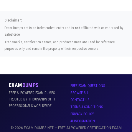
Disclaimer:
Exam-Dumps.net is an independent entity and is
not
affiliated with or endorsed by
Salesforce.
Trademarks, certification names, and product names are used for reference
purposes only and remain the property of their respective owners.
EXAM
DUMPS
FREE EXAM QUESTIONS
FREE AI-POWERED EXAM DUMPS
BROWSE ALL
TRUSTED BY THOUSANDS OF IT
CONTACT US
PROFESSIONALS WORLDWIDE.
TERMS & CONDITIONS
PRIVACY POLICY
AI INFORMATION
© 2026 EXAM-DUMPS.NET — FREE AI-POWERED CERTIFICATION EXAM