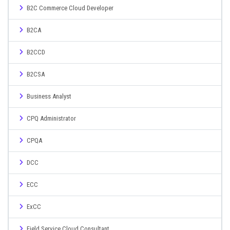
B2C Commerce Cloud Developer
B2CA
B2CCD
B2CSA
Business Analyst
CPQ Administrator
CPQA
DCC
ECC
ExCC
Field Service Cloud Consultant