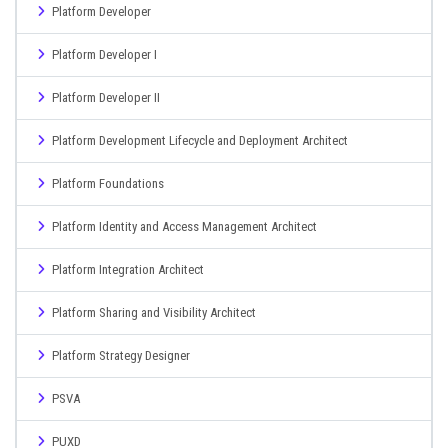
Platform Developer
Platform Developer I
Platform Developer II
Platform Development Lifecycle and Deployment Architect
Platform Foundations
Platform Identity and Access Management Architect
Platform Integration Architect
Platform Sharing and Visibility Architect
Platform Strategy Designer
PSVA
PUXD