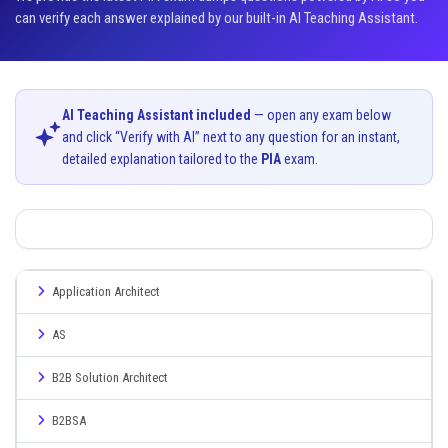
can verify each answer explained by our built-in AI Teaching Assistant.
AI Teaching Assistant included
— open any exam below
and click “Verify with AI” next to any question for an instant,
detailed explanation tailored to the
PIA
exam.
Application Architect
AS
B2B Solution Architect
B2BSA