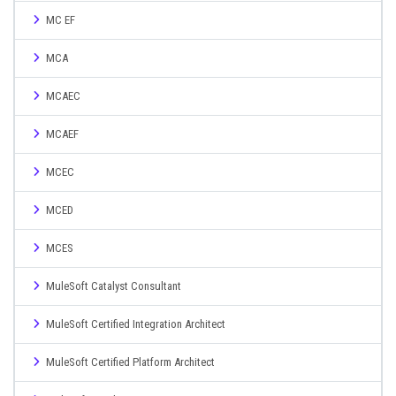
MC EF
MCA
MCAEC
MCAEF
MCEC
MCED
MCES
MuleSoft Catalyst Consultant
MuleSoft Certified Integration Architect
MuleSoft Certified Platform Architect