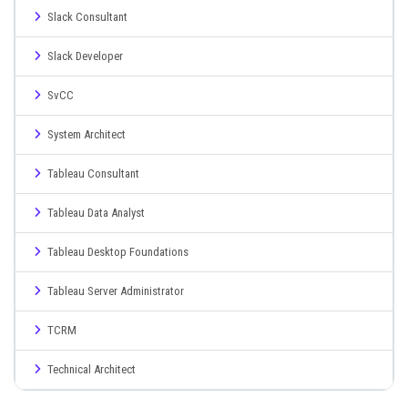
Slack Consultant
Slack Developer
SvCC
System Architect
Tableau Consultant
Tableau Data Analyst
Tableau Desktop Foundations
Tableau Server Administrator
TCRM
Technical Architect