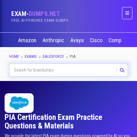
EXAM-
DUMPS.NET
Naviga
FREE AI-POWERED EXAM DUMPS
Amazon
Anthropic
Avaya
Cisco
CompTIA
HOME
EXAMS
SALESFORCE
PIA
PIA Certification Exam Practice
Questions & Materials
We provide the latest PIA exam dumps questions powered by AI so you