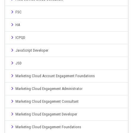
FSC
HA
ICPQD
JavaScript Developer
JSD
Marketing Cloud Account Engagement Foundations
Marketing Cloud Engagement Administrator
Marketing Cloud Engagement Consultant
Marketing Cloud Engagement Developer
Marketing Cloud Engagement Foundations