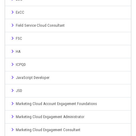
ExCC
Field Service Cloud Consultant
FSC
HA
ICPQD
JavaScript Developer
JSD
Marketing Cloud Account Engagement Foundations
Marketing Cloud Engagement Administrator
Marketing Cloud Engagement Consultant