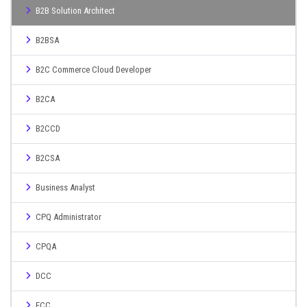
B2B Solution Architect
B2BSA
B2C Commerce Cloud Developer
B2CA
B2CCD
B2CSA
Business Analyst
CPQ Administrator
CPQA
DCC
ECC