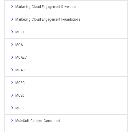
Marketing Cloud Engagement Developer
Marketing Cloud Engagement Foundations
MC EF
MCA
MCAEC
MCAEF
MCEC
MCED
MCES
MuleSoft Catalyst Consultant