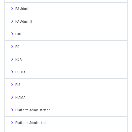
PA Admin
PA Admin II
PAB
PD
PDA
PDLDA
PIA
PIAMA
Platform Administrator
Platform Administrator II