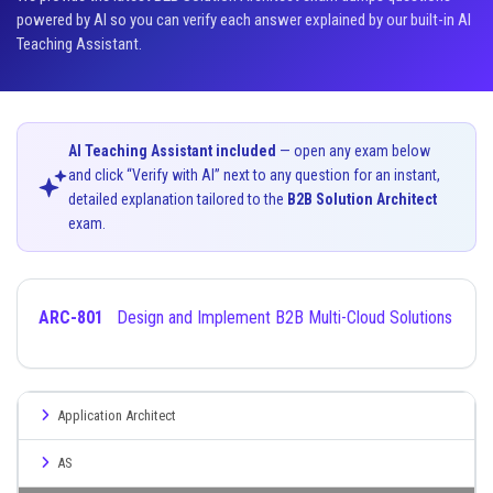
powered by AI so you can verify each answer explained by our built-in AI
Teaching Assistant.
AI Teaching Assistant included
— open any exam below
and click “Verify with AI” next to any question for an instant,
detailed explanation tailored to the
B2B Solution Architect
exam.
ARC-801
Design and Implement B2B Multi-Cloud Solutions
Application Architect
AS