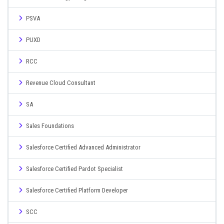
PSVA
PUXD
RCC
Revenue Cloud Consultant
SA
Sales Foundations
Salesforce Certified Advanced Administrator
Salesforce Certified Pardot Specialist
Salesforce Certified Platform Developer
SCC