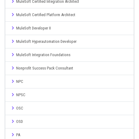
MuleSoft Certified Integration Architect
MuleSoft Certified Platform Architect
MuleSoft Developer II
MuleSoft Hyperautomation Developer
MuleSoft Integration Foundations
Nonprofit Success Pack Consultant
NPC
NPSC
OSC
OSD
PA