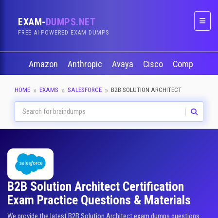
EXAM-
DUMPS.NET
Naviga
FREE AI-POWERED EXAM DUMPS
Amazon
Anthropic
Avaya
Cisco
CompTIA
HOME
EXAMS
SALESFORCE
B2B SOLUTION ARCHITECT
B2B Solution Architect Certification
Exam Practice Questions & Materials
We provide the latest B2B Solution Architect exam dumps questions