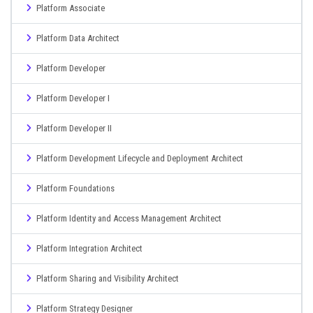
Platform Associate
Platform Data Architect
Platform Developer
Platform Developer I
Platform Developer II
Platform Development Lifecycle and Deployment Architect
Platform Foundations
Platform Identity and Access Management Architect
Platform Integration Architect
Platform Sharing and Visibility Architect
Platform Strategy Designer