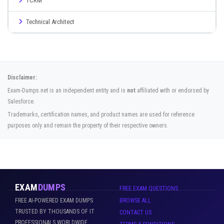
TCRM
Technical Architect
Disclaimer:
Exam-Dumps.net is an independent entity and is
not
affiliated with or endorsed by
Salesforce.
Trademarks, certification names, and product names are used for reference
purposes only and remain the property of their respective owners.
EXAM
DUMPS
FREE EXAM QUESTIONS
FREE AI-POWERED EXAM DUMPS
BROWSE ALL
TRUSTED BY THOUSANDS OF IT
CONTACT US
PROFESSIONALS WORLDWIDE.