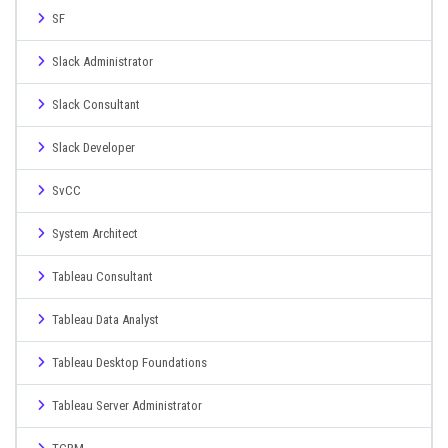
SF
Slack Administrator
Slack Consultant
Slack Developer
SvCC
System Architect
Tableau Consultant
Tableau Data Analyst
Tableau Desktop Foundations
Tableau Server Administrator