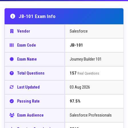
JB-101 Exam Info
Salesforce
Vendor
JB-101
Exam Code
Journey Builder 101
Exam Name
157
Total Questions
Real Questions
03 Aug 2026
Last Updated
97.5%
Passing Rate
Salesforce Professionals
Exam Audience