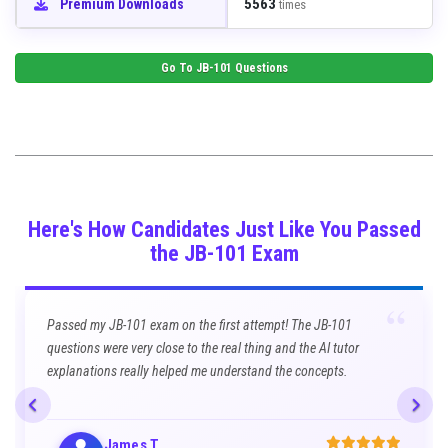
5563
Premium Downloads
times
Go To
JB-101
Questions
Here's How Candidates Just Like You Passed
the JB-101 Exam
“
Passed my JB-101 exam on the first attempt! The JB-101
questions were very close to the real thing and the AI tutor
explanations really helped me understand the concepts.
James T.