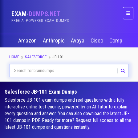
EXAM-
DUMPS.NET
Naviga
FREE AI-POWERED EXAM DUMPS
Amazon
Anthropic
Avaya
Cisco
CompTIA
HOME
SALESFORCE
JB-101
Salesforce JB-101 Exam Dumps
Salesforce JB-101 exam dumps and real questions with a fully
interactive online test engine, powered by an AI Tutor to explain
every question and answer. You can also download the latest JB-
101 dumps in PDF. Ready for more? Request full access to all the
latest JB-101 dumps and questions instantly.