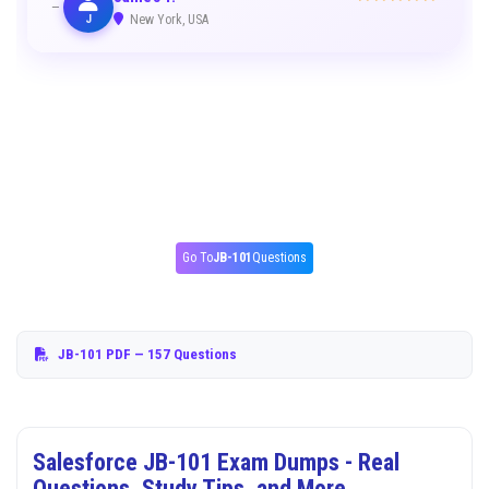
J
New York, USA
Go To
JB-101
Questions
JB-101 PDF
— 157 Questions
Salesforce JB-101 Exam Dumps - Real
Questions, Study Tips, and More