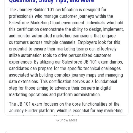
The Journey Builder 101 certification is designed for
professionals who manage customer journeys within the
Salesforce Marketing Cloud environment. Individuals who hold
this certification demonstrate the ability to design, implement,
and monitor automated marketing campaigns that engage
customers across multiple channels. Employers look for this
credential to ensure their marketing teams can effectively
utilize automation tools to drive personalized customer
experiences. By utilizing our Salesforce JB-101 exam dumps,
candidates can prepare for the specific technical challenges
associated with building complex journey maps and managing
data extensions. This certification serves as a foundational
step for those aiming to advance their careers in digital
marketing operations and platform administration.
The JB-101 exam focuses on the core functionalities of the
Journey Builder platform, which is essential for any marketing
professional working within the Salesforce ecosystem.
Show More
Candidates are expected to understand how to integrate
various data sources, configure entry events, and manage the