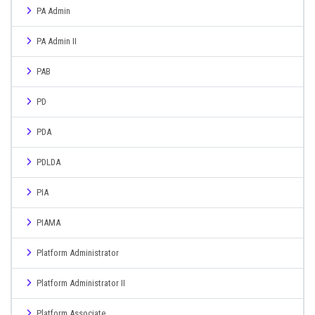
PA Admin
PA Admin II
PAB
PD
PDA
PDLDA
PIA
PIAMA
Platform Administrator
Platform Administrator II
Platform Associate