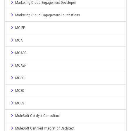
Marketing Cloud Engagement Developer
Marketing Cloud Engagement Foundations
MC EF
MCA
MCAEC
MCAEF
MCEC
MCED
MCES
MuleSoft Catalyst Consultant
MuleSoft Certified Integration Architect