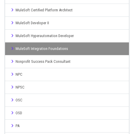
MuleSoft Certified Platform Architect
MuleSoft Developer II
MuleSoft Hyperautomation Developer
MuleSoft Integration Foundations
Nonprofit Success Pack Consultant
NPC
NPSC
OSC
OSD
PA