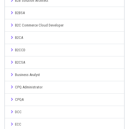
B2B Solution Architect
B2BSA
B2C Commerce Cloud Developer
B2CA
B2CCD
B2CSA
Business Analyst
CPQ Administrator
CPQA
DCC
ECC