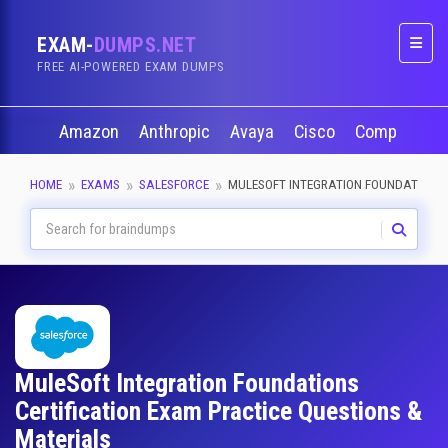
EXAM-
DUMPS.NET
Naviga
FREE AI-POWERED EXAM DUMPS
Amazon
Anthropic
Avaya
Cisco
CompTIA
HOME
EXAMS
SALESFORCE
MULESOFT INTEGRATION FOUNDATIONS
MuleSoft Integration Foundations
Certification Exam Practice Questions &
Materials