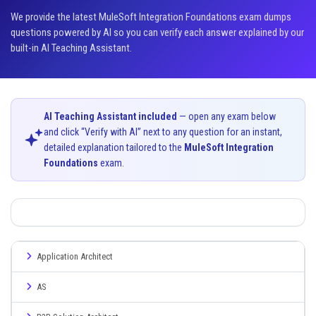
We provide the latest MuleSoft Integration Foundations exam dumps
questions powered by AI so you can verify each answer explained by our
built-in AI Teaching Assistant.
AI Teaching Assistant included
— open any exam below
and click “Verify with AI” next to any question for an instant,
detailed explanation tailored to the
MuleSoft Integration
Foundations
exam.
Application Architect
AS