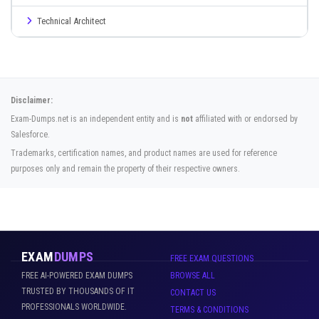
Technical Architect
Disclaimer:
Exam-Dumps.net is an independent entity and is
not
affiliated with or endorsed by
Salesforce.
Trademarks, certification names, and product names are used for reference
purposes only and remain the property of their respective owners.
EXAM
DUMPS
FREE EXAM QUESTIONS
FREE AI-POWERED EXAM DUMPS
BROWSE ALL
TRUSTED BY THOUSANDS OF IT
CONTACT US
PROFESSIONALS WORLDWIDE.
TERMS & CONDITIONS