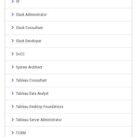
SF
Slack Administrator
Slack Consultant
Slack Developer
SvCC
System Architect
Tableau Consultant
Tableau Data Analyst
Tableau Desktop Foundations
Tableau Server Administrator
TCRM