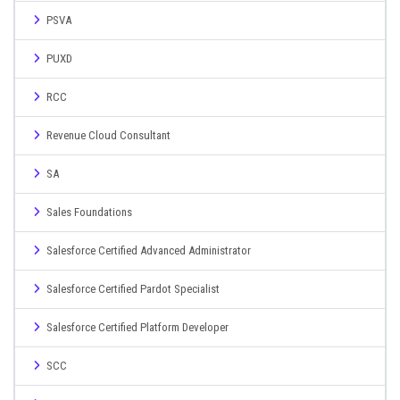
PSVA
PUXD
RCC
Revenue Cloud Consultant
SA
Sales Foundations
Salesforce Certified Advanced Administrator
Salesforce Certified Pardot Specialist
Salesforce Certified Platform Developer
SCC