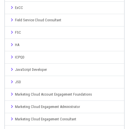
ExCC
Field Service Cloud Consultant
FSC
HA
ICPQD
JavaScript Developer
JSD
Marketing Cloud Account Engagement Foundations
Marketing Cloud Engagement Administrator
Marketing Cloud Engagement Consultant