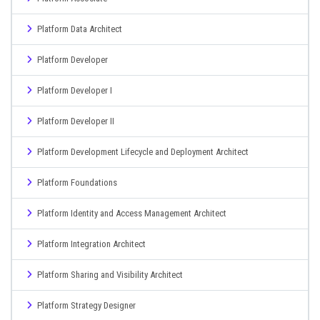
Platform Data Architect
Platform Developer
Platform Developer I
Platform Developer II
Platform Development Lifecycle and Deployment Architect
Platform Foundations
Platform Identity and Access Management Architect
Platform Integration Architect
Platform Sharing and Visibility Architect
Platform Strategy Designer