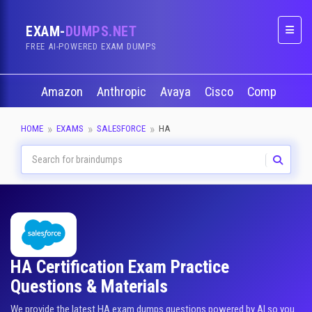
EXAM-
DUMPS.NET
Naviga
FREE AI-POWERED EXAM DUMPS
Amazon
Anthropic
Avaya
Cisco
CompTIA
HOME
EXAMS
SALESFORCE
HA
HA Certification Exam Practice
Questions & Materials
We provide the latest HA exam dumps questions powered by AI so you