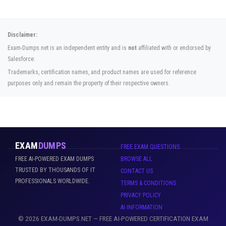
Disclaimer:
Exam-Dumps.net is an independent entity and is
not
affiliated with or endorsed by
Salesforce.
Trademarks, certification names, and product names are used for reference
purposes only and remain the property of their respective owners.
EXAM
DUMPS
FREE EXAM QUESTIONS
FREE AI-POWERED EXAM DUMPS
BROWSE ALL
TRUSTED BY THOUSANDS OF IT
CONTACT US
PROFESSIONALS WORLDWIDE.
TERMS & CONDITIONS
PRIVACY POLICY
AI INFORMATION
© 2026 EXAM-DUMPS.NET — FREE AI-POWERED CERTIFICATION EXAM