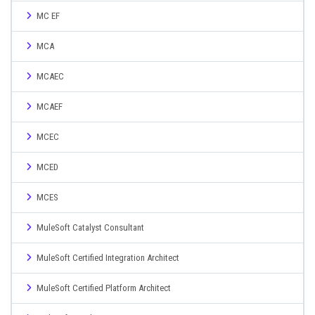
MC EF
MCA
MCAEC
MCAEF
MCEC
MCED
MCES
MuleSoft Catalyst Consultant
MuleSoft Certified Integration Architect
MuleSoft Certified Platform Architect