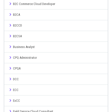
B2C Commerce Cloud Developer
B2CA
B2CCD
B2CSA
Business Analyst
CPQ Administrator
CPQA
DCC
ECC
ExCC
Field Service Cloud Consultant