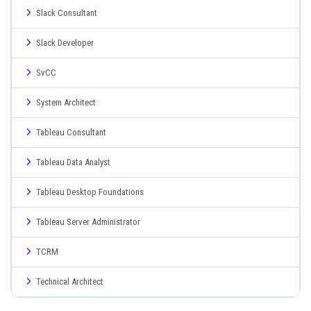
Slack Consultant
Slack Developer
SvCC
System Architect
Tableau Consultant
Tableau Data Analyst
Tableau Desktop Foundations
Tableau Server Administrator
TCRM
Technical Architect