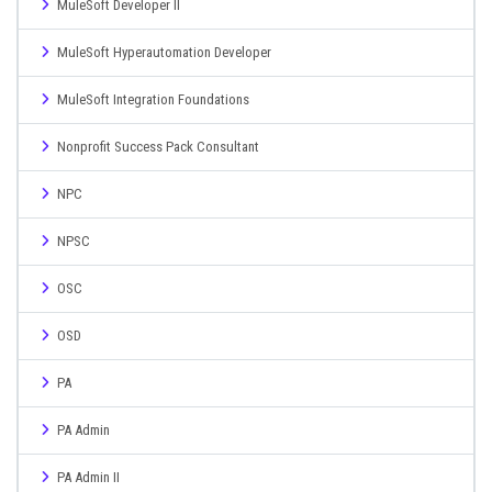
MuleSoft Developer II
MuleSoft Hyperautomation Developer
MuleSoft Integration Foundations
Nonprofit Success Pack Consultant
NPC
NPSC
OSC
OSD
PA
PA Admin
PA Admin II