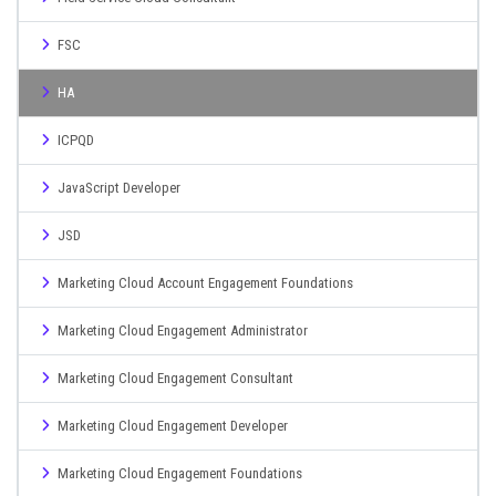
FSC
HA
ICPQD
JavaScript Developer
JSD
Marketing Cloud Account Engagement Foundations
Marketing Cloud Engagement Administrator
Marketing Cloud Engagement Consultant
Marketing Cloud Engagement Developer
Marketing Cloud Engagement Foundations