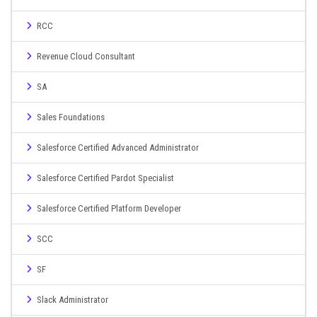
RCC
Revenue Cloud Consultant
SA
Sales Foundations
Salesforce Certified Advanced Administrator
Salesforce Certified Pardot Specialist
Salesforce Certified Platform Developer
SCC
SF
Slack Administrator