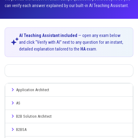
can verify each answer explained by our built-in AI Teaching Assistant.
AI Teaching Assistant included
— open any exam below
and click “Verify with AI” next to any question for an instant,
detailed explanation tailored to the
HA
exam.
Application Architect
AS
B2B Solution Architect
B2BSA