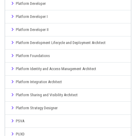
Platform Developer
Platform Developer I
Platform Developer II
Platform Development Lifecycle and Deployment Architect
Platform Foundations
Platform Identity and Access Management Architect
Platform Integration Architect
Platform Sharing and Visibility Architect
Platform Strategy Designer
PSVA
PUXD