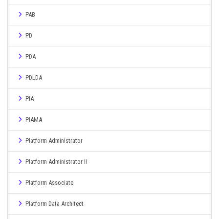
PAB
PD
PDA
PDLDA
PIA
PIAMA
Platform Administrator
Platform Administrator II
Platform Associate
Platform Data Architect