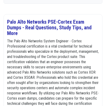
Palo Alto Networks PSE-Cortex Exam
Dumps - Real Questions, Study Tips, and
More
The Palo Alto Networks System Engineer - Cortex
Professional certification is a vital credential for technical
professionals who specialize in the deployment, management,
and troubleshooting of the Cortex product suite. This
certification validates that an engineer possesses the
necessary skills to secure enterprise environments using
advanced Palo Alto Networks solutions such as Cortex XDR
and Cortex XSOAR. Professionals who hold this credential are
often sought after by organizations looking to strengthen their
security operations centers and automate complex incident
response workflows. By utilizing our Palo Alto Networks PSE-
Cortex exam dumps, candidates can prepare for the specific
technical challenges they will face during the certification