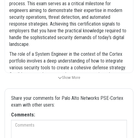
process. This exam serves as a critical milestone for
engineers aiming to demonstrate their expertise in modern
security operations, threat detection, and automated
response strategies. Achieving this certification signals to
employers that you have the practical knowledge required to
handle the sophisticated security demands of today's digital
landscape.
The role of a System Engineer in the context of the Cortex
portfolio involves a deep understanding of how to integrate
various security tools to create a cohesive defense strategy.
Candidates must be prepared to answer questions that test
Show More
their ability to configure, monitor, and optimize these systems
under pressure. Because the technology evolves rapidly,
staying current with the latest features and best practices is
Share your comments for Palo Alto Networks PSE-Cortex
essential for any professional in this field. Our platform
exam with other users:
provides the resources you need to bridge the gap between
Comments:
theoretical knowledge and the hands-on application required
for the exam. We believe that thorough preparation is the
foundation of success, and our materials are designed to help
you build that foundation systematically. By focusing on the