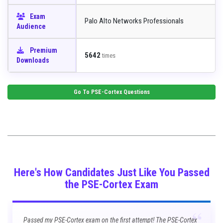
Exam
Palo Alto Networks Professionals
Audience
Premium
5642
times
Downloads
Go To
PSE-Cortex
Questions
Here's How Candidates Just Like You Passed
the PSE-Cortex Exam
“
Passed my PSE-Cortex exam on the first attempt! The PSE-Cortex