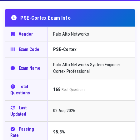
PSE-Cortex Exam Info
Palo Alto Networks
Vendor
PSE-Cortex
Exam Code
Palo Alto Networks System Engineer -
Exam Name
Cortex Professional
Total
168
Real Questions
Questions
Last
02 Aug 2026
Updated
Passing
95.3%
Rate