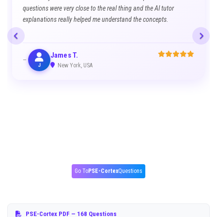
questions were very close to the real thing and the AI tutor
explanations really helped me understand the concepts.
James T.
J
New York, USA
Go To
PSE-Cortex
Questions
PSE-Cortex PDF
— 168 Questions