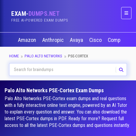
EXAM-
DUMPS.NET
Naviga
FREE AI-POWERED EXAM DUMPS
Amazon
Anthropic
Avaya
Cisco
CompTIA
HOME
PALO ALTO NETWORKS
PSE-CORTEX
Palo Alto Networks PSE-Cortex Exam Dumps
Palo Alto Networks PSE-Cortex exam dumps and real questions
with a fully interactive online test engine, powered by an AI Tutor
to explain every question and answer. You can also download the
latest PSE-Cortex dumps in PDF. Ready for more? Request full
access to all the latest PSE-Cortex dumps and questions instantly.