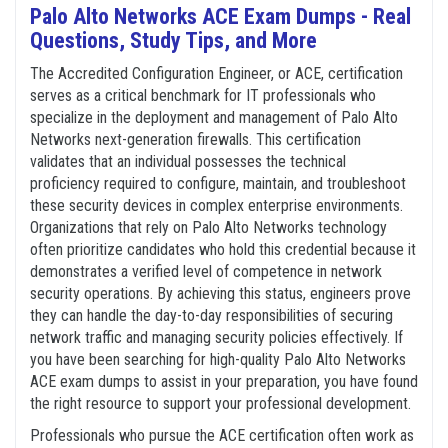
Palo Alto Networks ACE Exam Dumps - Real
Questions, Study Tips, and More
The Accredited Configuration Engineer, or ACE, certification
serves as a critical benchmark for IT professionals who
specialize in the deployment and management of Palo Alto
Networks next-generation firewalls. This certification
validates that an individual possesses the technical
proficiency required to configure, maintain, and troubleshoot
these security devices in complex enterprise environments.
Organizations that rely on Palo Alto Networks technology
often prioritize candidates who hold this credential because it
demonstrates a verified level of competence in network
security operations. By achieving this status, engineers prove
they can handle the day-to-day responsibilities of securing
network traffic and managing security policies effectively. If
you have been searching for high-quality Palo Alto Networks
ACE exam dumps to assist in your preparation, you have found
the right resource to support your professional development.
Professionals who pursue the ACE certification often work as