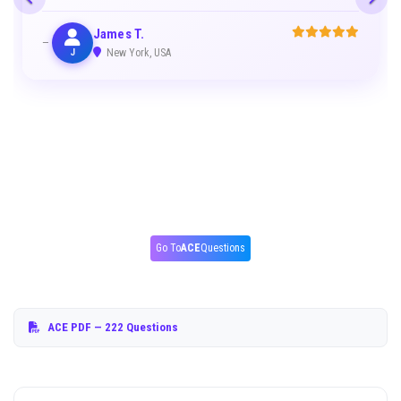
James T.
J
New York, USA
Go To
ACE
Questions
ACE PDF
— 222 Questions