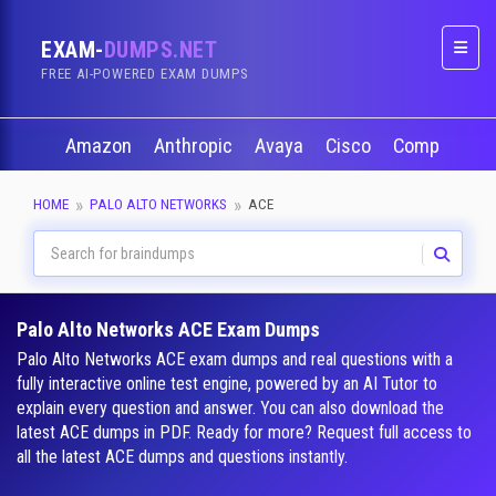
EXAM-
DUMPS.NET
Naviga
FREE AI-POWERED EXAM DUMPS
Amazon
Anthropic
Avaya
Cisco
CompTIA
HOME
PALO ALTO NETWORKS
ACE
Palo Alto Networks ACE Exam Dumps
Palo Alto Networks ACE exam dumps and real questions with a
fully interactive online test engine, powered by an AI Tutor to
explain every question and answer. You can also download the
latest ACE dumps in PDF. Ready for more? Request full access to
all the latest ACE dumps and questions instantly.