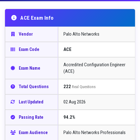
ACE Exam Info
Palo Alto Networks
Vendor
ACE
Exam Code
Accredited Configuration Engineer
Exam Name
(ACE)
222
Total Questions
Real Questions
02 Aug 2026
Last Updated
94.2%
Passing Rate
Palo Alto Networks Professionals
Exam Audience