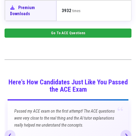
Premium
3932
times
Downloads
Go To
ACE
Questions
Here's How Candidates Just Like You Passed
the ACE Exam
“
Passed my ACE exam on the first attempt! The ACE questions
were very close to the real thing and the AI tutor explanations
really helped me understand the concepts.