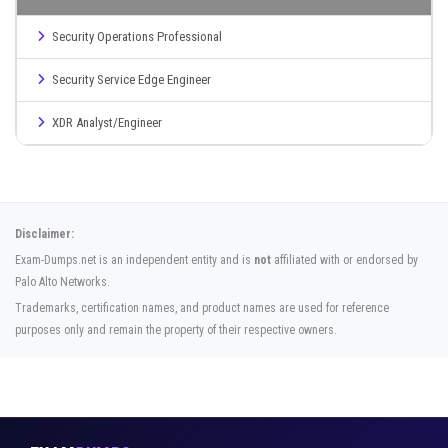
Security Operations Professional
Security Service Edge Engineer
XDR Analyst/Engineer
Disclaimer:
Exam-Dumps.net is an independent entity and is
not
affiliated with or endorsed by
Palo Alto Networks.
Trademarks, certification names, and product names are used for reference
purposes only and remain the property of their respective owners.