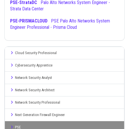
PSE-StrataDC
Palo Alto Networks System Engineer -
Strata Data Center
PSE-PRISMACLOUD
PSE Palo Alto Networks System
Engineer Professional - Prisma Cloud
Cloud Security Professional
Cybersecurity Apprentice
Network Security Analyst
Network Security Architect
Network Security Professional
Next Generation Firewall Engineer
PSE