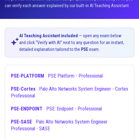
can verify each answer explained by our built-in AI Teaching Assistant.
AI Teaching Assistant included
— open any exam below
and click “Verify with AI” next to any question for an instant,
detailed explanation tailored to the
PSE
exam.
PSE-PLATFORM
PSE Platform - Professional
PSE-Cortex
Palo Alto Networks System Engineer - Cortex
Professional
PSE-ENDPOINT
PSE: Endpoint - Professional
PSE-SASE
Palo Alto Networks System Engineer
Professional - SASE