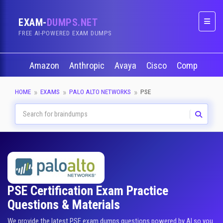
EXAM-
DUMPS.NET
Naviga
FREE AI-POWERED EXAM DUMPS
Amazon
Anthropic
Avaya
Cisco
CompTIA
HOME
EXAMS
PALO ALTO NETWORKS
PSE
PSE Certification Exam Practice
Questions & Materials
We provide the latest PSE exam dumps questions powered by AI so you