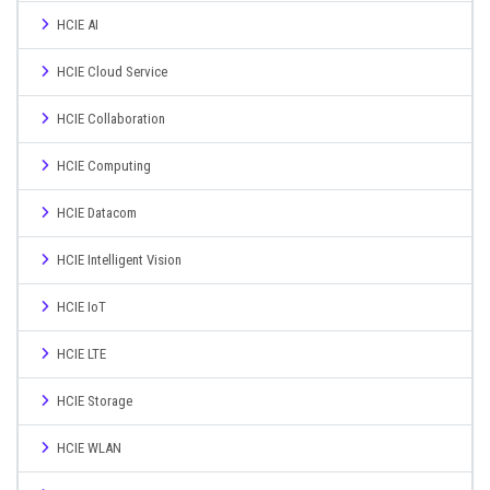
HCIE AI
HCIE Cloud Service
HCIE Collaboration
HCIE Computing
HCIE Datacom
HCIE Intelligent Vision
HCIE IoT
HCIE LTE
HCIE Storage
HCIE WLAN