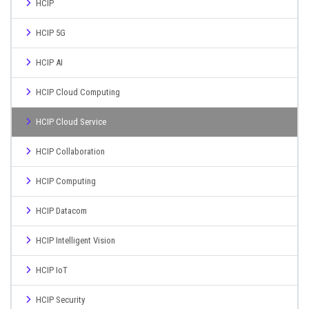
HCIP
HCIP 5G
HCIP AI
HCIP Cloud Computing
HCIP Cloud Service
HCIP Collaboration
HCIP Computing
HCIP Datacom
HCIP Intelligent Vision
HCIP IoT
HCIP Security