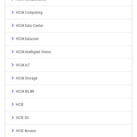
HCIA Computing
HCIA Data Center
HCIA Datacom
HCIA Intelligent Vision
HCIA IoT
HCIA Storage
HCIA WLAN
HCIE
HCIE 5G
HCIE Access