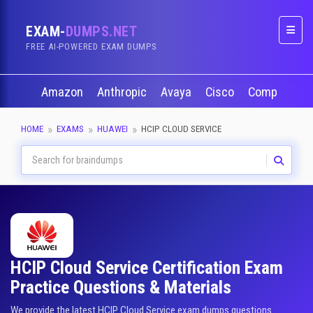
EXAM-
DUMPS.NET
Naviga
FREE AI-POWERED EXAM DUMPS
Amazon
Anthropic
Avaya
Cisco
CompTIA
HOME
EXAMS
HUAWEI
HCIP CLOUD SERVICE
HCIP Cloud Service Certification Exam
Practice Questions & Materials
We provide the latest HCIP Cloud Service exam dumps questions