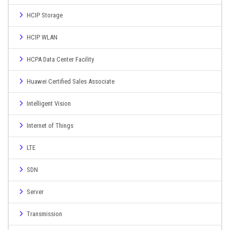
HCIP Storage
HCIP WLAN
HCPA Data Center Facility
Huawei Certified Sales Associate
Intelligent Vision
Internet of Things
LTE
SDN
Server
Transmission