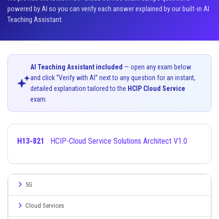
powered by AI so you can verify each answer explained by our built-in AI
Teaching Assistant.
AI Teaching Assistant included
— open any exam below
and click “Verify with AI” next to any question for an instant,
detailed explanation tailored to the
HCIP Cloud Service
exam.
H13-821
HCIP-Cloud Service Solutions Architect V1.0
5G
Cloud Services