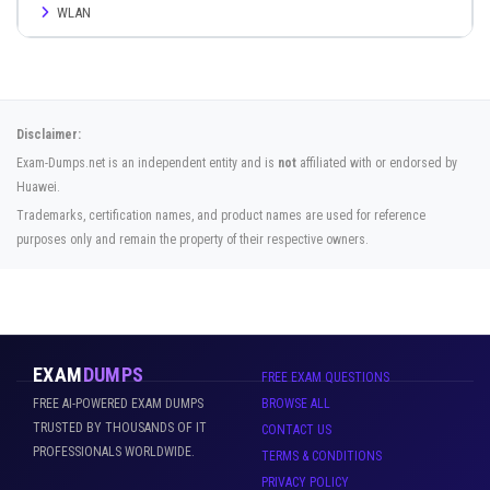
WLAN
Disclaimer:
Exam-Dumps.net is an independent entity and is
not
affiliated with or endorsed by
Huawei.
Trademarks, certification names, and product names are used for reference
purposes only and remain the property of their respective owners.
EXAM
DUMPS
FREE EXAM QUESTIONS
FREE AI-POWERED EXAM DUMPS
BROWSE ALL
TRUSTED BY THOUSANDS OF IT
CONTACT US
PROFESSIONALS WORLDWIDE.
TERMS & CONDITIONS
PRIVACY POLICY