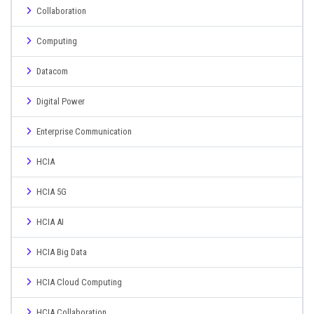
Collaboration
Computing
Datacom
Digital Power
Enterprise Communication
HCIA
HCIA 5G
HCIA AI
HCIA Big Data
HCIA Cloud Computing
HCIA Collaboration