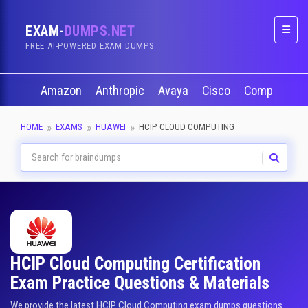
EXAM-
DUMPS.NET
Naviga
FREE AI-POWERED EXAM DUMPS
Amazon
Anthropic
Avaya
Cisco
CompTIA
HOME
EXAMS
HUAWEI
HCIP CLOUD COMPUTING
HCIP Cloud Computing Certification
Exam Practice Questions & Materials
We provide the latest HCIP Cloud Computing exam dumps questions