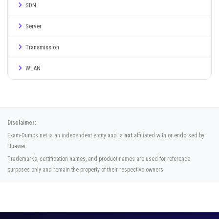
SDN
Server
Transmission
WLAN
Disclaimer:
Exam-Dumps.net is an independent entity and is
not
affiliated with or endorsed by
Huawei.
Trademarks, certification names, and product names are used for reference
purposes only and remain the property of their respective owners.