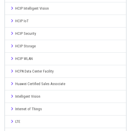
HCIP Intelligent Vision
HCIP IoT
HCIP Security
HCIP Storage
HCIP WLAN
HCPA Data Center Facility
Huawei Certified Sales Associate
Intelligent Vision
Internet of Things
LTE