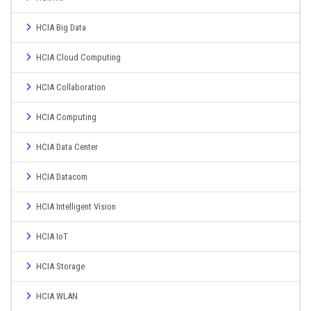
HCIA Big Data
HCIA Cloud Computing
HCIA Collaboration
HCIA Computing
HCIA Data Center
HCIA Datacom
HCIA Intelligent Vision
HCIA IoT
HCIA Storage
HCIA WLAN