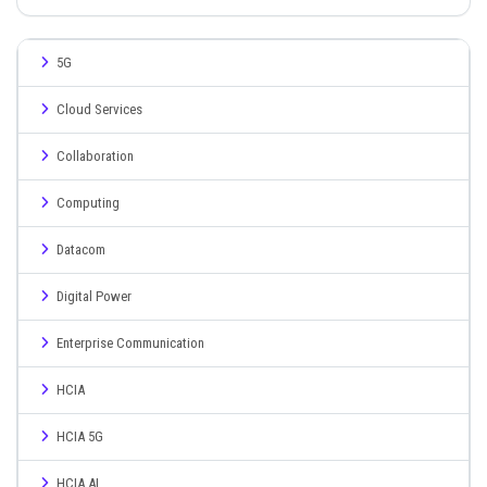
5G
Cloud Services
Collaboration
Computing
Datacom
Digital Power
Enterprise Communication
HCIA
HCIA 5G
HCIA AI