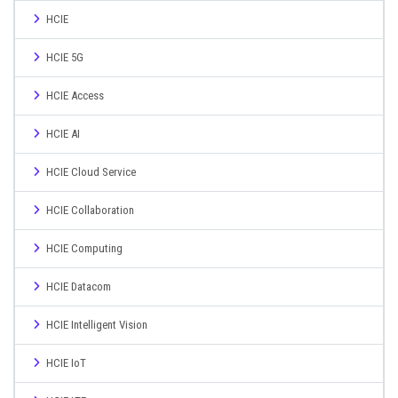
HCIE
HCIE 5G
HCIE Access
HCIE AI
HCIE Cloud Service
HCIE Collaboration
HCIE Computing
HCIE Datacom
HCIE Intelligent Vision
HCIE IoT