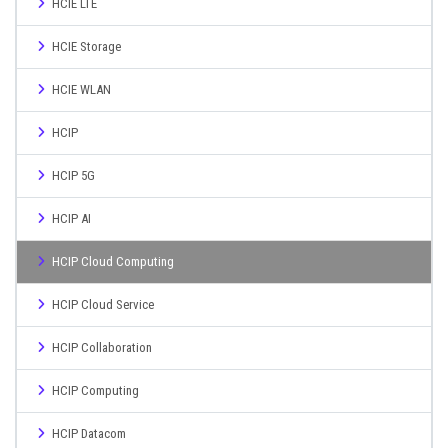
HCIE LTE
HCIE Storage
HCIE WLAN
HCIP
HCIP 5G
HCIP AI
HCIP Cloud Computing
HCIP Cloud Service
HCIP Collaboration
HCIP Computing
HCIP Datacom