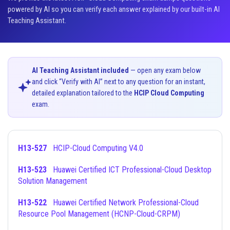
powered by AI so you can verify each answer explained by our built-in AI
Teaching Assistant.
AI Teaching Assistant included
— open any exam below
and click “Verify with AI” next to any question for an instant,
detailed explanation tailored to the
HCIP Cloud Computing
exam.
H13-527
HCIP-Cloud Computing V4.0
H13-523
Huawei Certified ICT Professional-Cloud Desktop
Solution Management
H13-522
Huawei Certified Network Professional-Cloud
Resource Pool Management (HCNP-Cloud-CRPM)