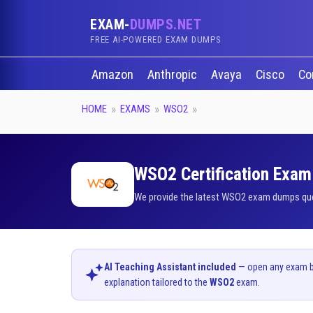
EXAM-
DUMPS.NET
FREE AI-POWERED EXAM DUMPS
Amazon
Anthropic
Avaya
Cisco
Co
HOME
EXAMS
WSO2
WSO2 Certification Exam 
We provide the latest WSO2 exam dumps quest
AI Teaching Assistant included
— open any exam bel
explanation tailored to the
WSO2
exam.