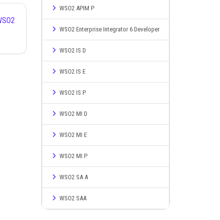
WSO2 APIM P
WSO2 Enterprise Integrator 6 Developer
WSO2 IS D
WSO2 IS E
WSO2 IS P
WSO2 MI D
WSO2 MI E
WSO2 MI P
WSO2 SA A
WSO2 SAA