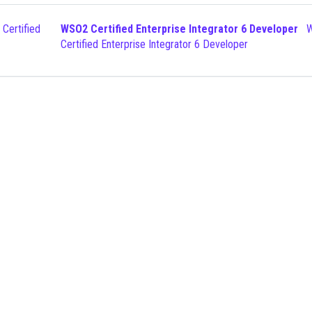
WSO2 Certified Enterprise Integrator 6 Developer
WSO2
Certified Enterprise Integrator 6 Developer