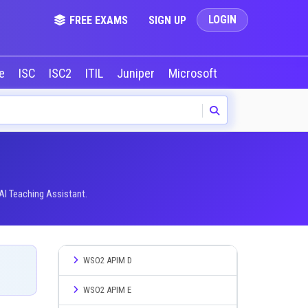
LOGIN
FREE EXAMS
SIGN UP
le
ISC
ISC2
ITIL
Juniper
Microsoft
NVIDIA
Okta
AI Teaching Assistant.
WSO2 APIM D
WSO2 APIM E