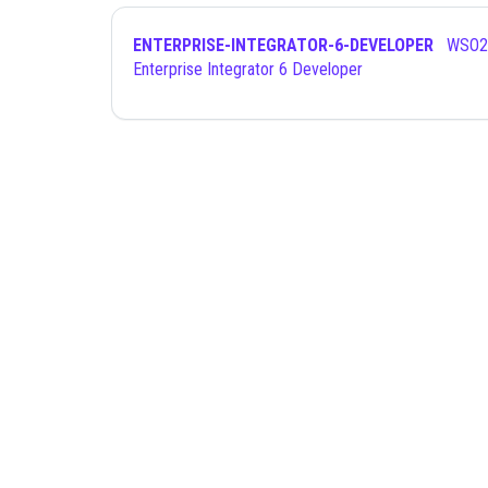
ENTERPRISE-INTEGRATOR-6-DEVELOPER
WSO2 Certified
Enterprise Integrator 6 Developer