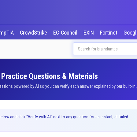
mpTIA
CrowdStrike
EC-Council
EXIN
Fortinet
Goog
Practice Questions & Materials
ions powered by AI so you can verify each answer explained by our built-in 
ow and click “Verify with AI” next to any question for an instant, detailed