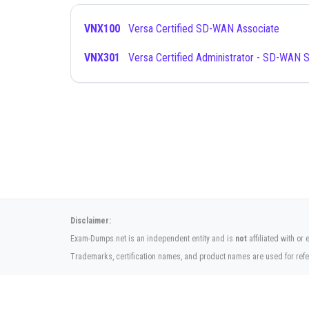
VNX100
Versa Certified SD-WAN Associate
VNX301
Versa Certified Administrator - SD-WAN S
Disclaimer:
Exam-Dumps.net is an independent entity and is
not
affiliated with o
Trademarks, certification names, and product names are used for refe