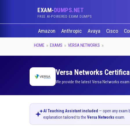
EXAM-
DUMPS.NET
FREE AI-POWERED EXAM DUMPS
Amazon
Anthropic
Avaya
Cisco
Co
HOME
EXAMS
VERSA NETWORKS
Versa Networks Certifica
We provide the latest Versa Networks exam d
AI Teaching Assistant included
— open any exam bel
explanation tailored to the
Versa Networks
exam.