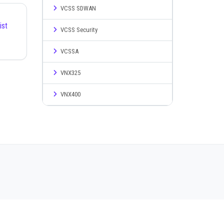
VCSS SDWAN
ist
VCSS Security
VCSSA
VNX325
VNX400