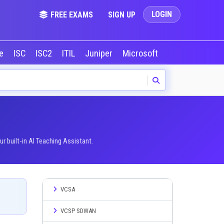
LOGIN
FREE EXAMS
SIGN UP
le
ISC
ISC2
ITIL
Juniper
Microsoft
NVIDIA
Okta
 built-in AI Teaching Assistant.
VCSA
VCSP SDWAN