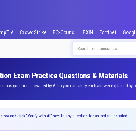
mpTIA
CrowdStrike
EC-Council
EXIN
Fortinet
Goog
tion Exam Practice Questions & Materials
umps questions powered by AI so you can verify each answer explained by our
ow and click “Verify with AI” next to any question for an instant, detailed