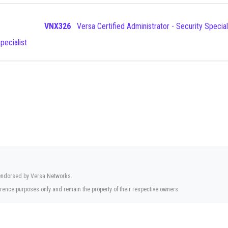
VNX326
Versa Certified Administrator - Security Special
pecialist
r endorsed by Versa Networks.
rence purposes only and remain the property of their respective owners.