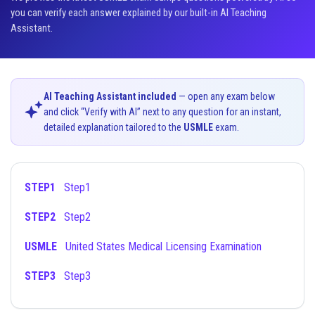
you can verify each answer explained by our built-in AI Teaching
Assistant.
AI Teaching Assistant included
— open any exam below
and click “Verify with AI” next to any question for an instant,
detailed explanation tailored to the
USMLE
exam.
STEP1
Step1
STEP2
Step2
USMLE
United States Medical Licensing Examination
STEP3
Step3