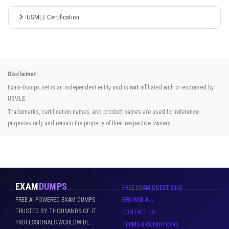
USMLE Certification
Disclaimer:
Exam-Dumps.net is an independent entity and is
not
affiliated with or endorsed by
USMLE.
Trademarks, certification names, and product names are used for reference
purposes only and remain the property of their respective owners.
EXAM
DUMPS
FREE EXAM QUESTIONS
FREE AI-POWERED EXAM DUMPS
BROWSE ALL
TRUSTED BY THOUSANDS OF IT
CONTACT US
PROFESSIONALS WORLDWIDE.
TERMS & CONDITIONS