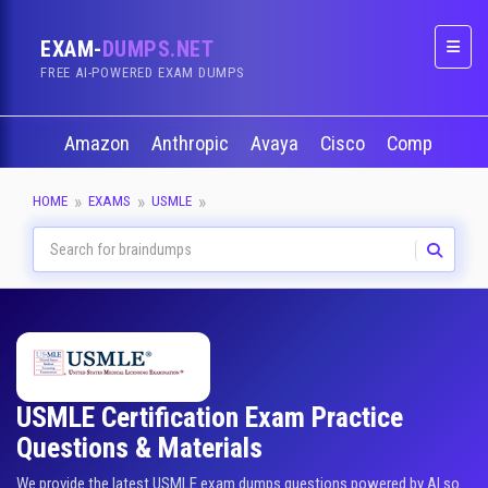
EXAM-
DUMPS.NET
Naviga
FREE AI-POWERED EXAM DUMPS
Amazon
Anthropic
Avaya
Cisco
CompTIA
HOME
EXAMS
USMLE
USMLE Certification Exam Practice
Questions & Materials
We provide the latest USMLE exam dumps questions powered by AI so