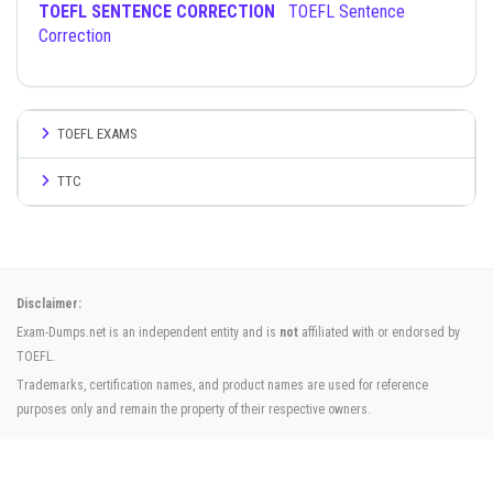
TOEFL SENTENCE CORRECTION
TOEFL Sentence
Correction
TOEFL EXAMS
TTC
Disclaimer:
Exam-Dumps.net is an independent entity and is
not
affiliated with or endorsed by
TOEFL.
Trademarks, certification names, and product names are used for reference
purposes only and remain the property of their respective owners.