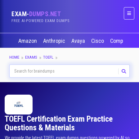
EXAM-
DUMPS.NET
Naviga
FREE AI-POWERED EXAM DUMPS
Amazon
Anthropic
Avaya
Cisco
CompTIA
HOME
EXAMS
TOEFL
TOEFL Certification Exam Practice
Questions & Materials
We provide the latest TOEFL exam dumps questions powered by AI so