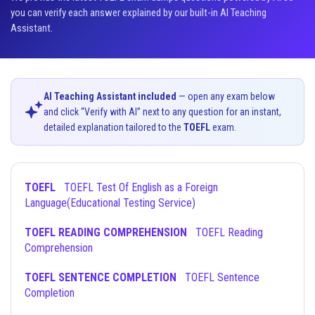
you can verify each answer explained by our built-in AI Teaching
Assistant.
AI Teaching Assistant included
— open any exam below
and click “Verify with AI” next to any question for an instant,
detailed explanation tailored to the
TOEFL
exam.
TOEFL
TOEFL Test Of English as a Foreign
Language(Educational Testing Service)
TOEFL READING COMPREHENSION
TOEFL Reading
Comprehension
TOEFL SENTENCE COMPLETION
TOEFL Sentence
Completion