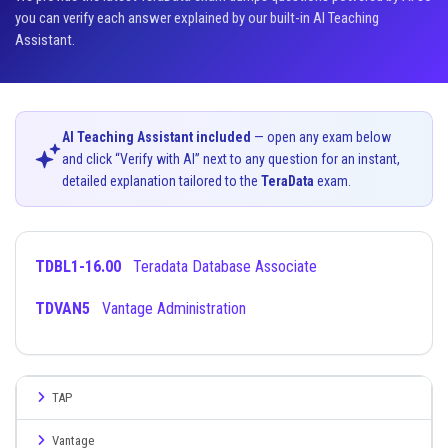
you can verify each answer explained by our built-in AI Teaching
Assistant.
AI Teaching Assistant included
— open any exam below
and click “Verify with AI” next to any question for an instant,
detailed explanation tailored to the
TeraData
exam.
TDBL1-16.00
Teradata Database Associate
TDVAN5
Vantage Administration
TAP
Vantage