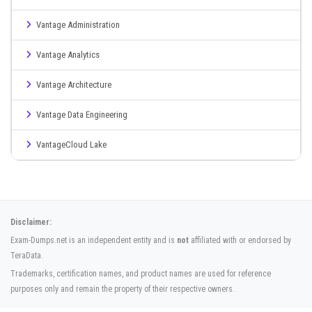
Vantage Administration
Vantage Analytics
Vantage Architecture
Vantage Data Engineering
VantageCloud Lake
Disclaimer:
Exam-Dumps.net is an independent entity and is
not
affiliated with or endorsed by
TeraData.
Trademarks, certification names, and product names are used for reference
purposes only and remain the property of their respective owners.