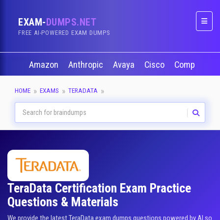
EXAM-
DUMPS.NET
Naviga
FREE AI-POWERED EXAM DUMPS
Amazon
Anthropic
Avaya
Cisco
CompTIA
HOME
EXAMS
TERADATA
TeraData Certification Exam Practice
Questions & Materials
We provide the latest TeraData exam dumps questions powered by AI so