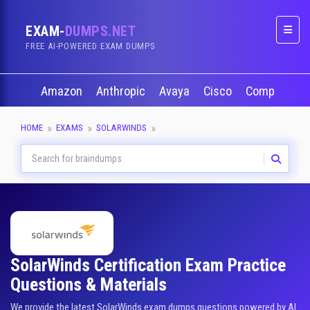
EXAM-
DUMPS.NET
Naviga
FREE AI-POWERED EXAM DUMPS
Amazon
Anthropic
Avaya
Cisco
CompTIA
HOME
EXAMS
SOLARWINDS
SolarWinds Certification Exam Practice
Questions & Materials
We provide the latest SolarWinds exam dumps questions powered by AI