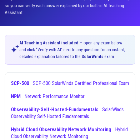
so you can verify each answer explained by our built-in AI Teaching
Assistant.
AI Teaching Assistant included
— open any exam below
and click “Verify with AI” next to any question for an instant,
detailed explanation tailored to the
SolarWinds
exam.
SCP-500
SCP-500 SolarWinds Certified Professional Exam
NPM
Network Performance Monitor
Observability-Self-Hosted-Fundamentals
SolarWinds
Observability Self-Hosted Fundamentals
Hybrid Cloud Observability Network Monitoring
Hybrid
Cloud Observability Network Monitoring