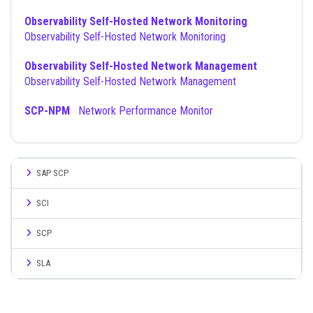
Observability Self-Hosted Network Monitoring
Observability Self-Hosted Network Monitoring
Observability Self-Hosted Network Management
Observability Self-Hosted Network Management
SCP-NPM
Network Performance Monitor
SAP SCP
SCI
SCP
SLA