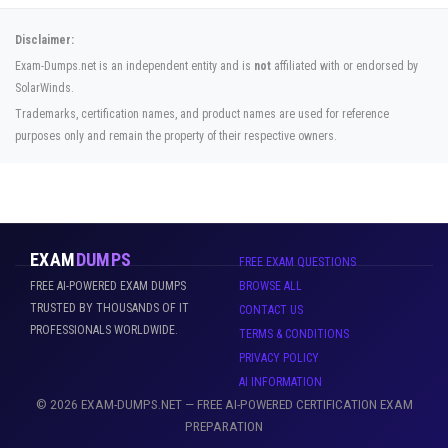
Disclaimer:
Exam-Dumps.net is an independent entity and is
not
affiliated with or endorsed by
SolarWinds.
Trademarks, certification names, and product names are used for reference
purposes only and remain the property of their respective owners.
EXAM
DUMPS
FREE EXAM QUESTIONS
FREE AI-POWERED EXAM DUMPS
BROWSE ALL
TRUSTED BY THOUSANDS OF IT
CONTACT US
PROFESSIONALS WORLDWIDE.
TERMS & CONDITIONS
PRIVACY POLICY
AI INFORMATION
© 2026 EXAM-DUMPS.NET — FREE AI-POWERED CERTIFICATION EXAM
PREPARATION