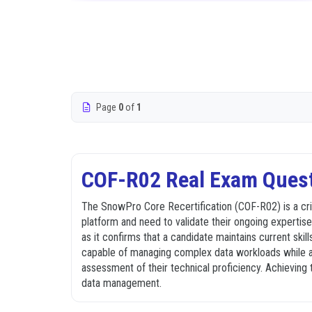
Page
0
of
1
COF-R02 Real Exam Quest
The SnowPro Core Recertification (COF-R02) is a cri
platform and need to validate their ongoing expertise.
as it confirms that a candidate maintains current skil
capable of managing complex data workloads while ad
assessment of their technical proficiency. Achieving 
data management.