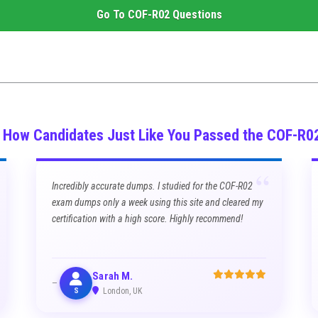
Go To
COF-R02
Questions
s How Candidates Just Like You Passed the COF-R0
“
Incredibly accurate dumps. I studied for the COF-R02
exam dumps only a week using this site and cleared my
certification with a high score. Highly recommend!
Sarah M.
S
London, UK