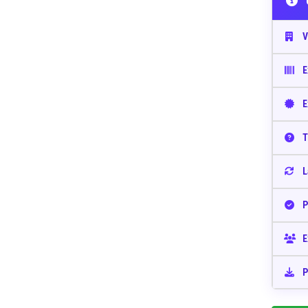
V
E
E
T
L
P
E
P