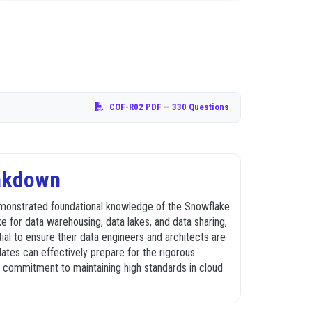
COF-R02 PDF
— 330 Questions
eakdown
demonstrated foundational knowledge of the Snowflake
ke for data warehousing, data lakes, and data sharing,
tial to ensure their data engineers and architects are
tes can effectively prepare for the rigorous
 a commitment to maintaining high standards in cloud