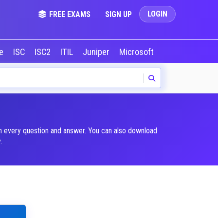
LOGIN
FREE EXAMS
SIGN UP
le
ISC
ISC2
ITIL
Juniper
Microsoft
NVIDIA
Okta
in every question and answer. You can also download
.