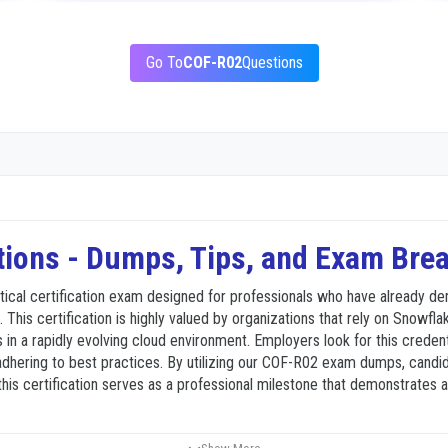
Go To
COF-R02
Questions
ions - Dumps, Tips, and Exam Br
tical certification exam designed for professionals who have already 
 This certification is highly valued by organizations that rely on Snowfla
ls in a rapidly evolving cloud environment. Employers look for this creden
hering to best practices. By utilizing our COF-R02 exam dumps, candida
this certification serves as a professional milestone that demonstrates