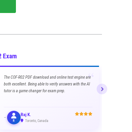
2 Exam
“
The COF-R02 PDF download and online test engine are
both excellent. Being able to verify answers with the AI
tutor is a game changer for exam prep.
Raj K.
R
Toronto, Canada