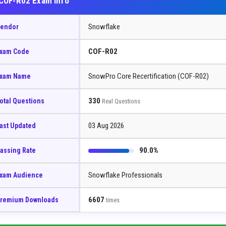
COF-R02 Exam Info
Snowflake
endor
COF-R02
xam Code
SnowPro Core Recertification (COF-R02)
xam Name
330
otal Questions
Real Questions
03 Aug 2026
ast Updated
90.0%
assing Rate
Snowflake Professionals
xam Audience
6607
remium Downloads
times