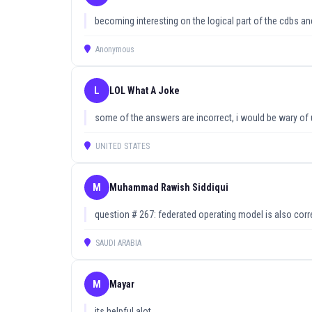
becoming interesting on the logical part of the cdbs a
Anonymous
L
LOL What A Joke
some of the answers are incorrect, i would be wary of 
UNITED STATES
M
Muhammad Rawish Siddiqui
question # 267: federated operating model is also corr
SAUDI ARABIA
M
Mayar
its helpful alot.