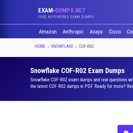
EXAM-
DUMPS.NET
FREE AI-POWERED EXAM DUMPS
Amazon
Anthropic
Avaya
Cisco
Co
HOME
SNOWFLAKE
COF-R02
Snowflake COF-R02 Exam Dumps
Snowflake COF-R02 exam dumps and real questions with a
the latest COF-R02 dumps in PDF. Ready for more? Reque