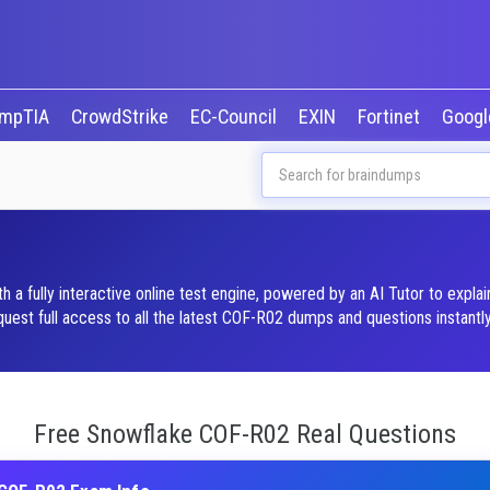
mpTIA
CrowdStrike
EC-Council
EXIN
Fortinet
Goog
 fully interactive online test engine, powered by an AI Tutor to expla
st full access to all the latest COF-R02 dumps and questions instantly
Free Snowflake COF-R02 Real Questions