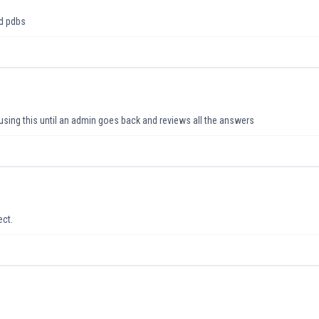
nd pdbs
using this until an admin goes back and reviews all the answers
ect.