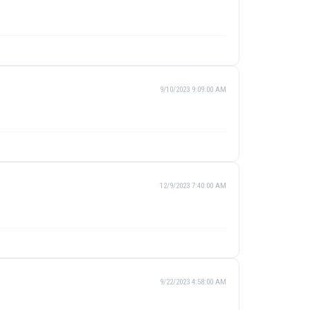
9/10/2023 9:09:00 AM
12/9/2023 7:40:00 AM
9/22/2023 4:58:00 AM