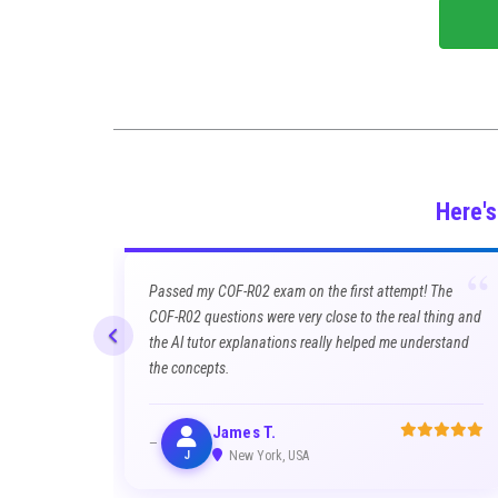
Here'
“
Passed my COF-R02 exam on the first attempt! The
COF-R02 questions were very close to the real thing and
the AI tutor explanations really helped me understand
the concepts.
James T.
J
New York, USA