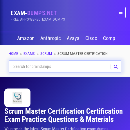
EXAM-
DUMPS.NET
Naviga
FREE AI-POWERED EXAM DUMPS
Amazon
Anthropic
Avaya
Cisco
CompTIA
HOME
EXAMS
SCRUM
SCRUM MASTER CERTIFICATION
Scrum Master Certification Certification
Exam Practice Questions & Materials
We provide the latest Scrum Master Certification exam dumps