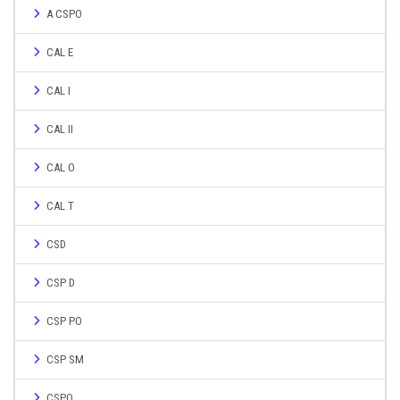
A CSPO
CAL E
CAL I
CAL II
CAL O
CAL T
CSD
CSP D
CSP PO
CSP SM
CSPO