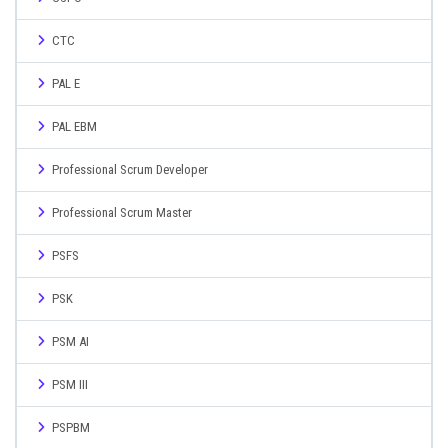
CTC
PAL E
PAL EBM
Professional Scrum Developer
Professional Scrum Master
PSFS
PSK
PSM AI
PSM III
PSPBM