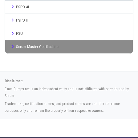
PSPO AI
PSPO III
PSU
Scrum Master Certification
Disclaimer:
Exam-Dumps.net is an independent entity and is
not
affiliated with or endorsed by
Scrum.
Trademarks, certification names, and product names are used for reference
purposes only and remain the property of their respective owners.