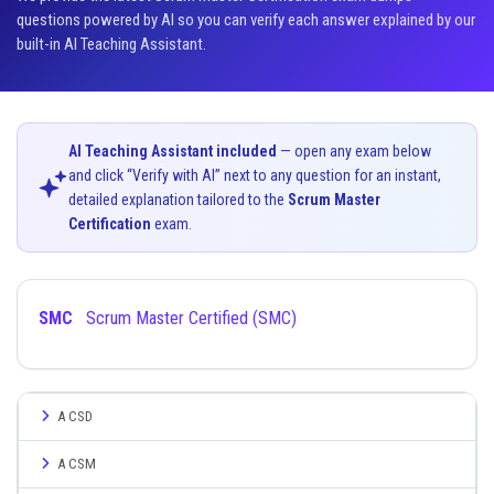
questions powered by AI so you can verify each answer explained by our
built-in AI Teaching Assistant.
AI Teaching Assistant included
— open any exam below
and click “Verify with AI” next to any question for an instant,
detailed explanation tailored to the
Scrum Master
Certification
exam.
SMC
Scrum Master Certified (SMC)
A CSD
A CSM