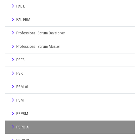
PAL E
PAL EBM
Professional Scrum Developer
Professional Scrum Master
PSFS
PSK
PSM AI
PSM III
PSPBM
PSPO AI