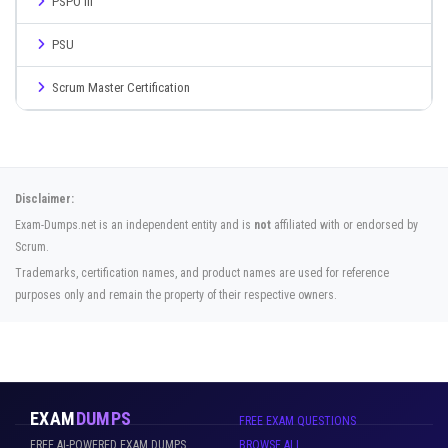
PSPO III
PSU
Scrum Master Certification
Disclaimer:
Exam-Dumps.net is an independent entity and is
not
affiliated with or endorsed by
Scrum.
Trademarks, certification names, and product names are used for reference
purposes only and remain the property of their respective owners.
EXAM
DUMPS
FREE EXAM QUESTIONS
FREE AI-POWERED EXAM DUMPS
BROWSE ALL