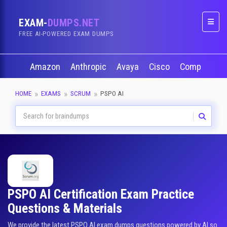
EXAM-
DUMPS.NET
Naviga
FREE AI-POWERED EXAM DUMPS
Amazon
Anthropic
Avaya
Cisco
CompTIA
HOME
EXAMS
SCRUM
PSPO AI
PSPO AI Certification Exam Practice
Questions & Materials
We provide the latest PSPO AI exam dumps questions powered by AI so