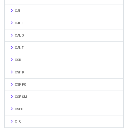
CAL I
CAL II
CAL O
CAL T
CSD
CSP D
CSP PO
CSP SM
CSPO
CTC