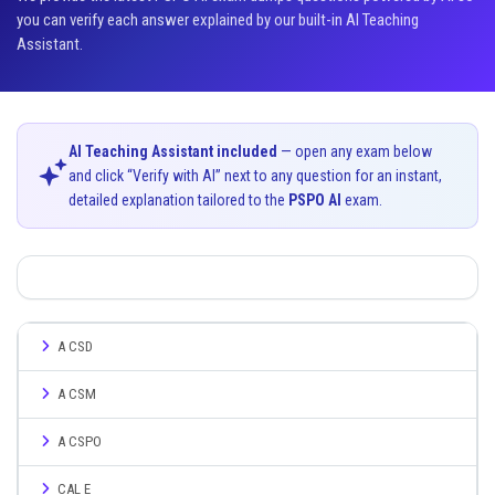
you can verify each answer explained by our built-in AI Teaching
Assistant.
AI Teaching Assistant included
— open any exam below
and click “Verify with AI” next to any question for an instant,
detailed explanation tailored to the
PSPO AI
exam.
A CSD
A CSM
A CSPO
CAL E