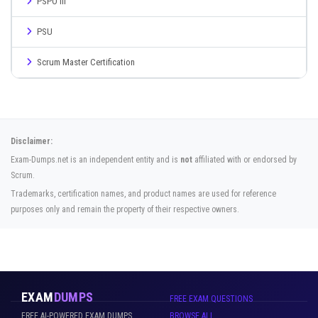
PSPO III
PSU
Scrum Master Certification
Disclaimer:
Exam-Dumps.net is an independent entity and is
not
affiliated with or endorsed by
Scrum.
Trademarks, certification names, and product names are used for reference
purposes only and remain the property of their respective owners.
EXAM
DUMPS
FREE EXAM QUESTIONS
FREE AI-POWERED EXAM DUMPS
BROWSE ALL