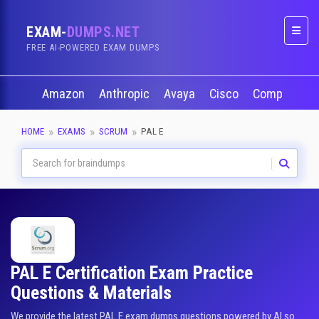
EXAM-
DUMPS.NET
Naviga
FREE AI-POWERED EXAM DUMPS
Amazon
Anthropic
Avaya
Cisco
CompTIA
HOME
EXAMS
SCRUM
PAL E
PAL E Certification Exam Practice
Questions & Materials
We provide the latest PAL E exam dumps questions powered by AI so