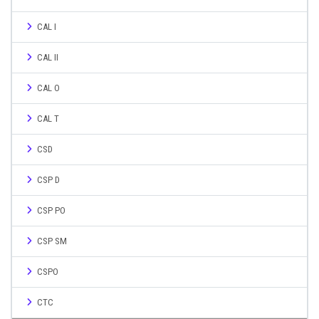
CAL I
CAL II
CAL O
CAL T
CSD
CSP D
CSP PO
CSP SM
CSPO
CTC