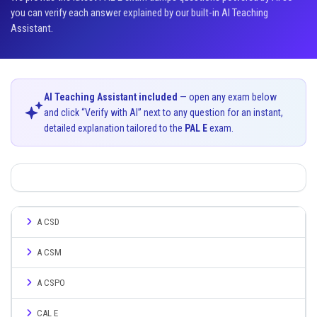
you can verify each answer explained by our built-in AI Teaching
Assistant.
AI Teaching Assistant included
— open any exam below
and click “Verify with AI” next to any question for an instant,
detailed explanation tailored to the
PAL E
exam.
A CSD
A CSM
A CSPO
CAL E