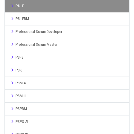
PAL E
PAL EBM
Professional Scrum Developer
Professional Scrum Master
PSFS
PSK
PSM AI
PSM III
PSPBM
PSPO AI