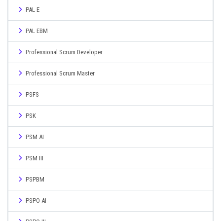
PAL E
PAL EBM
Professional Scrum Developer
Professional Scrum Master
PSFS
PSK
PSM AI
PSM III
PSPBM
PSPO AI