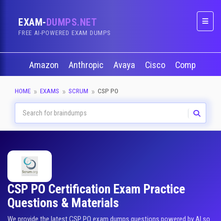
EXAM-
DUMPS.NET
Naviga
FREE AI-POWERED EXAM DUMPS
Amazon
Anthropic
Avaya
Cisco
CompTIA
HOME
EXAMS
SCRUM
CSP PO
CSP PO Certification Exam Practice
Questions & Materials
We provide the latest CSP PO exam dumps questions powered by AI so