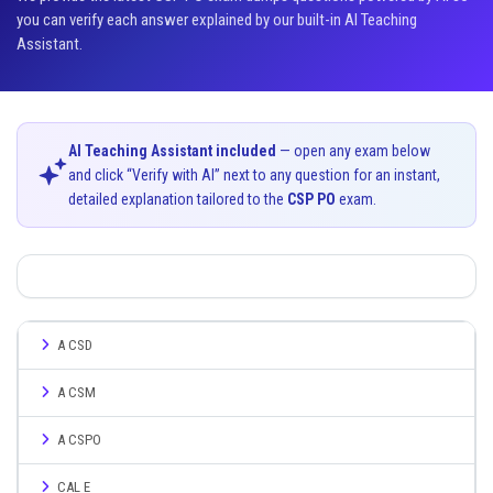
you can verify each answer explained by our built-in AI Teaching
Assistant.
AI Teaching Assistant included
— open any exam below
and click “Verify with AI” next to any question for an instant,
detailed explanation tailored to the
CSP PO
exam.
A CSD
A CSM
A CSPO
CAL E