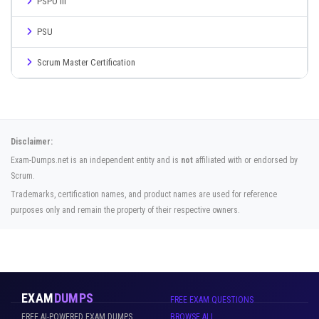
PSPO III
PSU
Scrum Master Certification
Disclaimer:
Exam-Dumps.net is an independent entity and is
not
affiliated with or endorsed by
Scrum.
Trademarks, certification names, and product names are used for reference
purposes only and remain the property of their respective owners.
EXAM
DUMPS
FREE EXAM QUESTIONS
FREE AI-POWERED EXAM DUMPS
BROWSE ALL