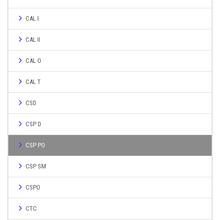
CAL I
CAL II
CAL O
CAL T
CSD
CSP D
CSP PO
CSP SM
CSPO
CTC