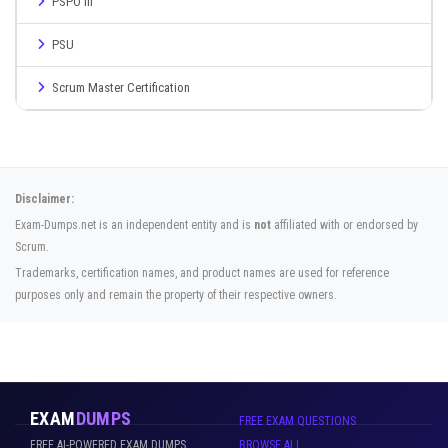
PSPO III
PSU
Scrum Master Certification
Disclaimer:
Exam-Dumps.net is an independent entity and is
not
affiliated with or endorsed by
Scrum.
Trademarks, certification names, and product names are used for reference
purposes only and remain the property of their respective owners.
EXAM
DUMPS
FREE EXAM QUESTIONS
FREE AI-POWERED EXAM DUMPS
BROWSE ALL