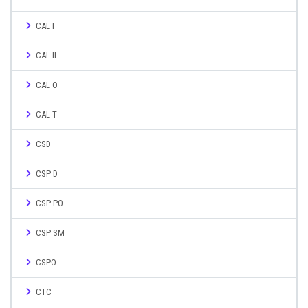
CAL I
CAL II
CAL O
CAL T
CSD
CSP D
CSP PO
CSP SM
CSPO
CTC