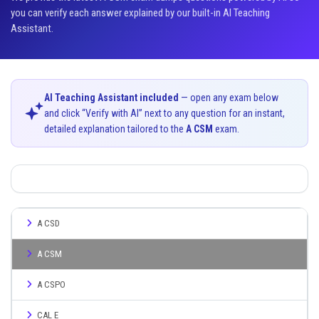
you can verify each answer explained by our built-in AI Teaching
Assistant.
AI Teaching Assistant included
— open any exam below
and click “Verify with AI” next to any question for an instant,
detailed explanation tailored to the
A CSM
exam.
A CSD
A CSM
A CSPO
CAL E