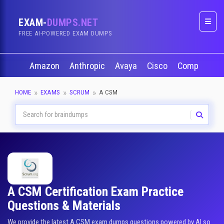
EXAM-
DUMPS.NET
Naviga
FREE AI-POWERED EXAM DUMPS
Amazon
Anthropic
Avaya
Cisco
CompTIA
HOME
EXAMS
SCRUM
A CSM
A CSM Certification Exam Practice
Questions & Materials
We provide the latest A CSM exam dumps questions powered by AI so