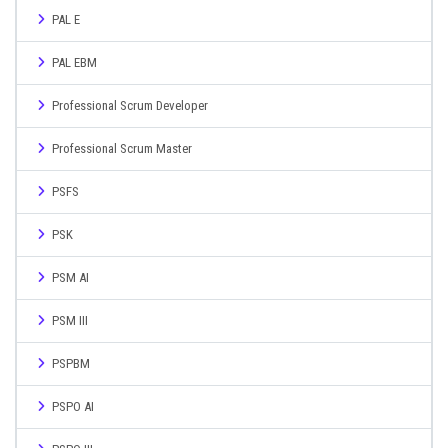
PAL E
PAL EBM
Professional Scrum Developer
Professional Scrum Master
PSFS
PSK
PSM AI
PSM III
PSPBM
PSPO AI