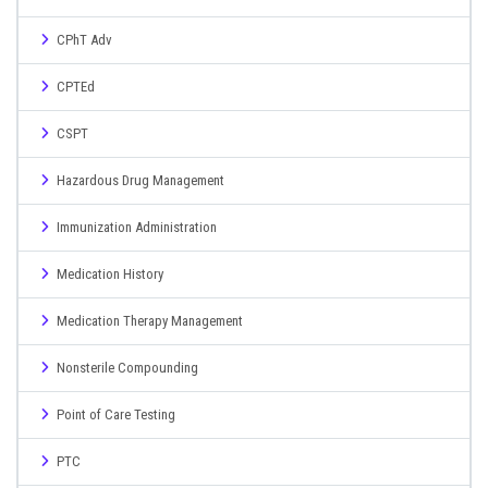
CPhT Adv
CPTEd
CSPT
Hazardous Drug Management
Immunization Administration
Medication History
Medication Therapy Management
Nonsterile Compounding
Point of Care Testing
PTC