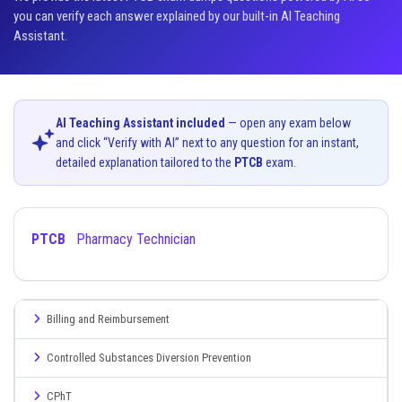
you can verify each answer explained by our built-in AI Teaching
Assistant.
AI Teaching Assistant included
— open any exam below
and click “Verify with AI” next to any question for an instant,
detailed explanation tailored to the
PTCB
exam.
PTCB
Pharmacy Technician
Billing and Reimbursement
Controlled Substances Diversion Prevention
CPhT