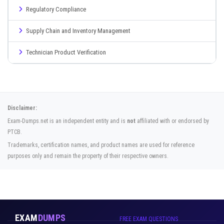
Regulatory Compliance
Supply Chain and Inventory Management
Technician Product Verification
Disclaimer:
Exam-Dumps.net is an independent entity and is
not
affiliated with or endorsed by
PTCB.
Trademarks, certification names, and product names are used for reference
purposes only and remain the property of their respective owners.
EXAM
DUMPS
FREE EXAM QUESTIONS