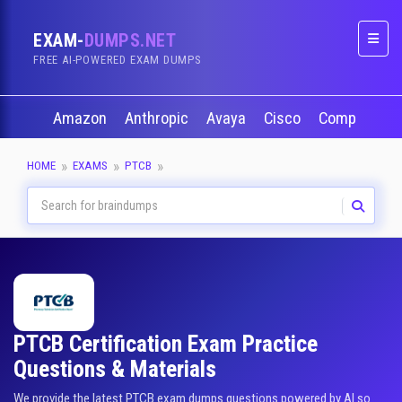
EXAM-
DUMPS.NET
Naviga
FREE AI-POWERED EXAM DUMPS
Amazon
Anthropic
Avaya
Cisco
CompTIA
HOME
EXAMS
PTCB
PTCB Certification Exam Practice
Questions & Materials
We provide the latest PTCB exam dumps questions powered by AI so