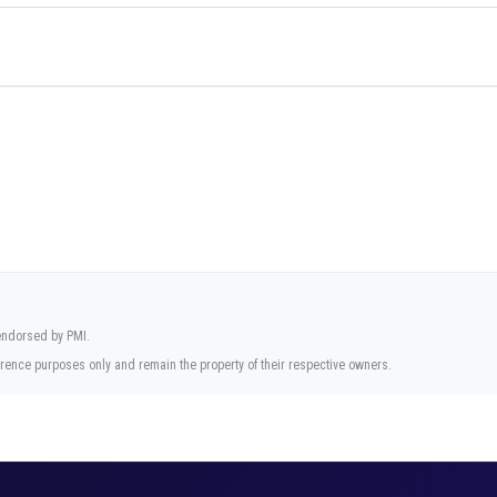
 endorsed by PMI.
rence purposes only and remain the property of their respective owners.