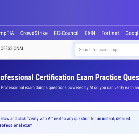
mpTIA
CrowdStrike
EC-Council
EXIN
Fortinet
Goog
ROFESSIONAL
fessional Certification Exam Practice Ques
Professional exam dumps questions powered by AI so you can verify each answ
ow and click “Verify with AI” next to any question for an instant, detailed
rofessional
exam.