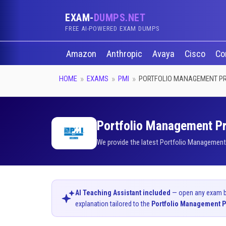
EXAM-
DUMPS.NET
FREE AI-POWERED EXAM DUMPS
Amazon
Anthropic
Avaya
Cisco
Co
HOME
EXAMS
PMI
PORTFOLIO MANAGEMENT P
Portfolio Management Pro
We provide the latest Portfolio Management 
AI Teaching Assistant included
— open any exam bel
explanation tailored to the
Portfolio Management P