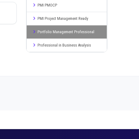
PMI PMOCP
PMI Project Management Ready
Portfolio Management Professional
Professional in Business Analysis