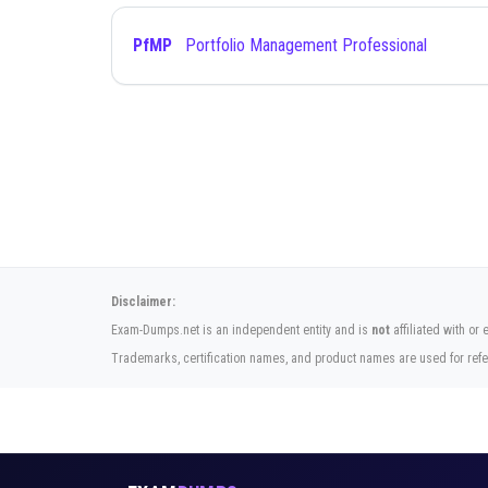
PfMP
Portfolio Management Professional
Disclaimer:
Exam-Dumps.net is an independent entity and is
not
affiliated with or
Trademarks, certification names, and product names are used for refe