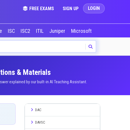
LOGIN
FREE EXAMS
SIGN UP
le
ISC
ISC2
ITIL
Juniper
Microsoft
NVIDIA
Okta
tions & Materials
er explained by our built-in AI Teaching Assistant.
DAC
DAVSC