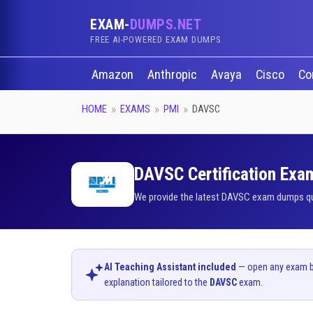
EXAM-
DUMPS.NET
FREE AI-POWERED EXAM DUMPS
Amazon
Anthropic
Avaya
Cisco
Co
HOME
EXAMS
PMI
DAVSC
DAVSC Certification Exam
We provide the latest DAVSC exam dumps ques
AI Teaching Assistant included
— open any exam bel
explanation tailored to the
DAVSC
exam.