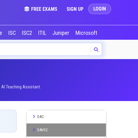
LOGIN
FREE EXAMS
SIGN UP
le
ISC
ISC2
ITIL
Juniper
Microsoft
NVIDIA
Okta
 AI Teaching Assistant.
DAC
DAVSC