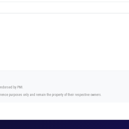
 endorsed by PMI.
rence purposes only and remain the property of their respective owners.