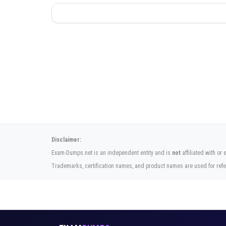
Disclaimer:
Exam-Dumps.net is an independent entity and is
not
affiliated with or
Trademarks, certification names, and product names are used for refe