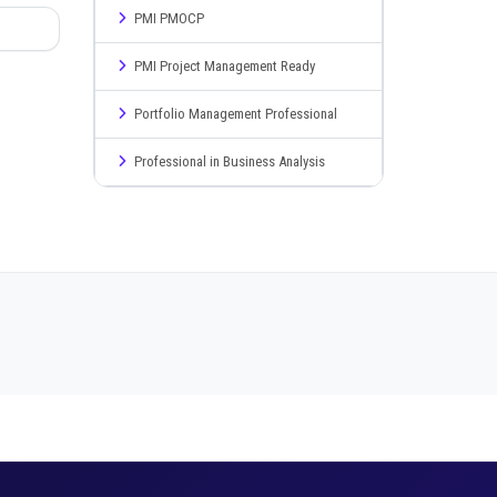
PMI PMOCP
PMI Project Management Ready
Portfolio Management Professional
Professional in Business Analysis