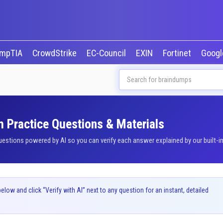
mpTIA
CrowdStrike
EC-Council
EXIN
Fortinet
Goog
 Practice Questions & Materials
tions powered by AI so you can verify each answer explained by our built-in
ow and click “Verify with AI” next to any question for an instant, detailed