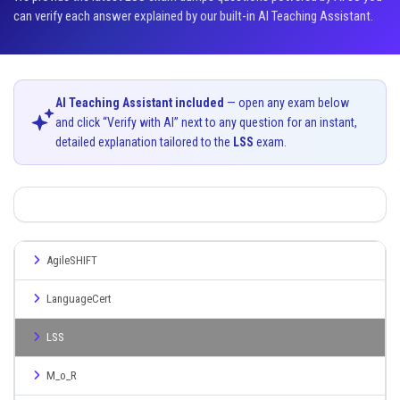
can verify each answer explained by our built-in AI Teaching Assistant.
AI Teaching Assistant included
— open any exam below
and click “Verify with AI” next to any question for an instant,
detailed explanation tailored to the
LSS
exam.
AgileSHIFT
LanguageCert
LSS
M_o_R