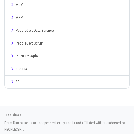
MoV
MSP
PeopleCert Data Science
PeopleCert Scrum
PRINCE2 Agile
RESILIA
SDI
Disclaimer:
Exam-Dumps.net is an independent entity and is
not
affiliated with or endorsed by
PEOPLECERT.