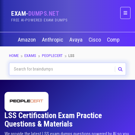
EXAM-
DUMPS.NET
Naviga
FREE AI-POWERED EXAM DUMPS
Amazon
Anthropic
Avaya
Cisco
CompTIA
HOME
EXAMS
PEOPLECERT
LSS
LSS Certification Exam Practice
Questions & Materials
We provide the latest LSS exam dumps questions powered by AI so you