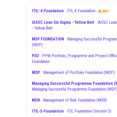
ITIL-4-Foundation
ITIL 4 Foundation
HOT
IASSC Lean Six Sigma - Yellow Belt
IASSC Lean Six Sigma
- Yellow Belt
MSP FOUNDATION
Managing Successful Programmes
(MSP)
P3O
PPM Portfolio, Programme and Project Offices
Foundation
MOP
Management of Portfolio Foundation (MOP)
Managing Successful Programme Foundation (
Managing Successful Programme Foundation (MSP
MOR
Management of Risk Foundation (MOR)
ITIL-5-Foundation
ITIL Foundation (Version 5)