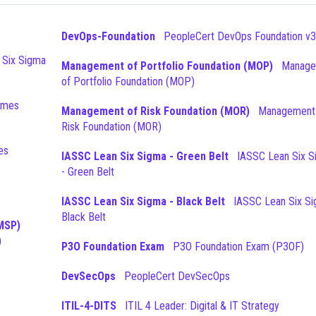
DevOps-Foundation
PeopleCert DevOps Foundation v3
Management of Portfolio Foundation (MOP)
Management
of Portfolio Foundation (MOP)
Management of Risk Foundation (MOR)
Management of
Risk Foundation (MOR)
IASSC Lean Six Sigma - Green Belt
IASSC Lean Six Sigma
- Green Belt
IASSC Lean Six Sigma - Black Belt
IASSC Lean Six Sigma -
Black Belt
MSP)
)
P3O Foundation Exam
P3O Foundation Exam (P3OF)
DevSecOps
PeopleCert DevSecOps
ITIL-4-DITS
ITIL 4 Leader: Digital & IT Strategy