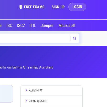
LOGIN
FREE EXAMS
SIGN UP
le
ISC
ISC2
ITIL
Juniper
Microsoft
NVIDIA
Okta
by our built-in AI Teaching Assistant.
AgileSHIFT
LanguageCert