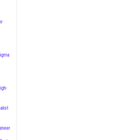
er
ineer