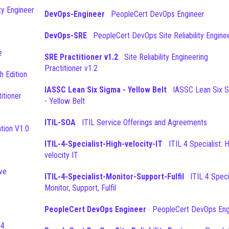
ty Engineer
DevOps-Engineer
PeopleCert DevOps Engineer
DevOps-SRE
PeopleCert DevOps Site Reliability Engine
e
SRE Practitioner v1.2
Site Reliability Engineering
Practitioner v1.2
h Edition
IASSC Lean Six Sigma - Yellow Belt
IASSC Lean Six Sigma
- Yellow Belt
ITIL-SOA
ITIL Service Offerings and Agreements
tion V1.0
ITIL-4-Specialist-High-velocity-IT
ITIL 4 Specialist: High-
velocity IT
ove
ITIL-4-Specialist-Monitor-Support-Fulfil
ITIL 4 Specialist:
Monitor, Support, Fulfil
PeopleCert DevOps Engineer
PeopleCert DevOps Eng