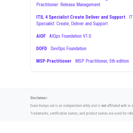
Practitioner: Release Management
ITIL 4 Specialist Create Deliver and Support
ITIL 4
Specialist: Create, Deliver and Support
AIOF
AIOps Foundation V1.0
DOFD
DevOps Foundation
MSP-Practitioner
MSP Practitioner, 5th edition
Disclaimer:
Exam-Dumps.net is an independent entity and is
not
affiliated with o
Trademarks, certification names, and product names are used for refe