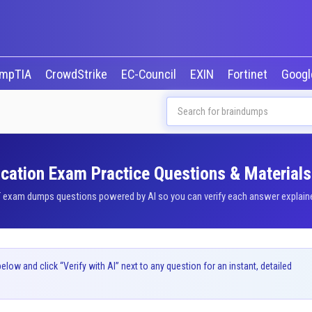
mpTIA
CrowdStrike
EC-Council
EXIN
Fortinet
Goog
cation Exam Practice Questions & Materials
exam dumps questions powered by AI so you can verify each answer explained 
ow and click “Verify with AI” next to any question for an instant, detailed