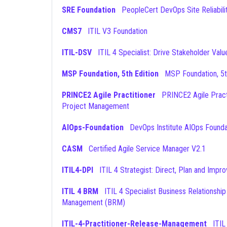
SRE Foundation
PeopleCert DevOps Site Reliabili
CMS7
ITIL V3 Foundation
ITIL-DSV
ITIL 4 Specialist: Drive Stakeholder Valu
MSP Foundation, 5th Edition
MSP Foundation, 5t
PRINCE2 Agile Practitioner
PRINCE2 Agile Practitioner
Project Management
AIOps-Foundation
DevOps Institute AIOps Founda
CASM
Certified Agile Service Manager V2.1
ITIL4-DPI
ITIL 4 Strategist: Direct, Plan and Impr
ITIL 4 BRM
ITIL 4 Specialist Business Relationship
Management (BRM)
ITIL-4-Practitioner-Release-Management
ITIL 4