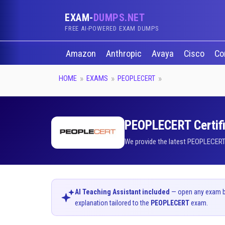
EXAM-
DUMPS.NET
FREE AI-POWERED EXAM DUMPS
Amazon
Anthropic
Avaya
Cisco
Co
HOME
EXAMS
PEOPLECERT
PEOPLECERT Certifi
We provide the latest PEOPLECERT 
AI Teaching Assistant included
— open any exam bel
explanation tailored to the
PEOPLECERT
exam.