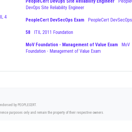
PeopleCert DevOps Site Reliability Engineer
PeopleCert
DevOps Site Reliability Engineer
PeopleCert DevSecOps Exam
PeopleCert DevSecOps
58
ITIL 2011 Foundation
MoV Foundation - Management of Value Exam
MoV
Foundation - Management of Value Exam
r endorsed by PEOPLECERT.
rence purposes only and remain the property of their respective owners.