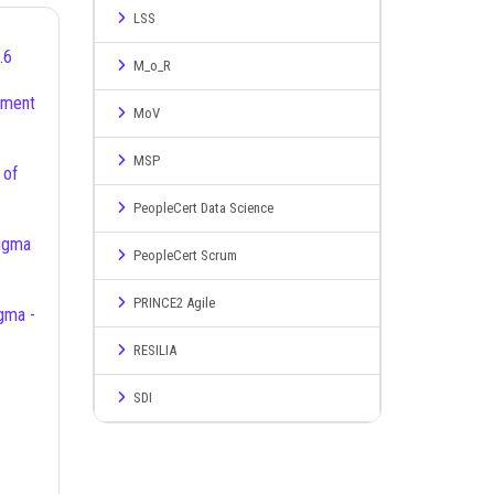
LSS
.6
M_o_R
MoV
MSP
PeopleCert Data Science
PeopleCert Scrum
PRINCE2 Agile
RESILIA
SDI