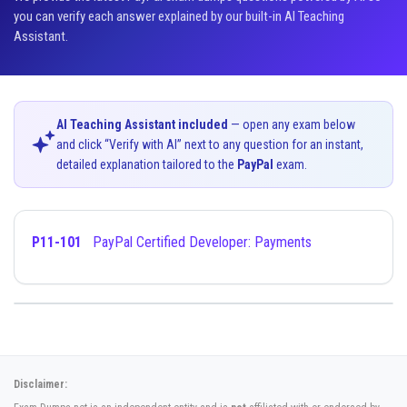
you can verify each answer explained by our built-in AI Teaching
Assistant.
AI Teaching Assistant included
— open any exam below
and click “Verify with AI” next to any question for an instant,
detailed explanation tailored to the
PayPal
exam.
P11-101
PayPal Certified Developer: Payments
Disclaimer: