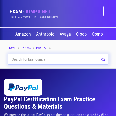
EXAM-
DUMPS.NET
Naviga
FREE AI-POWERED EXAM DUMPS
Amazon
Anthropic
Avaya
Cisco
CompTIA
HOME
EXAMS
PAYPAL
PayPal Certification Exam Practice
Questions & Materials
We provide the latest PayPal exam dumps questions powered by AI so