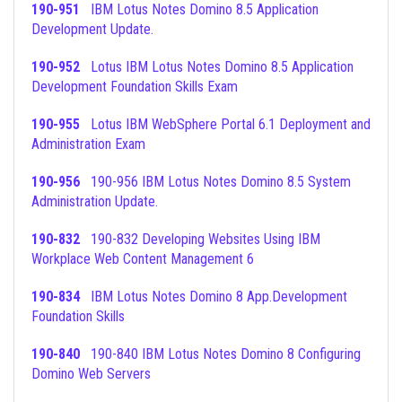
190-951
IBM Lotus Notes Domino 8.5 Application
Development Update.
190-952
Lotus IBM Lotus Notes Domino 8.5 Application
Development Foundation Skills Exam
190-955
Lotus IBM WebSphere Portal 6.1 Deployment and
Administration Exam
190-956
190-956 IBM Lotus Notes Domino 8.5 System
Administration Update.
190-832
190-832 Developing Websites Using IBM
Workplace Web Content Management 6
190-834
IBM Lotus Notes Domino 8 App.Development
Foundation Skills
190-840
190-840 IBM Lotus Notes Domino 8 Configuring
Domino Web Servers