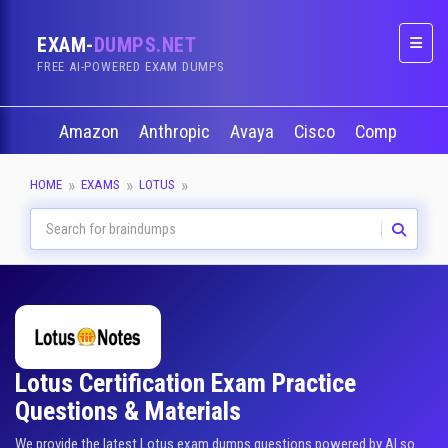
EXAM-
DUMPS.NET
Naviga
FREE AI-POWERED EXAM DUMPS
Amazon
Anthropic
Avaya
Cisco
CompTIA
HOME
EXAMS
LOTUS
Lotus Certification Exam Practice
Questions & Materials
We provide the latest Lotus exam dumps questions powered by AI so