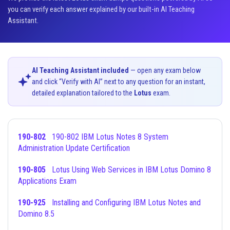
you can verify each answer explained by our built-in AI Teaching
Assistant.
AI Teaching Assistant included
— open any exam below
and click “Verify with AI” next to any question for an instant,
detailed explanation tailored to the
Lotus
exam.
190-802
190-802 IBM Lotus Notes 8 System
Administration Update Certification
190-805
Lotus Using Web Services in IBM Lotus Domino 8
Applications Exam
190-925
Installing and Configuring IBM Lotus Notes and
Domino 8.5