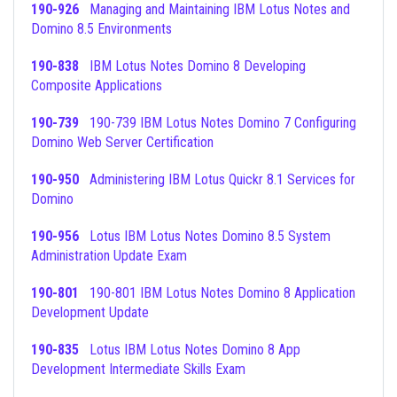
190-926
Managing and Maintaining IBM Lotus Notes and
Domino 8.5 Environments
190-838
IBM Lotus Notes Domino 8 Developing
Composite Applications
190-739
190-739 IBM Lotus Notes Domino 7 Configuring
Domino Web Server Certification
190-950
Administering IBM Lotus Quickr 8.1 Services for
Domino
190-956
Lotus IBM Lotus Notes Domino 8.5 System
Administration Update Exam
190-801
190-801 IBM Lotus Notes Domino 8 Application
Development Update
190-835
Lotus IBM Lotus Notes Domino 8 App
Development Intermediate Skills Exam