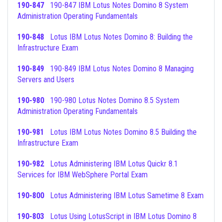
190-847
190-847 IBM Lotus Notes Domino 8 System
Administration Operating Fundamentals
190-848
Lotus IBM Lotus Notes Domino 8: Building the
Infrastructure Exam
190-849
190-849 IBM Lotus Notes Domino 8 Managing
Servers and Users
190-980
190-980 Lotus Notes Domino 8.5 System
Administration Operating Fundamentals
190-981
Lotus IBM Lotus Notes Domino 8.5 Building the
Infrastructure Exam
190-982
Lotus Administering IBM Lotus Quickr 8.1
Services for IBM WebSphere Portal Exam
190-800
Lotus Administering IBM Lotus Sametime 8 Exam
190-803
Lotus Using LotusScript in IBM Lotus Domino 8