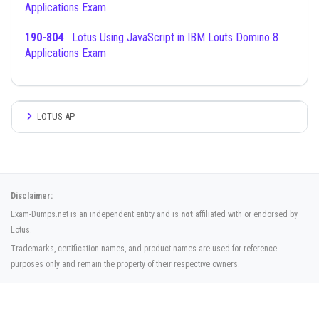
Applications Exam
190-804
Lotus Using JavaScript in IBM Louts Domino 8
Applications Exam
LOTUS AP
Disclaimer:
Exam-Dumps.net is an independent entity and is
not
affiliated with or endorsed by
Lotus.
Trademarks, certification names, and product names are used for reference
purposes only and remain the property of their respective owners.