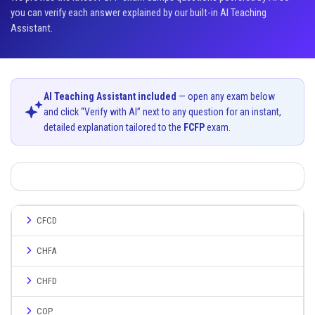
you can verify each answer explained by our built-in AI Teaching
Assistant.
AI Teaching Assistant included
— open any exam below
and click “Verify with AI” next to any question for an instant,
detailed explanation tailored to the
FCFP
exam.
CFCD
CHFA
CHFD
COP