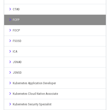
CTAD
FCFP
FOCP
FSOSD
ICA
JSNAD
JSNSD
Kubernetes Application Developer
Kubernetes Cloud Native Associate
Kubernetes Security Specialist