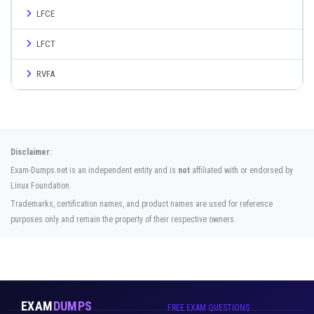
LFCE
LFCT
RVFA
Disclaimer:
Exam-Dumps.net is an independent entity and is
not
affiliated with or endorsed by
Linux Foundation.
Trademarks, certification names, and product names are used for reference
purposes only and remain the property of their respective owners.
EXAM
DUMPS
FREE EXAM QUESTIONS