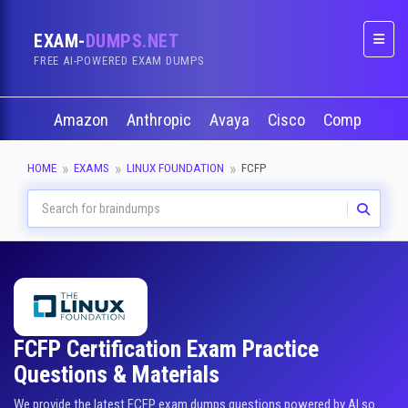
EXAM-
DUMPS.NET
Naviga
FREE AI-POWERED EXAM DUMPS
Amazon
Anthropic
Avaya
Cisco
CompTIA
HOME
EXAMS
LINUX FOUNDATION
FCFP
FCFP Certification Exam Practice
Questions & Materials
We provide the latest FCFP exam dumps questions powered by AI so