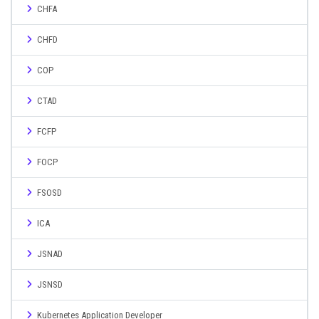
CHFA
CHFD
COP
CTAD
FCFP
FOCP
FSOSD
ICA
JSNAD
JSNSD
Kubernetes Application Developer