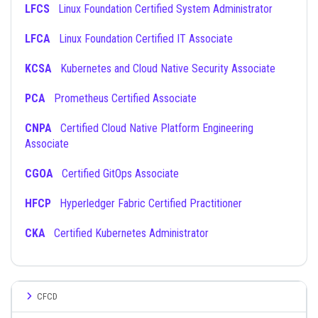
LFCS
Linux Foundation Certified System Administrator
LFCA
Linux Foundation Certified IT Associate
KCSA
Kubernetes and Cloud Native Security Associate
PCA
Prometheus Certified Associate
CNPA
Certified Cloud Native Platform Engineering
Associate
CGOA
Certified GitOps Associate
HFCP
Hyperledger Fabric Certified Practitioner
CKA
Certified Kubernetes Administrator
CFCD