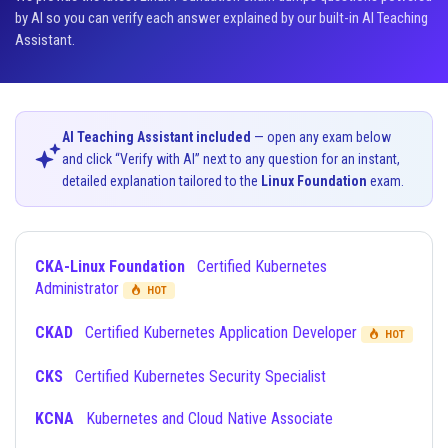
by AI so you can verify each answer explained by our built-in AI Teaching
Assistant.
AI Teaching Assistant included
— open any exam below
and click “Verify with AI” next to any question for an instant,
detailed explanation tailored to the
Linux Foundation
exam.
CKA-Linux Foundation
Certified Kubernetes
Administrator
HOT
CKAD
Certified Kubernetes Application Developer
HOT
CKS
Certified Kubernetes Security Specialist
KCNA
Kubernetes and Cloud Native Associate