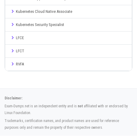
Kubernetes Cloud Native Associate
Kubernetes Security Specialist
LFCE
LFCT
RVFA
Disclaimer:
Exam-Dumps.net is an independent entity and is
not
affiliated with or endorsed by
Linux Foundation.
Trademarks, certification names, and product names are used for reference
purposes only and remain the property of their respective owners.