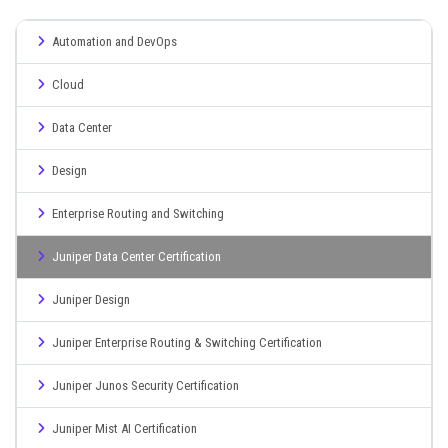
Automation and DevOps
Cloud
Data Center
Design
Enterprise Routing and Switching
Juniper Data Center Certification
Juniper Design
Juniper Enterprise Routing & Switching Certification
Juniper Junos Security Certification
Juniper Mist AI Certification