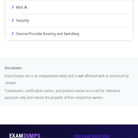
Mist AI
Security
Service Provider Routing and Switching
Disclaimer:
Exam-Dumps.net is an independent entity and is
not
affiliated with or endorsed by
Juniper.
Trademarks, certification names, and product names are used for reference
purposes only and remain the property of their respective owners.
EXAM
DUMPS
FREE EXAM QUESTIONS