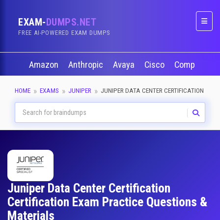
EXAM-
DUMPS.NET
Naviga
FREE AI-POWERED EXAM DUMPS
Amazon
Anthropic
Avaya
Cisco
CompTIA
HOME
EXAMS
JUNIPER
JUNIPER DATA CENTER CERTIFICATION
Juniper Data Center Certification
Certification Exam Practice Questions &
Materials