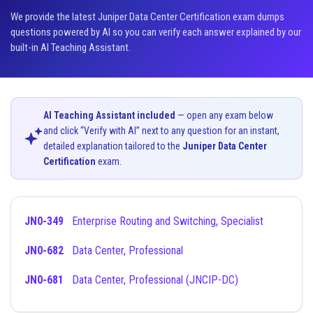
We provide the latest Juniper Data Center Certification exam dumps
questions powered by AI so you can verify each answer explained by our
built-in AI Teaching Assistant.
AI Teaching Assistant included
— open any exam below
and click “Verify with AI” next to any question for an instant,
detailed explanation tailored to the
Juniper Data Center
Certification
exam.
JN0-349
Enterprise Routing and Switching, Specialist
JN0-682
Data Center, Professional
JN0-681
Data Center, Professional (JNCIP-DC)